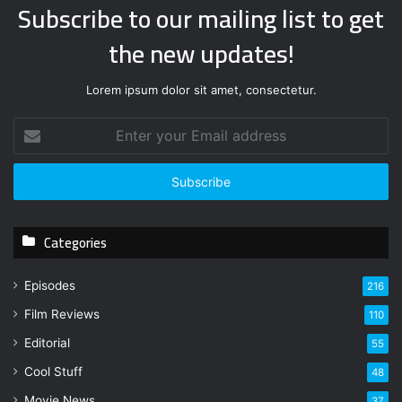
Subscribe to our mailing list to get
the new updates!
Lorem ipsum dolor sit amet, consectetur.
E
n
t
e
r
y
Categories
o
u
r
Episodes
216
E
Film Reviews
m
110
a
Editorial
55
i
l
Cool Stuff
48
a
Movie News
37