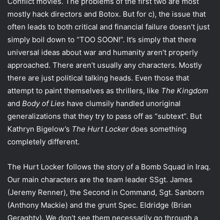
Conflict movies. The problems of the first two are most
mostly hack directors and Botox. But for c), the issue that
often leads to both critical and financial failure doesn’t just
simply boil down to “TOO SOON!”. It’s simply that there
universal ideas about war and humanity aren’t properly
approached. There aren’t usually any characters. Mostly
there are just political talking heads. Even those that
attempt to paint themselves as thrillers, like
The Kingdom
and
Body of Lies
have clumsily handled unoriginal
generalizations that they try to pass off as “subtext”. But
Kathryn Bigelow’s
The Hurt Locker
does something
completely different.
The Hurt Locker follows the story of a Bomb Squad in Iraq.
Our main characters are the team leader SSgt. James
(Jeremy Renner), the Second in Command, Sgt. Sanborn
(Anthony Mackie) and the grunt Spec. Eldridge (Brian
Geraghty). We don’t see them necessarily go through a