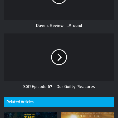
Dave's Review: ...Around
SGR Episode 67 - Our Guilty Pleasures
Related Articles