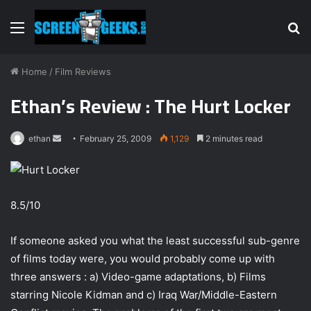
Menu
S
fo
Home
/
Film Reviews
Ethan’s Review : The Hurt Locker
ethan
S
February 25, 2009
1,129
2 minutes read
e
n
d
8.5/10
a
n
e
If someone asked you what the least successful sub-genre
m
of films today were, you would probably come up with
a
three answers : a) Video-game adaptations, b) Films
i
starring Nicole Kidman and c) Iraq War/Middle-Eastern
l