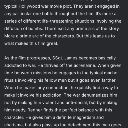
typical Hollywood war movie plot. They aren’t engaged in
any particular one battle throughout the film. It’s more a
series of different life-threatening situations involving the
diffusion of bombs. There isn’t any prime arc of the story.
More a prime arc of the characters. But this leads us to
what makes this film great.
As the film progresses, SSgt. James becomes basically
addicted to war. He thrives off the adrenaline. When given
time between missions he engages in the typical macho
rituals involving his fellow men but it goes even farther.
When he makes any connection, he quickly find a way to
make it involve his addiction. The war dehumanizes him
not by making him violent and anti-social, but by making
him needy. Renner finds the perfect balance with this
character. He gives him a definite magnetism and
charisma, but also plays up the detachment this man goes