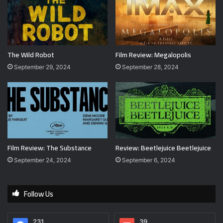
The Wild Robot
Film Review: Megalopolis
September 29, 2024
September 28, 2024
Film Review: The Substance
Review: Beetlejuice Beetlejuice
September 24, 2024
September 6, 2024
Follow Us
231
39