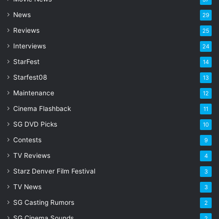
d
d
News
29
r
Reviews
25
e
s
Interviews
24
s
StarFest
14
Starfest08
13
Maintenance
12
Cinema Flashback
11
SG DVD Picks
10
Contests
9
TV Reviews
4
Starz Denver Film Festival
3
TV News
3
SG Casting Rumors
2
SG Cinema Sounds
2