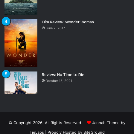
Film Review: Wonder Woman
June 2, 2017
Review: No Time to Die
October 15, 2021
© Copyright 2026, All Rights Reserved |
Jannah Theme by
TieLabs
| Proudly Hosted by
SiteGround