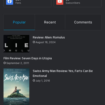
Fans
Subscribers
Popular
Recent
Comments
Review: Alien: Romulus
August 18, 2024
Film Review: Seven Days in Utopia
September 2, 2011
Swiss Army Man Review: Yes, Farts Can Be
Emotional
July 1, 2016