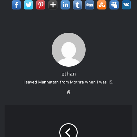
ethan
I saved Manhattan from Mothra when I was 15.
W
e
b
s
i
t
e