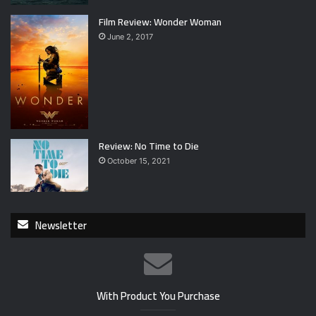
Film Review: Wonder Woman
June 2, 2017
Review: No Time to Die
October 15, 2021
Newsletter
With Product You Purchase