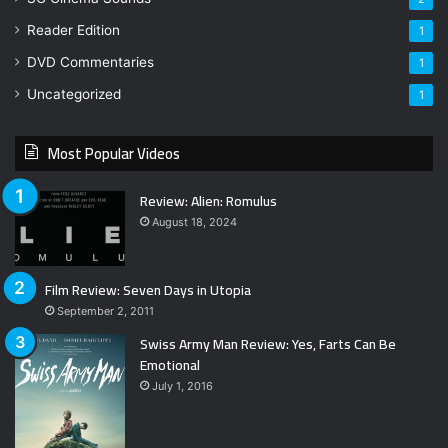
Reader Edition
1
DVD Commentaries
1
Uncategorized
1
Most Popular Videos
Review: Alien: Romulus
August 18, 2024
Film Review: Seven Days in Utopia
September 2, 2011
Swiss Army Man Review: Yes, Farts Can Be
Emotional
July 1, 2016