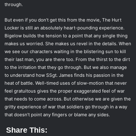
through.
But even if you don’t get this from the movie, The Hurt
Locker is still an absolutely heart-pounding experience.
Bigelow builds the tension to a point that any single thing
makes us worried. She makes us revel in the details. When
we see our characters waiting in the blistering sun to kill
their last man, you are there too. From the thirst to the dirt
to the irritation that they go through. But we also manage
to understand how SSgt. James finds his passion in the
heat of battle. Well-timed uses of slow-motion that never
feel gratuitous gives the proper exaggerated feel of war
that needs to come across. But otherwise we are given the
gritty experience of war that soldiers go through in a way
that doesn’t point any fingers or blame any sides.
Share This: