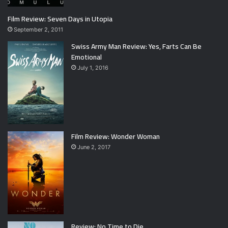
Film Review: Seven Days in Utopia
September 2, 2011
Swiss Army Man Review: Yes, Farts Can Be
Emotional
July 1, 2016
Film Review: Wonder Woman
June 2, 2017
Review: No Time to Die