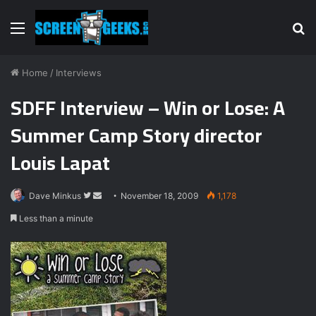
Menu
S
fo
Home
/
Interviews
SDFF Interview – Win or Lose: A
Summer Camp Story director
Louis Lapat
Dave Minkus
F
S
November 18, 2009
1,178
o
e
Less than a minute
l
n
l
d
o
a
w
n
o
e
n
m