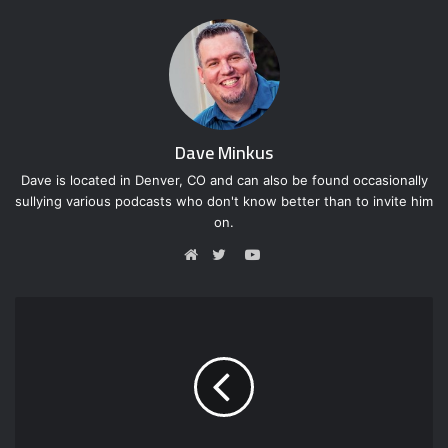
Dave Minkus
Dave is located in Denver, CO and can also be found occasionally
sullying various podcasts who don't know better than to invite him
on.
Y
o
W
T
u
e
w
T
b
i
u
s
t
b
i
t
e
t
e
e
r