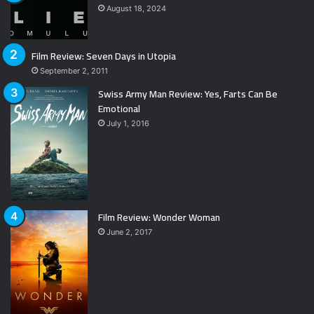
August 18, 2024
Film Review: Seven Days in Utopia
September 2, 2011
Swiss Army Man Review: Yes, Farts Can Be
Emotional
July 1, 2016
Film Review: Wonder Woman
June 2, 2017