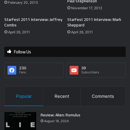
Paul Stephenson
February 20, 2013
November 17, 2012
StarFest 2011 Interview: Jeffrey
StarFest 2011 Interview: Mark
Combs
Sheppard
April 26, 2011
April 26, 2011
Follow Us
230
39
Fans
Subscribers
Popular
Recent
Comments
Review: Alien: Romulus
August 18, 2024