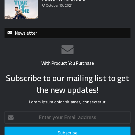
October 15, 2021
Newsletter
With Product You Purchase
Subscribe to our mailing list to get
the new updates!
Lorem ipsum dolor sit amet, consectetur.
E
n
t
e