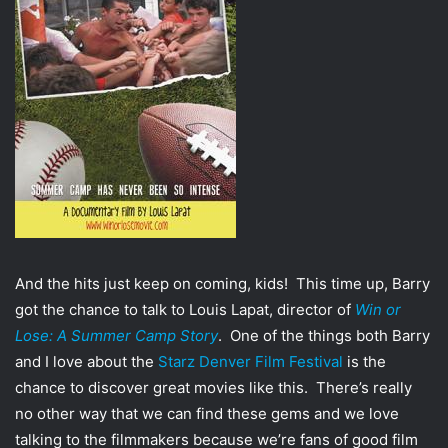
T
a
w
i
i
l
t
t
e
r
And the hits just keep on coming, kids! This time up, Barry
got the chance to talk to Louis Lapat, director of
Win or
Lose: A Summer Camp Story
. One of the things both Barry
and I love about the
Starz Denver Film Festival
is the
chance to discover great movies like this. There’s really
no other way that we can find these gems and we love
talking to the filmmakers because we’re fans of good film