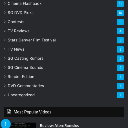
Cinema Flashback
11
SG DVD Picks
10
Contests
9
TV Reviews
4
Starz Denver Film Festival
3
TV News
3
SG Casting Rumors
2
SG Cinema Sounds
2
Reader Edition
1
DVD Commentaries
1
Uncategorized
1
Most Popular Videos
Review: Alien: Romulus