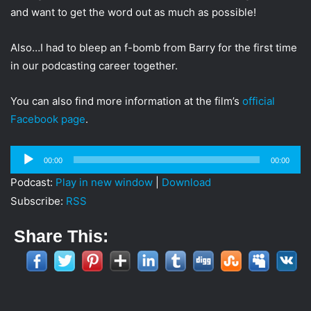
and want to get the word out as much as possible!
Also…I had to bleep an f-bomb from Barry for the first time
in our podcasting career together.
You can also find more information at the film’s
official
Facebook page
.
Audio
00:00
00:00
Player
Podcast:
Play in new window
|
Download
Subscribe:
RSS
Share This: