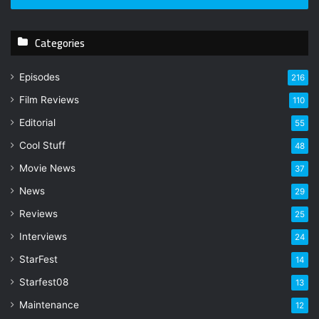
r
y
Categories
o
u
r
Episodes
216
E
Film Reviews
m
110
a
Editorial
55
i
l
Cool Stuff
48
a
Movie News
37
d
d
News
29
r
Reviews
25
e
s
Interviews
24
s
StarFest
14
Starfest08
13
Maintenance
12