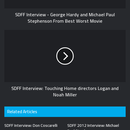
SDFF Interview - George Hardy and Michael Paul
Stephenson From Best Worst Movie
SDFF Interview: Touching Home directors Logan and
Noah Miller
Related Articles
SDFF Interview: Don Coscarelli
SDFF 2012 Interview: Michael