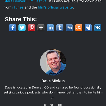
Starz Denver Film Festival
. It is also available for download
from
iTunes
and the
film’s official website
.
Share This:
Dave Minkus
Dave is located in Denver, CO and can also be found occasionally
sullying various podcasts who don't know better than to invite him
on.
Y