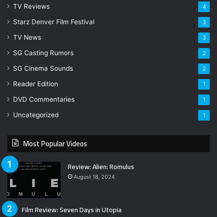
TV Reviews
4
Starz Denver Film Festival
3
TV News
3
SG Casting Rumors
2
SG Cinema Sounds
2
Reader Edition
1
DVD Commentaries
1
Uncategorized
1
Most Popular Videos
Review: Alien: Romulus
August 18, 2024
Film Review: Seven Days in Utopia