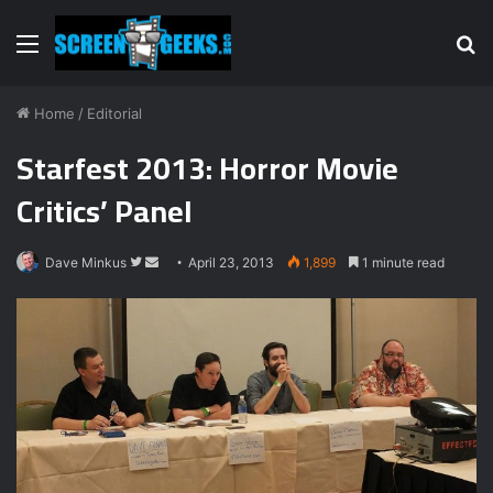
Menu
S
fo
Home
/
Editorial
Starfest 2013: Horror Movie
Critics’ Panel
Dave Minkus
F
S
April 23, 2013
1,899
1 minute read
o
e
l
n
l
d
o
a
w
n
o
e
n
m
T
a