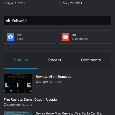
April 4, 2013
May 25, 2011
Follow Us
231
39
Fans
Subscribers
Popular
Recent
Comments
Review: Alien: Romulus
August 18, 2024
Film Review: Seven Days in Utopia
September 2, 2011
Swiss Army Man Review: Yes, Farts Can Be