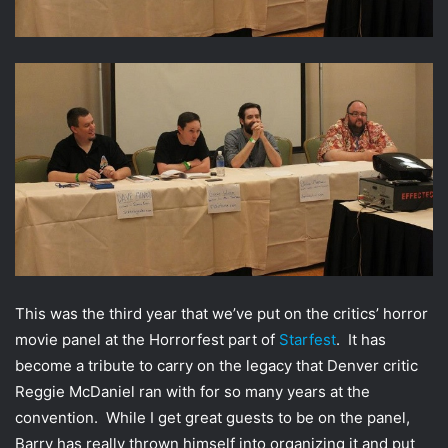
w
i
i
l
t
t
e
r
This was the third year that we’ve put on the critics’ horror
movie panel at the Horrorfest part of
Starfest
. It has
become a tribute to carry on the legacy that Denver critic
Reggie McDaniel ran with for so many years at the
convention. While I get great guests to be on the panel,
Barry has really thrown himself into organizing it and put