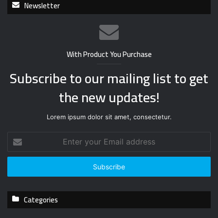
Newsletter
With Product You Purchase
Subscribe to our mailing list to get
the new updates!
Lorem ipsum dolor sit amet, consectetur.
E
n
t
e
r
y
Categories
o
u