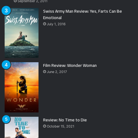
September 2, 2011
Swiss Army Man Review: Yes, Farts Can Be
Emotional
July 1, 2016
Film Review: Wonder Woman
June 2, 2017
Review: No Time to Die
October 15, 2021