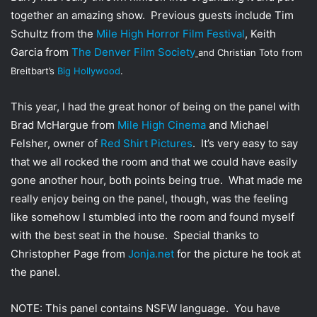
together an amazing show. Previous guests include Tim
Schultz from the
Mile High Horror Film Festival
, Keith
Garcia from
The Denver Film Society
and Christian Toto from
Breitbart’s
Big Hollywood
.
This year, I had the great honor of being on the panel with
Brad McHargue from
Mile High Cinema
and Michael
Felsher, owner of
Red Shirt Pictures
. It’s very easy to say
that we all rocked the room and that we could have easily
gone another hour, both points being true. What made me
really enjoy being on the panel, though, was the feeling
like somehow I stumbled into the room and found myself
with the best seat in the house. Special thanks to
Christopher Page from
Jonja.net
for the picture he took at
the panel.
NOTE: This panel contains NSFW language. You have