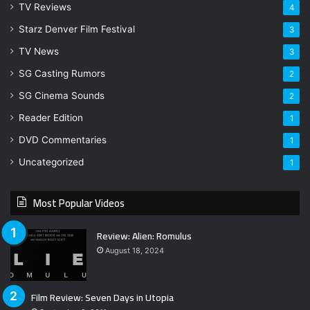
TV Reviews
4
Starz Denver Film Festival
3
TV News
3
SG Casting Rumors
2
SG Cinema Sounds
2
Reader Edition
1
DVD Commentaries
1
Uncategorized
1
Most Popular Videos
Review: Alien: Romulus
August 18, 2024
Film Review: Seven Days in Utopia