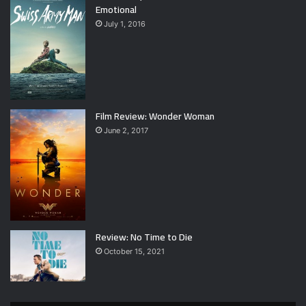
Emotional
July 1, 2016
Film Review: Wonder Woman
June 2, 2017
Review: No Time to Die
October 15, 2021