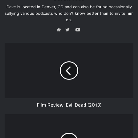
Dave is located in Denver, CO and can also be found occasionally
sullying various podcasts who don't know better than to invite him
on.
Y
o
W
T
u
e
w
T
b
i
u
s
t
b
i
t
e
t
e
e
r
Film Review: Evil Dead (2013)