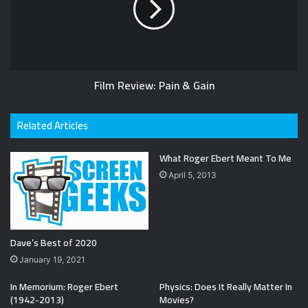
Film Review: Pain & Gain
Related Articles
What Roger Ebert Meant To Me
April 5, 2013
Dave’s Best of 2020
January 19, 2021
In Memorium: Roger Ebert
Physics: Does It Really Matter In
(1942-2013)
Movies?