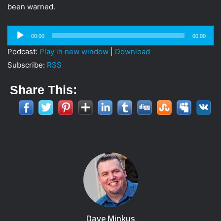
been warned.
Audio
00:00
00:00
Player
Podcast:
Play in new window
|
Download
Subscribe:
RSS
Share This:
Dave Minkus