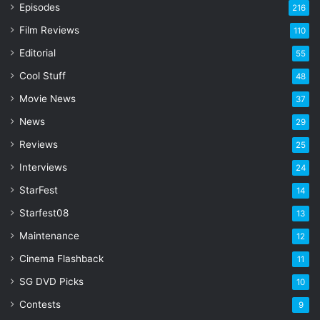
r
Episodes
216
E
Film Reviews
m
110
a
Editorial
55
i
l
Cool Stuff
48
a
Movie News
37
d
d
News
29
r
Reviews
25
e
s
Interviews
24
s
StarFest
14
Starfest08
13
Maintenance
12
Cinema Flashback
11
SG DVD Picks
10
Contests
9