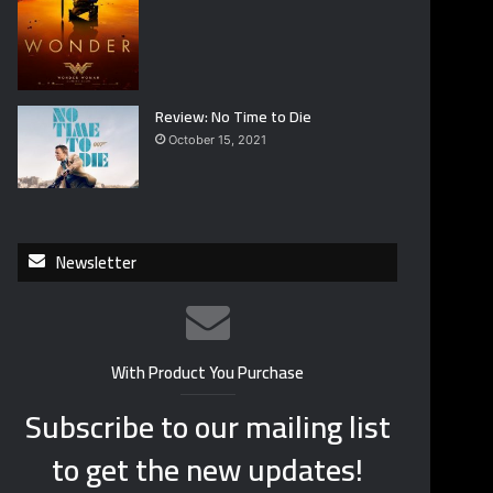
Review: No Time to Die
October 15, 2021
Newsletter
With Product You Purchase
Subscribe to our mailing list
to get the new updates!