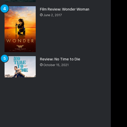
Film Review: Wonder Woman
June 2, 2017
Review: No Time to Die
October 15, 2021