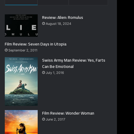
Review: Alien: Romulus
August 18, 2024
Film Review: Seven Days in Utopia
September 2, 2011
Swiss Army Man Review: Yes, Farts
Can Be Emotional
July 1, 2016
Film Review: Wonder Woman
June 2, 2017