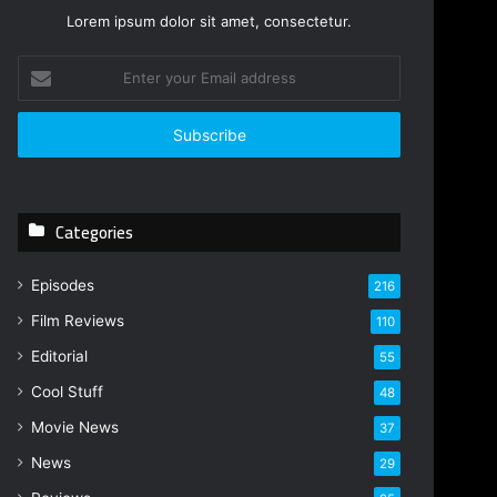
Lorem ipsum dolor sit amet, consectetur.
Enter
your
Email
address
Categories
Episodes
216
Film Reviews
110
Editorial
55
Cool Stuff
48
Movie News
37
News
29