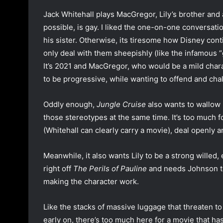
Jack Whitehall plays MacGregor, Lily’s brother and 
possible, is gay. I liked the one-on-one conversat
his sister. Otherwise, its tiresome how Disney con
only deal with them sheepishly (like the infamous
It’s 2021 and MacGregor, who would be a mild charac
to be progressive, while wanting to offend and cha
Oddly enough,
Jungle Cruise
also wants to wallow 
those stereotypes at the same time. It’s too much f
(Whitehall can clearly carry a movie), deal openly a
Meanwhile, it also wants Lily to be a strong will
right off
The Perils of Pauline
and needs Johnson to
making the character work.
Like the stacks of massive luggage that threaten to
early on, there’s too much here for a movie that has