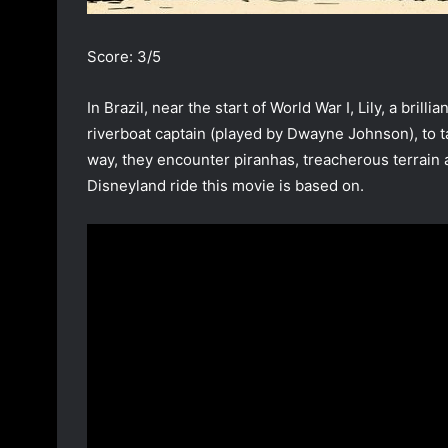
Score: 3/5
In Brazil, near the start of World War I, Lily, a brilli
riverboat captain (played by Dwayne Johnson), to 
way, they encounter piranhas, treacherous terrain 
Disneyland ride this movie is based on.