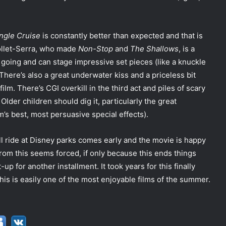
ngle Cruise
is constantly better than expected and that is
Collet-Serra, who made
Non-Stop
and
The Shallows
, is a
going and can stage impressive set pieces (like a knuckle
 There’s also a great underwater kiss and a priceless bit
lm. There’s CGI overkill in the third act and piles of scary
 Older children should dig it, particularly the great
m’s best, most persuasive special effects).
ll ride at Disney parks comes early and the movie is happy
f from this seems forced, if only because this ends things
up for another installment. It took years for this finally
this is easily one of the most enjoyable films of the summer.