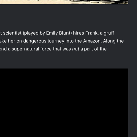
ant scientist (played by Emily Blunt) hires Frank, a gruff
take her on dangerous journey into the Amazon. Along the
and a supernatural force that was
not
a part of the