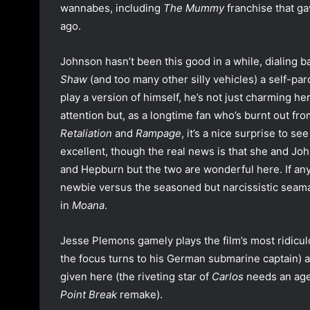
wannabes, including
The Mummy
franchise that g
ago.
Johnson hasn’t been this good in a while, dialing
Shaw
(and too many other silly vehicles) a self-pa
play a version of himself, he’s not just charming he
attention but, as a longtime fan who’s burnt out fr
Retaliation
and
Rampage
, it’s a nice surprise to s
excellent, though the real news is that she and Jo
and Hepburn but the two are wonderful here. If an
newbie versus the seasoned but narcissistic seama
in
Moana
.
Jesse Plemons gamely plays the film’s most ridiculo
the focus turns to his German submarine captain) 
given here (the riveting star of
Carlos
needs an agen
Point Break
remake).