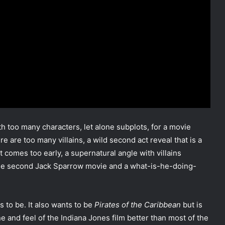
th too many characters, let alone subplots, for a movie
 are too many villains, a wild second act reveal that is a
t comes too early, a supernatural angle with villains
he second Jack Sparrow movie and a what-is-he-doing-
ts to be. It also wants to be
Pirates of the Caribbean
but is
tone and feel of the Indiana Jones film better than most of the