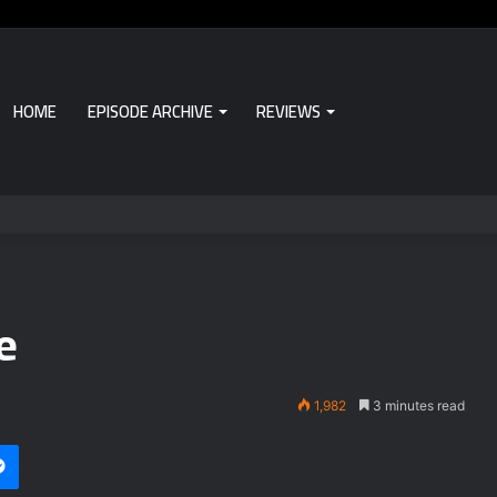
HOME
EPISODE ARCHIVE
REVIEWS
e
1,982
3 minutes read
i
et
Messenger