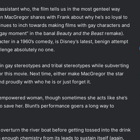
assistant who, the film tells us in the most genteel way
ion MacGregor shares with Frank about why he’s so loyal to
tinues to inch towards making films with gay characters and
 “gay moment” in the banal
Beauty and the Beast
remake).
ter in a 1960’s comedy, is Disney’s latest, benign attempt
llenge absolutely no one.
in gay stereotypes and tribal stereotypes while subverting
or this movie. Next time, either make MacGregor the star
nd proudly with who he is or just forget it.
ed, empowered woman, though sometimes she acts like she’s
 save her. Blunt’s performance goers a long way to
 overturn the river boat before getting tossed into the drink
 enough chemistry from its leads to sustain itself (again,