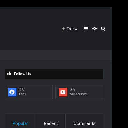
Sidebar
Switch
Search
Follow
skin
for
Follow Us
231
39
Fans
Subscribers
Popular
Recent
Comments