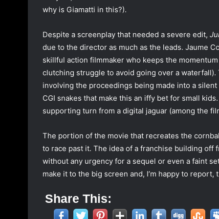
why is Giamatti in this?).
Despite a screenplay that needed a severe edit,
Ju
due to the director as much as the leads. Jaume 
skillful action filmmaker who keeps the momentum 
clutching struggle to avoid going over a waterfall).
involving the proceedings being made into a silent fi
CGI snakes that make this an iffy bet for small kids.
supporting turn from a digital jaguar (among the fil
The portion of the movie that recreates the cornba
to race past it. The idea of a franchise building of
without any urgency for a sequel or even a faint set-
make it to the big screen and, I’m happy to report, 
Share This: