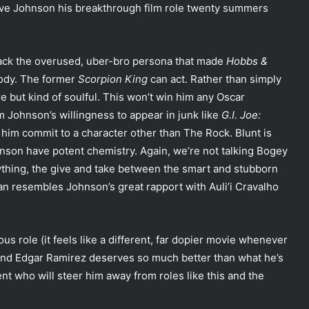
ave Johnson his breakthrough film role twenty summers
 back the overused, uber-bro persona that made
Hobbs &
rody. The former
Scorpion King
can act. Rather than simply
re but kind of soulful. This won’t win him any Oscar
om Johnson’s willingness to appear in junk like
G.I. Joe:
ee him commit to a character other than The Rock. Blunt is
hnson have potent chemistry. Again, we’re not talking Bogey
ything, the give and take between the smart and stubborn
n resembles Johnson’s great rapport with Auli’i Cravalho
us role (it feels like a different, far dopier movie whenever
and Edgar Ramirez deserves so much better than what he’s
t who will steer him away from roles like this and the