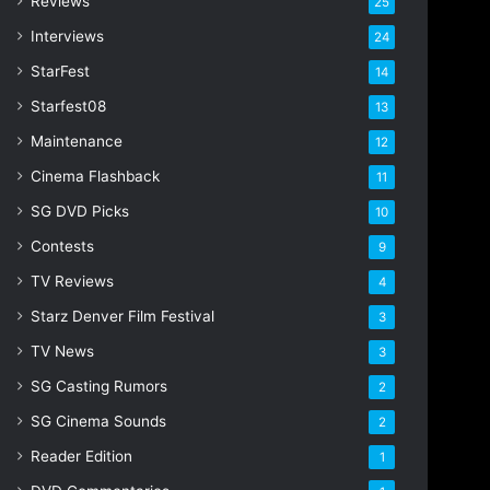
Reviews
25
Interviews
24
StarFest
14
Starfest08
13
Maintenance
12
Cinema Flashback
11
SG DVD Picks
10
Contests
9
TV Reviews
4
Starz Denver Film Festival
3
TV News
3
SG Casting Rumors
2
SG Cinema Sounds
2
Reader Edition
1