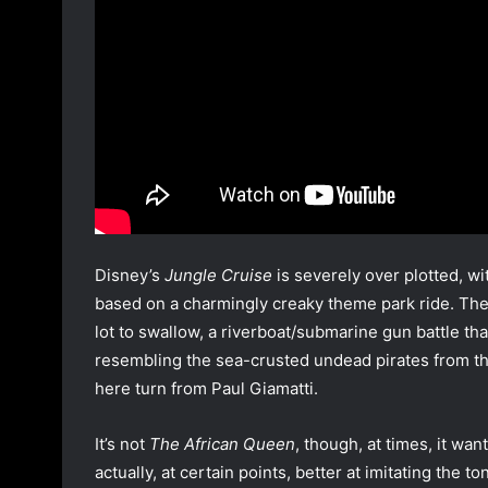
Disney’s
Jungle Cruise
is severely over plotted, wi
based on a charmingly creaky theme park ride. There
lot to swallow, a riverboat/submarine gun battle tha
resembling the sea-crusted undead pirates from t
here turn from Paul Giamatti.
It’s not
The African Queen
, though, at times, it wan
actually, at certain points, better at imitating the 