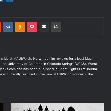
est
Reddit
VKontakte
Odnoklassniki
Pocket
Share via Email
Print
lm critic at MAUIWatch. He writes film reviews for a local Maui
at the University of Colorado in Colorado Springs (UCCS). Wurst
eeks.com and has been published in Bright Lights Film Journal
 He is currently featured in the new MAUIWatch Podcast- The