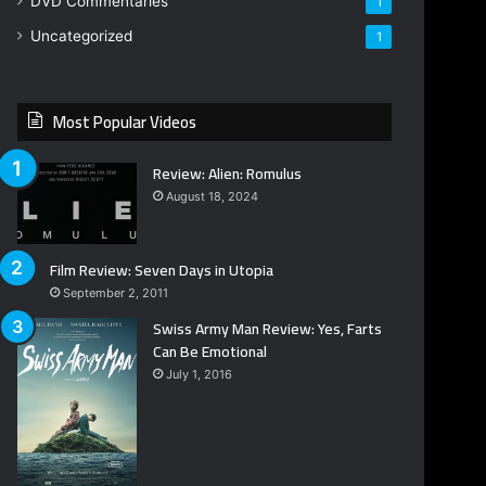
DVD Commentaries
1
Uncategorized
1
Most Popular Videos
Review: Alien: Romulus
August 18, 2024
Film Review: Seven Days in Utopia
September 2, 2011
Swiss Army Man Review: Yes, Farts
Can Be Emotional
July 1, 2016