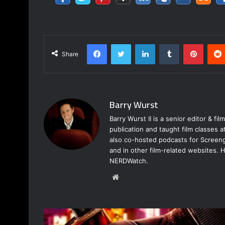
Facebook
Twitter
LinkedIn
Tumblr
Pinter
Share
Barry Wurst
Barry Wurst II is a senior editor & fi
publication and taught film classes 
also co-hosted podcasts for Screeng
and in other film-related websites.
NERDWatch.
Website