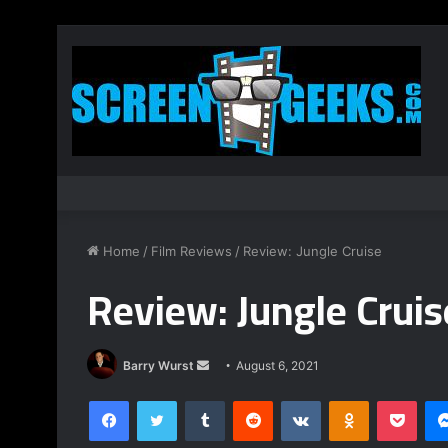
Home
/
Film Reviews
/
Review: Jungle Cruise
Review: Jungle Cruis
Send
Barry Wurst
August 6, 2021
an
Facebook
Twitter
Tumblr
Reddit
VKontakte
Odnoklassnik
Pock
email