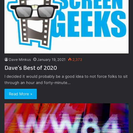
Dave Minkus
January 19, 2021
2,373
Dave’s Best of 2020
I decided it would probably be a good idea to not force folks to sit
through an hour and forty-minute…
Read More »