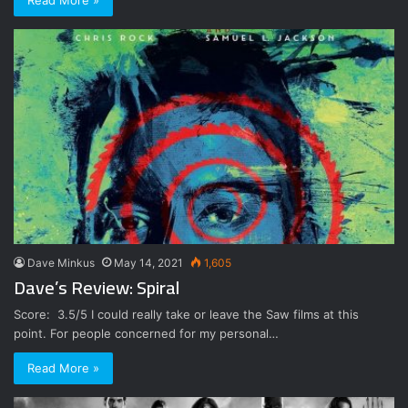
Read More »
Dave Minkus
May 14, 2021
1,605
Dave’s Review: Spiral
Score: 3.5/5 I could really take or leave the Saw films at this
point. For people concerned for my personal…
Read More »