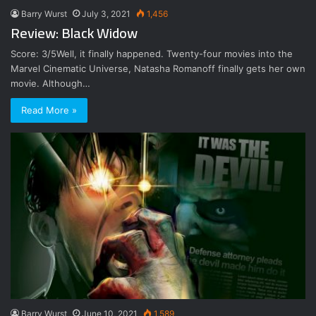
Barry Wurst
July 3, 2021
1,456
Review: Black Widow
Score: 3/5Well, it finally happened. Twenty-four movies into the
Marvel Cinematic Universe, Natasha Romanoff finally gets her own
movie. Although…
Read More »
Barry Wurst
June 10, 2021
1,589