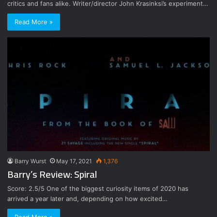
critics and fans alike. Writer/director John Krasinksi’s experiment…
Read More »
Barry Wurst
May 17, 2021
1,376
Barry’s Review: Spiral
Score: 2.5/5 One of the biggest curiosity items of 2020 has
arrived a year later and, depending on how excited…