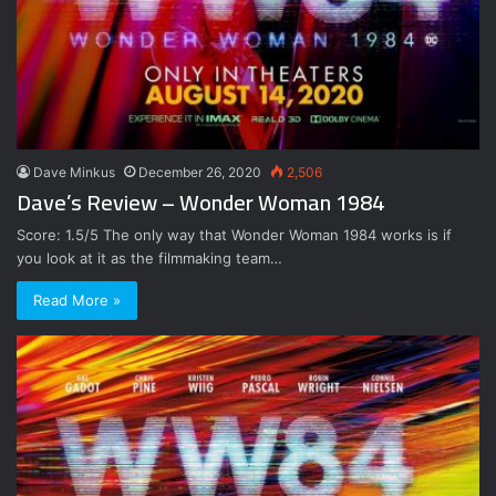
Dave Minkus
December 26, 2020
2,506
Dave’s Review – Wonder Woman 1984
Score: 1.5/5 The only way that Wonder Woman 1984 works is if
you look at it as the filmmaking team…
Read More »