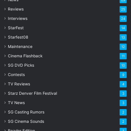
29
r
Reviews
25
e
s
Interviews
24
s
StarFest
14
Starfest08
13
Maintenance
12
Cinema Flashback
11
SG DVD Picks
10
Contests
9
TV Reviews
4
Starz Denver Film Festival
3
TV News
3
SG Casting Rumors
2
SG Cinema Sounds
2
Reader Edition