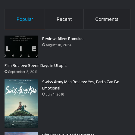
Popular
Recent
Comments
Review: Alien: Romulus
August 18, 2024
Film Review: Seven Days in Utopia
September 2, 2011
Swiss Army Man Review: Yes, Farts Can Be
Emotional
July 1, 2016
Film Review: Wonder Woman