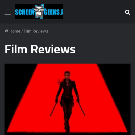
Menu
S
fo
Home
/
Film Reviews
Film Reviews