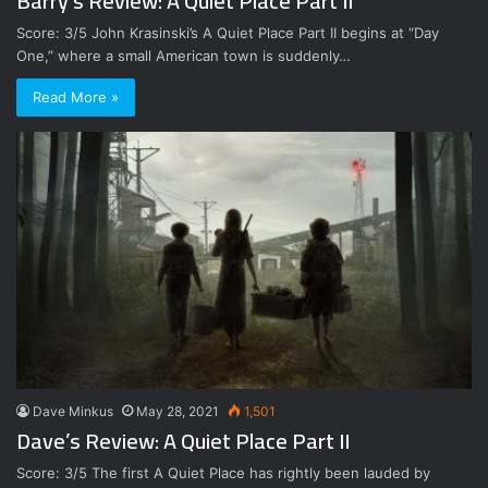
Barry’s Review: A Quiet Place Part II
Score: 3/5 John Krasinski’s A Quiet Place Part II begins at “Day
One,” where a small American town is suddenly…
Read More »
Dave Minkus
May 28, 2021
1,501
Dave’s Review: A Quiet Place Part II
Score: 3/5 The first A Quiet Place has rightly been lauded by