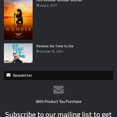
June 2, 2017
Review: No Time to Die
October 15, 2021
Newsletter
With Product You Purchase
Subscribe to our mailing list to get