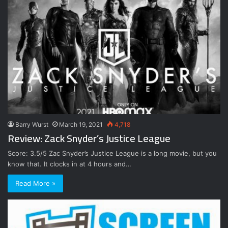
Barry Wurst
March 19, 2021
4,718
Review: Zack Snyder’s Justice League
Score: 3.5/5 Zac Snyder’s Justice League is a long movie, but you
know that. It clocks in at 4 hours and…
Read More »