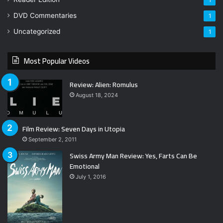
1
DVD Commentaries
1
Uncategorized
1
Most Popular Videos
Review: Alien: Romulus
August 18, 2024
Film Review: Seven Days in Utopia
September 2, 2011
Swiss Army Man Review: Yes, Farts Can Be
Emotional
July 1, 2016