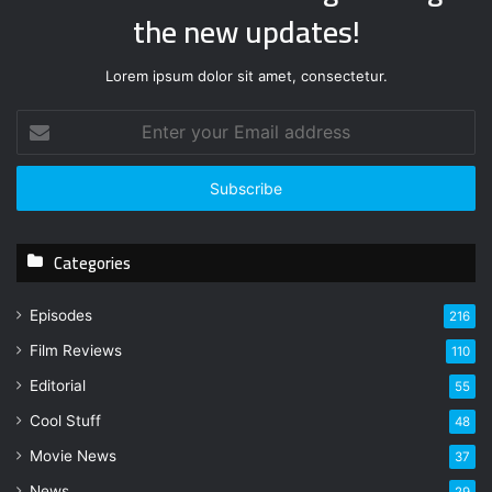
the new updates!
Lorem ipsum dolor sit amet, consectetur.
E
n
t
e
r
y
Categories
o
u
r
Episodes
216
E
Film Reviews
m
110
a
Editorial
55
i
l
Cool Stuff
48
a
Movie News
37
d
d
News