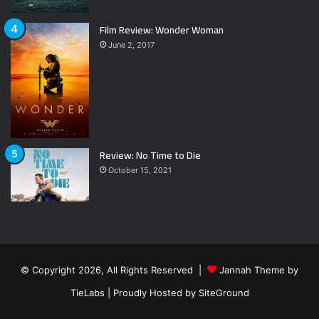
Film Review: Wonder Woman
June 2, 2017
Review: No Time to Die
October 15, 2021
© Copyright 2026, All Rights Reserved |
Jannah Theme by
TieLabs
| Proudly Hosted by
SiteGround