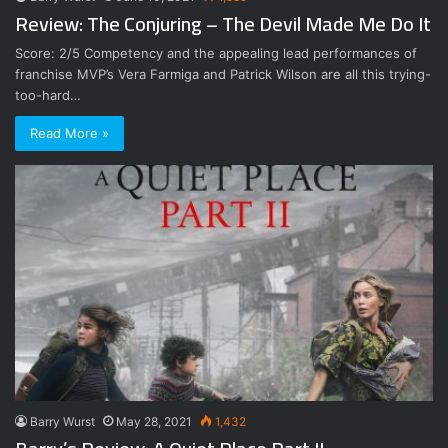
Review: The Conjuring – The Devil Made Me Do It
Score: 2/5 Competency and the appealing lead performances of
franchise MVP’s Vera Farmiga and Patrick Wilson are all this trying-
too-hard…
Read More »
Barry Wurst
May 28, 2021
1,432