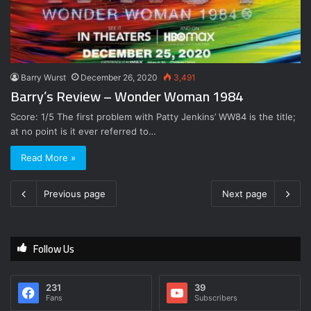
Barry Wurst
December 26, 2020
3,491
Barry’s Review – Wonder Woman 1984
Score: 1/5 The first problem with Patty Jenkins’ WW84 is the title;
at no point is it ever referred to…
Read More »
Previous page
Next page
Follow Us
231
39
Fans
Subscribers