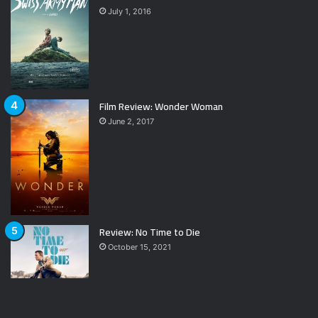
July 1, 2016
Film Review: Wonder Woman
June 2, 2017
Review: No Time to Die
October 15, 2021