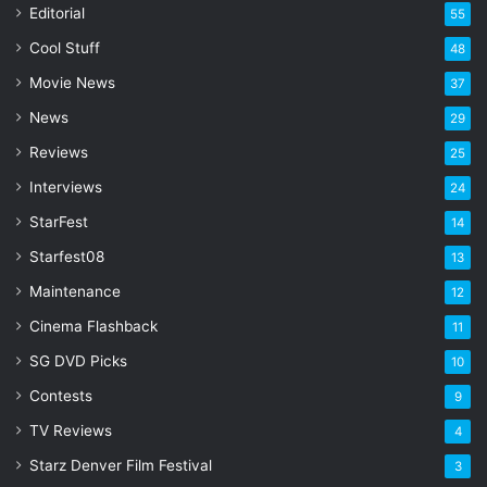
a
Editorial
55
i
l
Cool Stuff
48
a
Movie News
37
d
d
News
29
r
Reviews
25
e
s
Interviews
24
s
StarFest
14
Starfest08
13
Maintenance
12
Cinema Flashback
11
SG DVD Picks
10
Contests
9
TV Reviews
4
Starz Denver Film Festival
3