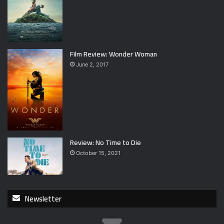
Film Review: Wonder Woman
June 2, 2017
Review: No Time to Die
October 15, 2021
Newsletter