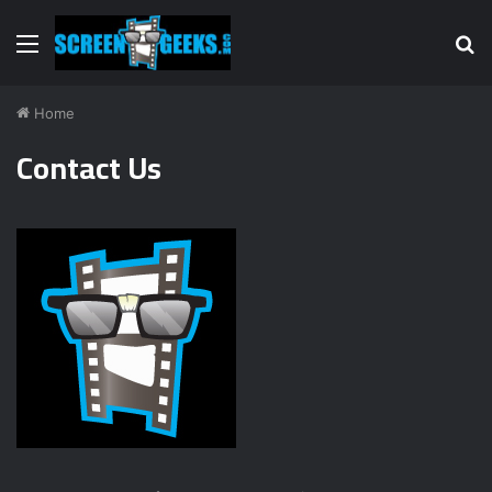
Menu
S
fo
Home
Contact Us