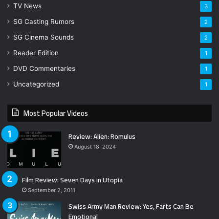
TV News
3
SG Casting Rumors
2
SG Cinema Sounds
2
Reader Edition
1
DVD Commentaries
1
Uncategorized
1
Most Popular Videos
Review: Alien: Romulus
August 18, 2024
Film Review: Seven Days in Utopia
September 2, 2011
Swiss Army Man Review: Yes, Farts Can Be
Emotional