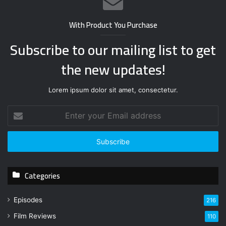
With Product You Purchase
Subscribe to our mailing list to get
the new updates!
Lorem ipsum dolor sit amet, consectetur.
E
n
t
e
r
y
Categories
o
u
r
Episodes
216
E
Film Reviews
m
110