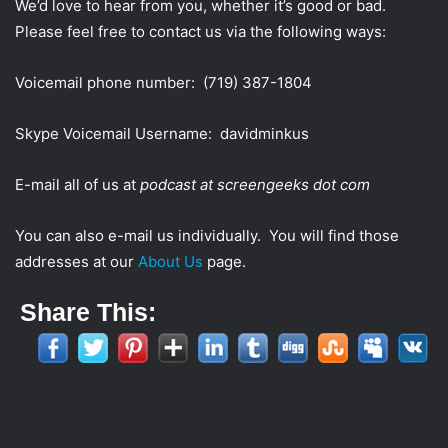
We’d love to hear from you, whether it’s good or bad.
Please feel free to contact us via the following ways:
Voicemail phone number: (719) 387-1804
Skype Voicemail Username: davidminkus
E-mail all of us at
podcast at screengeeks dot com
You can also e-mail us individually. You will find those
addresses at our
About Us
page.
Share This: