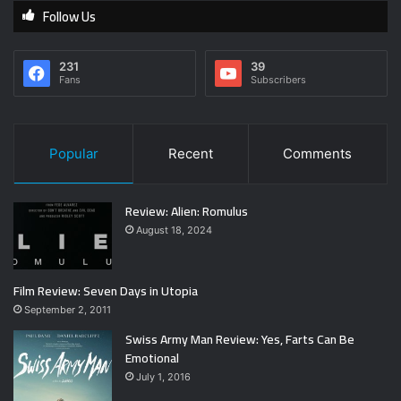
Follow Us
231
39
Fans
Subscribers
Popular
Recent
Comments
Review: Alien: Romulus
August 18, 2024
Film Review: Seven Days in Utopia
September 2, 2011
Swiss Army Man Review: Yes, Farts Can Be
Emotional
July 1, 2016