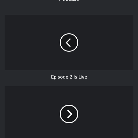
Episode 2 Is Live