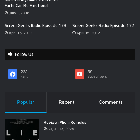
Farts Can Be Emotional
July 1, 2016
ScreenGeeks Radio Episode 173
ScreenGeeks Radio Episode 172
April 15, 2012
April 15, 2012
Follow Us
231
39
Fans
Subscribers
Popular
Recent
Comments
Review: Alien: Romulus
August 18, 2024