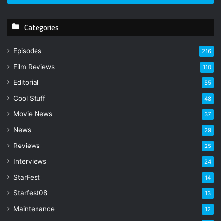
r
y
Categories
o
u
r
Episodes
216
E
Film Reviews
m
110
a
Editorial
55
i
l
Cool Stuff
48
a
Movie News
37
d
d
News
29
r
Reviews
25
e
s
Interviews
24
s
StarFest
14
Starfest08
13
Maintenance
12