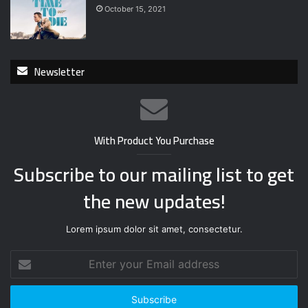
October 15, 2021
Newsletter
With Product You Purchase
Subscribe to our mailing list to get
the new updates!
Lorem ipsum dolor sit amet, consectetur.
E
n
t
e