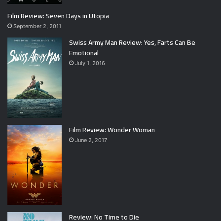
Film Review: Seven Days in Utopia
September 2, 2011
Swiss Army Man Review: Yes, Farts Can Be
Emotional
July 1, 2016
Film Review: Wonder Woman
June 2, 2017
Review: No Time to Die