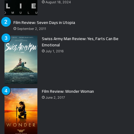
August 18, 2024
Film Review: Seven Days in Utopia
September 2, 2011
Swiss Army Man Review: Yes, Farts Can Be
Emotional
July 1, 2016
Film Review: Wonder Woman
June 2, 2017