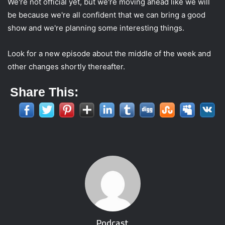
We're not official yet, but we're moving ahead like we will
be because we're all confident that we can bring a good
show and we're planning some interesting things.
Look for a new episode about the middle of the week and
other changes shortly thereafter.
Share This:
Podcast