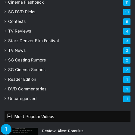
Cinema Flashback
11
SG DVD Picks
10
Contests
9
TV Reviews
4
Starz Denver Film Festival
3
TV News
3
SG Casting Rumors
2
SG Cinema Sounds
2
Reader Edition
1
DVD Commentaries
1
Uncategorized
1
Most Popular Videos
Review: Alien: Romulus