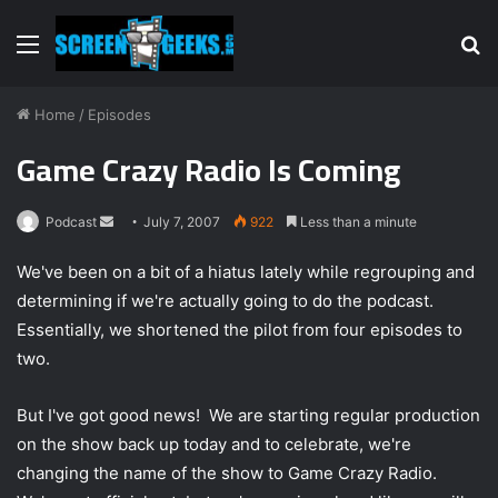
Menu
S
fo
Home
/
Episodes
Game Crazy Radio Is Coming
Podcast
S
July 7, 2007
922
Less than a minute
e
We've been on a bit of a hiatus lately while regrouping and
n
determining if we're actually going to do the podcast.
d
Essentially, we shortened the pilot from four episodes to
a
n
two.
e
m
But I've got good news! We are starting regular production
a
on the show back up today and to celebrate, we're
i
changing the name of the show to Game Crazy Radio.
l