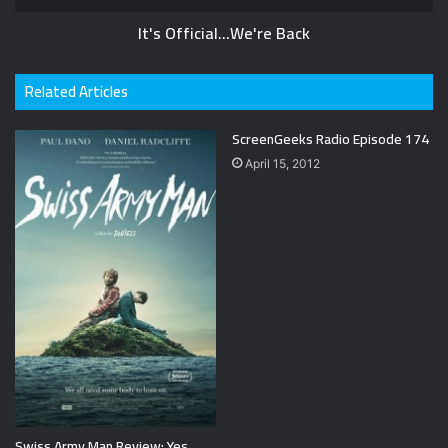
It's Official...We're Back
Related Articles
ScreenGeeks Radio Episode 174
April 15, 2012
Swiss Army Man Review: Yes,