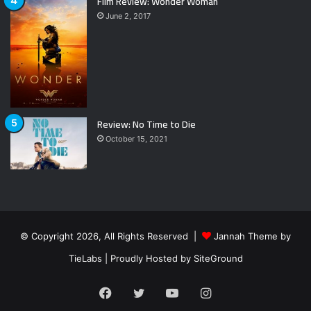
Film Review: Wonder Woman
June 2, 2017
Review: No Time to Die
October 15, 2021
© Copyright 2026, All Rights Reserved |
Jannah Theme by
TieLabs
| Proudly Hosted by
SiteGround
Facebook
Twitter
YouTube
Instagram