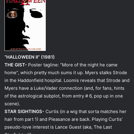
“HALLOWEEN II” (1981)
THE GIST-
Poster tagline: “More of the night he came
home”, which pretty much sums it up. Myers stalks Strode
in the Haddonfield hospital. Loomis reveals that Strode and
Myers have a Luke/Vader connection (and, for fans, hints
of the astrological subplot, from entry # 6, pop up in one
scene).
STAR SIGHTINGS-
Curtis (in a wig that sorta matches her
hair from part 1) and Pleasance are back. Playing Curtis’
pseudo-love interest is Lance Guest (aka, The Last