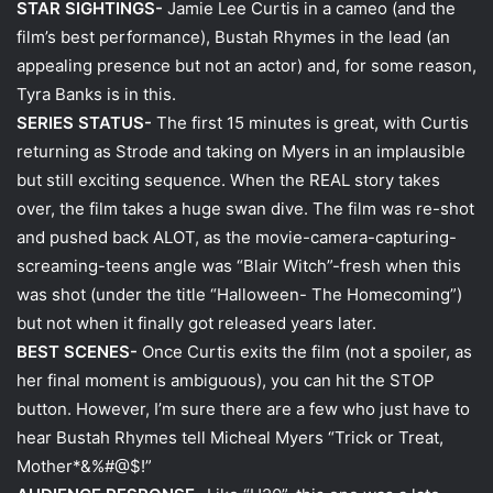
STAR SIGHTINGS-
Jamie Lee Curtis in a cameo (and the
film’s best performance), Bustah Rhymes in the lead (an
appealing presence but not an actor) and, for some reason,
Tyra Banks is in this.
SERIES STATUS-
The first 15 minutes is great, with Curtis
returning as Strode and taking on Myers in an implausible
but still exciting sequence. When the REAL story takes
over, the film takes a huge swan dive. The film was re-shot
and pushed back ALOT, as the movie-camera-capturing-
screaming-teens angle was “Blair Witch”-fresh when this
was shot (under the title “Halloween- The Homecoming”)
but not when it finally got released years later.
BEST SCENES-
Once Curtis exits the film (not a spoiler, as
her final moment is ambiguous), you can hit the STOP
button. However, I’m sure there are a few who just have to
hear Bustah Rhymes tell Micheal Myers “Trick or Treat,
Mother*&%#@$!”