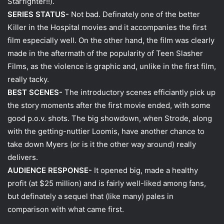
Starfighter!!).
SERIES STATUS-
Not bad. Definately one of the better
Killer in the Hospital movies and it accompanies the first
film especially well. On the other hand, the film was clearly
made in the aftermath of the popularity of Teen Slasher
Films, as the violence is graphic and, unlike in the first film,
really tacky.
BEST SCENES-
The introductory scenes efficiantly pick up
the story moments after the first movie ended, with some
good p.o.v. shots. The big showdown, when Strode, along
with the getting-nuttier Loomis, have another chance to
take down Myers (or is it the other way around) really
delivers.
AUDIENCE RESPONSE-
It opened big, made a healthy
profit (at $25 million) and is fairly well-liked among fans,
but definately a sequel that (like many) pales in
comparison with what came first.