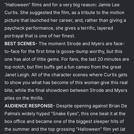
“Halloween” films and for a very big reason: Jamie Lee
Curtis. She suggested the film, as a tribute to the motion
picture that launched her career, and, rather than giving a
paycheck performance, she gives a terrific, layered
portrayal that is one of her finest.
BEST SCENES-
The moment Strode and Myers are face-
to-face for the first time is goose-bump worthy, but this
one has alot of little gems. For fans, the last 20 minutes are
top notch, but film buffs get a fun cameo from the great
Janet Leigh. All of the character scenes where Curtis gets
to show you what has become of this woman give this real
bite, while the final showdown between Strode and Myers
piles on the thrills.
AUDIENCE RESPONSE-
Despite opening against Brian De
Palma’s widely hyped “Snake Eyes”, this one beat it at the
box office and became one of the biggest sleeper hits of
the summer and the top grossing “Halloween” film yet (at