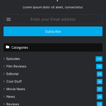
Lorem ipsum dolor sit amet, consectetur.
E
n
t
e
r
y
Categories
o
u
r
Episodes
216
E
Film Reviews
m
110
a
Editorial
55
i
l
Cool Stuff
48
a
Movie News
37
d
d
News
29
r
Reviews
25