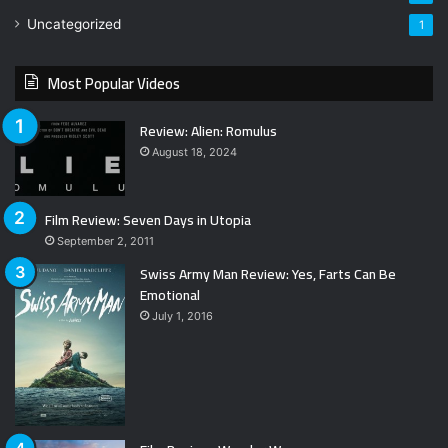
Uncategorized
1
Most Popular Videos
Review: Alien: Romulus
August 18, 2024
Film Review: Seven Days in Utopia
September 2, 2011
Swiss Army Man Review: Yes, Farts Can Be
Emotional
July 1, 2016