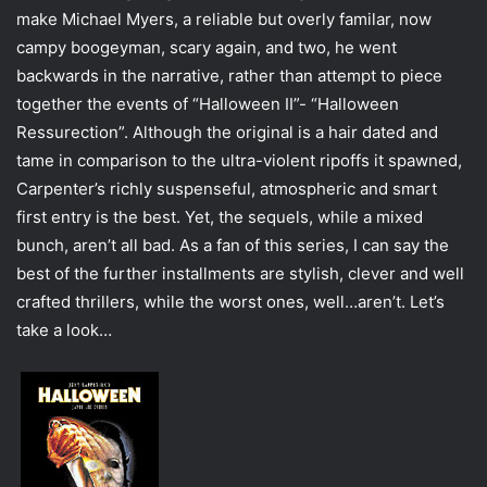
e
make Michael Myers, a reliable but overly familar, now
m
campy boogeyman, scary again, and two, he went
a
backwards in the narrative, rather than attempt to piece
i
together the events of “Halloween II”- “Halloween
l
Ressurection”. Although the original is a hair dated and
tame in comparison to the ultra-violent ripoffs it spawned,
Carpenter’s richly suspenseful, atmospheric and smart
first entry is the best. Yet, the sequels, while a mixed
bunch, aren’t all bad. As a fan of this series, I can say the
best of the further installments are stylish, clever and well
crafted thrillers, while the worst ones, well…aren’t. Let’s
take a look…