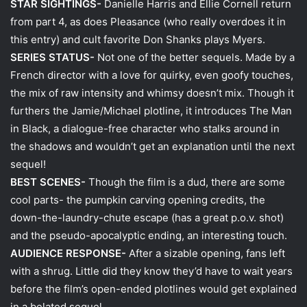
STAR SIGHTINGS-
Danielle Harris and Ellie Cornell return
from part 4, as does Pleasance (who really overdoes it in
this entry) and cult favorite Don Shanks plays Myers.
SERIES STATUS-
Not one of the better sequels. Made by a
French director with a love for quirky, even goofy touches,
the mix of raw intensity and whimsy doesn’t mix. Though it
furthers the Jamie/Michael plotline, it introduces The Man
in Black, a dialogue-free character who stalks around in
the shadows and wouldn’t get an explanation until the next
sequel!
BEST SCENES-
Though the film is a dud, there are some
cool parts- the pumpkin carving opening credits, the
down-the-laundry-chute escape (has a great p.o.v. shot)
and the pseudo-apocalyptic ending, an interesting touch.
AUDIENCE RESPONSE-
After a sizable opening, fans left
with a shrug. Little did they know they’d have to wait years
before the film’s open-ended plotlines would get explained
in a belated sequel.