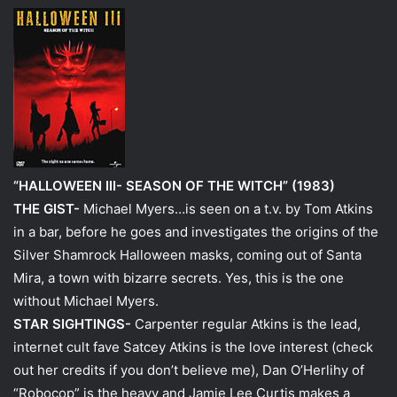
“HALLOWEEN III- SEASON OF THE WITCH” (1983)
THE GIST-
Michael Myers…is seen on a t.v. by Tom Atkins
in a bar, before he goes and investigates the origins of the
Silver Shamrock Halloween masks, coming out of Santa
Mira, a town with bizarre secrets. Yes, this is the one
without Michael Myers.
STAR SIGHTINGS-
Carpenter regular Atkins is the lead,
internet cult fave Satcey Atkins is the love interest (check
out her credits if you don’t believe me), Dan O’Herlihy of
“Robocop” is the heavy and Jamie Lee Curtis makes a