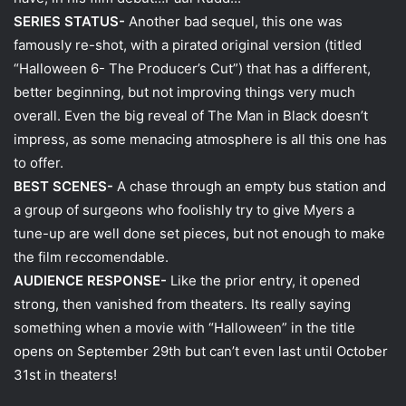
SERIES STATUS-
Another bad sequel, this one was
famously re-shot, with a pirated original version (titled
“Halloween 6- The Producer’s Cut”) that has a different,
better beginning, but not improving things very much
overall. Even the big reveal of The Man in Black doesn’t
impress, as some menacing atmosphere is all this one has
to offer.
BEST SCENES-
A chase through an empty bus station and
a group of surgeons who foolishly try to give Myers a
tune-up are well done set pieces, but not enough to make
the film reccomendable.
AUDIENCE RESPONSE-
Like the prior entry, it opened
strong, then vanished from theaters. Its really saying
something when a movie with “Halloween” in the title
opens on September 29th but can’t even last until October
31st in theaters!