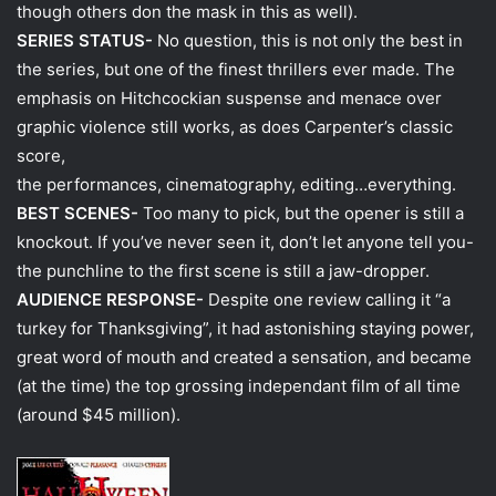
though others don the mask in this as well).
SERIES STATUS-
No question, this is not only the best in
the series, but one of the finest thrillers ever made. The
emphasis on Hitchcockian suspense and menace over
graphic violence still works, as does Carpenter’s classic
score,
the performances, cinematography, editing…everything.
BEST SCENES-
Too many to pick, but the opener is still a
knockout. If you’ve never seen it, don’t let anyone tell you-
the punchline to the first scene is still a jaw-dropper.
AUDIENCE RESPONSE-
Despite one review calling it “a
turkey for Thanksgiving”, it had astonishing staying power,
great word of mouth and created a sensation, and became
(at the time) the top grossing independant film of all time
(around $45 million).