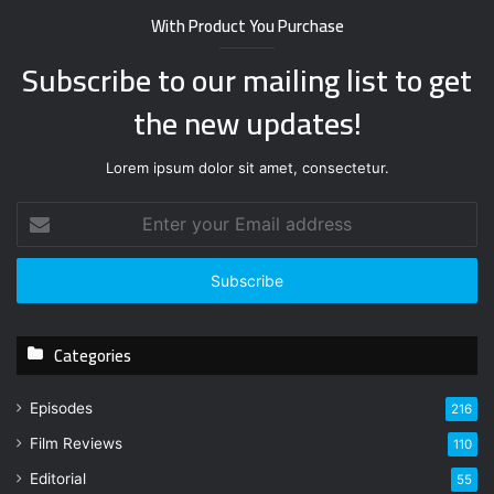
With Product You Purchase
Subscribe to our mailing list to get
the new updates!
Lorem ipsum dolor sit amet, consectetur.
E
n
t
e
r
y
Categories
o
u
r
Episodes
216
E
Film Reviews
m
110
a
Editorial
55
i