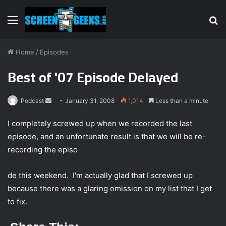
Menu
S
fo
Home
/
Episodes
Best of '07 Episode Delayed
Podcast
S
January 31, 2008
1,014
Less than a minute
e
I completely screwed up when we recorded the last
n
episode, and an unfortunate result is that we will be re-
d
recording the episo
a
n
e
de this weekend. I'm actually glad that I screwed up
m
because there was a glaring omission on my list that I get
a
to fix.
i
l