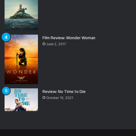
Film Review: Wonder Woman
June 2, 2017
Review: No Time to Die
October 15, 2021