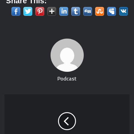
Share This:
Podcast