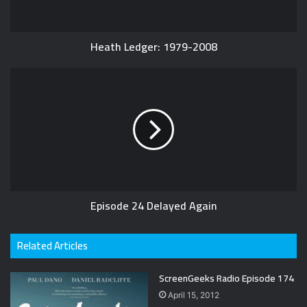
Heath Ledger: 1979-2008
Episode 24 Delayed Again
Related Articles
ScreenGeeks Radio Episode 174
April 15, 2012