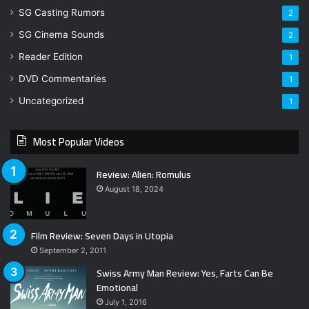
SG Casting Rumors
2
SG Cinema Sounds
2
Reader Edition
1
DVD Commentaries
1
Uncategorized
1
Most Popular Videos
Review: Alien: Romulus
August 18, 2024
Film Review: Seven Days in Utopia
September 2, 2011
Swiss Army Man Review: Yes, Farts Can Be
Emotional
July 1, 2016