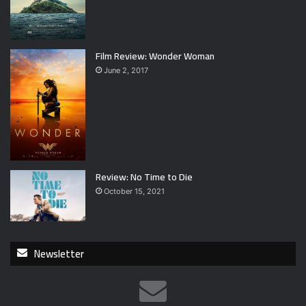
Film Review: Wonder Woman
June 2, 2017
Review: No Time to Die
October 15, 2021
Newsletter