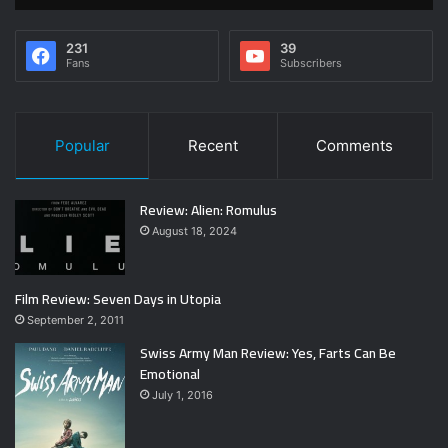
231
39
Fans
Subscribers
Popular
Recent
Comments
Review: Alien: Romulus
August 18, 2024
Film Review: Seven Days in Utopia
September 2, 2011
Swiss Army Man Review: Yes, Farts Can Be
Emotional
July 1, 2016