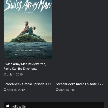
Swiss Army Man Review: Yes,
Farts Can Be Emotional
July 1, 2016
ScreenGeeks Radio Episode 173
ScreenGeeks Radio Episode 172
April 15, 2012
April 15, 2012
Follow Us