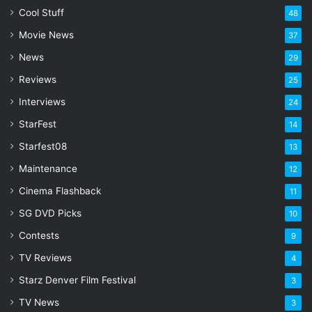
l
Cool Stuff
48
a
Movie News
37
d
d
News
29
r
Reviews
25
e
s
Interviews
24
s
StarFest
14
Starfest08
13
Maintenance
12
Cinema Flashback
11
SG DVD Picks
10
Contests
9
TV Reviews
4
Starz Denver Film Festival
3
TV News
3