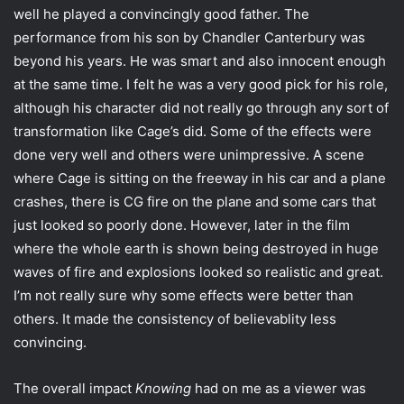
well he played a convincingly good father. The
performance from his son by Chandler Canterbury was
beyond his years. He was smart and also innocent enough
at the same time. I felt he was a very good pick for his role,
although his character did not really go through any sort of
transformation like Cage’s did. Some of the effects were
done very well and others were unimpressive. A scene
where Cage is sitting on the freeway in his car and a plane
crashes, there is CG fire on the plane and some cars that
just looked so poorly done. However, later in the film
where the whole earth is shown being destroyed in huge
waves of fire and explosions looked so realistic and great.
I’m not really sure why some effects were better than
others. It made the consistency of believablity less
convincing.
The overall impact
Knowing
had on me as a viewer was