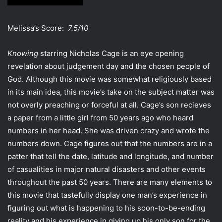
Melissa’s Score:
7.5/10
Knowing
starring Nicholas Cage is an eye opening
revelation about judgement day and the chosen people of
God. Although this movie was somewhat religiously based
in its main idea, this movie’s take on the subject matter was
not overly preaching or forceful at all. Cage’s son recieves
a paper from a little girl from 50 years ago who heard
numbers in her head. She was driven crazy and wrote the
numbers down. Cage figures out that the numbers are in a
patter that tell the date, latitude and longitude, and number
of casualities in major natural disasters and other events
throughout the past 50 years. There are many elements to
this movie that tastefully display one man’s experience in
figuring out what is happening to his soon-to-be-ending
reality and his experience in giving up his only son for the