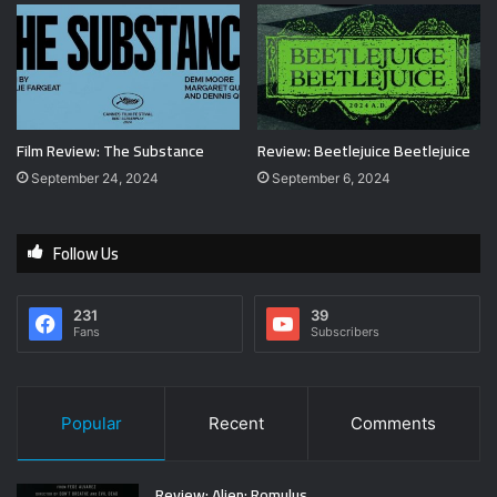
Film Review: The Substance
Review: Beetlejuice Beetlejuice
September 24, 2024
September 6, 2024
Follow Us
231
39
Fans
Subscribers
Popular
Recent
Comments
Review: Alien: Romulus