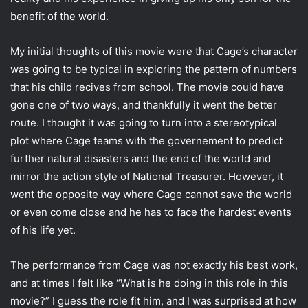
benefit of the world.
My initial thoughts of this movie were that Cage’s character
was going to be typical in exploring the pattern of numbers
that his child recives from school. The movie could have
gone one of two ways, and thankfully it went the better
route. I thought it was going to turn into a stereotypical
plot where Cage teams with the governement to predict
further natural disasters and the end of the world and
mirror the action style of National Treasurer. However, it
went the opposite way where Cage cannot save the world
or even come close and he has to face the hardest events
of his life yet.
The performance from Cage was not exactly his best work,
and at times I felt like “What is he doing in this role in this
movie?” I guess the role fit him, and I was surprised at how