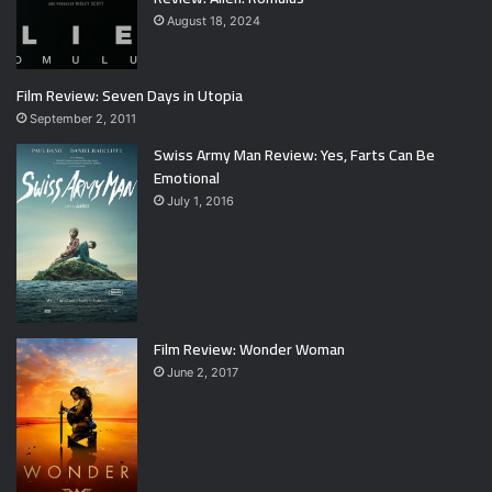
August 18, 2024
Film Review: Seven Days in Utopia
September 2, 2011
Swiss Army Man Review: Yes, Farts Can Be
Emotional
July 1, 2016
Film Review: Wonder Woman
June 2, 2017