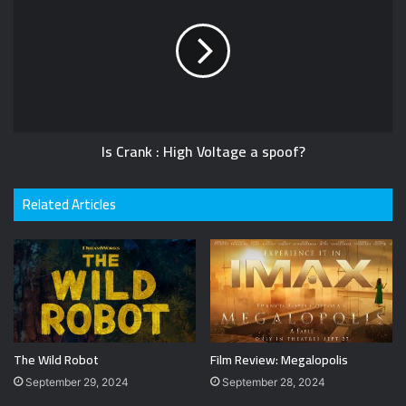
Is Crank : High Voltage a spoof?
Related Articles
The Wild Robot
Film Review: Megalopolis
September 29, 2024
September 28, 2024