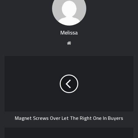
Melissa
W
e
b
s
i
t
e
Magnet Screws Over Let The Right One In Buyers