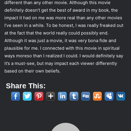
different than any other movie. Although this movie
definitely doesn’t get the best of award in my book, the
impact it had on me was more real than any other movies
I’ve seen in a while. To be honest, I was really freaked out
at the fact that the world really could possibly end.
Although it was just a movie, it was very bona fide and
plausible for me. I connected with this movie in spiritual
ways moreso than I realized I could. I would definitely say
it’s a must-see, but may impact each viewer differently
based on their own beliefs.
Share This: