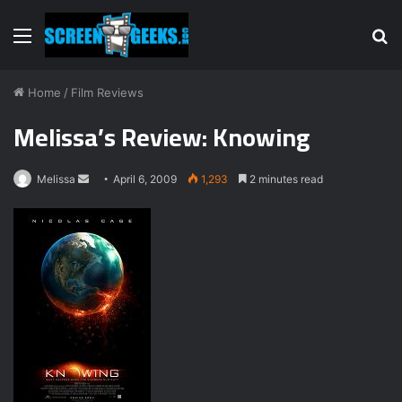
Menu
S
fo
Home
/
Film Reviews
Melissa’s Review: Knowing
Melissa
S
April 6, 2009
1,293
2 minutes read
e
n
d
a
n
e
m
a
i
l