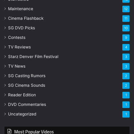
Maintenance
12
Cinema Flashback
11
SG DVD Picks
10
Contests
9
TV Reviews
4
Starz Denver Film Festival
3
TV News
3
SG Casting Rumors
2
SG Cinema Sounds
2
Reader Edition
1
DVD Commentaries
1
Uncategorized
1
Most Popular Videos