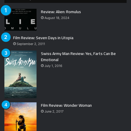
Review: Alien: Romulus
August 18, 2024
Film Review: Seven Days in Utopia
September 2, 2011
Swiss Army Man Review: Yes, Farts Can Be
Emotional
July 1, 2016
Film Review: Wonder Woman
June 2, 2017