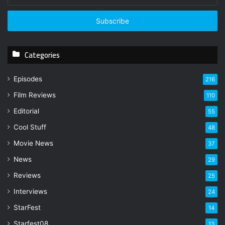
n
t
e
r
y
Categories
o
u
r
Episodes
216
E
Film Reviews
m
110
a
Editorial
55
i
l
Cool Stuff
48
a
Movie News
37
d
d
News
29
r
Reviews
25
e
s
Interviews
24
s
StarFest
14
Starfest08
13