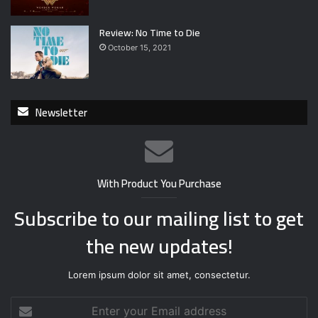
Review: No Time to Die
October 15, 2021
Newsletter
With Product You Purchase
Subscribe to our mailing list to get
the new updates!
Lorem ipsum dolor sit amet, consectetur.
E