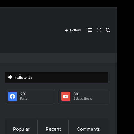
Sidebar
Switch
Search
Follow
skin
for
Follow Us
231
39
Fans
Subscribers
Popular
Recent
Comments