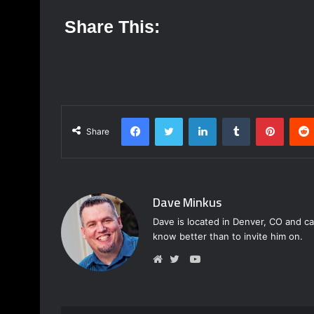
Share This:
Facebook
Twitter
LinkedIn
Tumblr
Pinterest
Share
Dave Minkus
Dave is located in Denver, CO and ca
know better than to invite him on.
Y
o
W
T
u
e
w
T
b
i