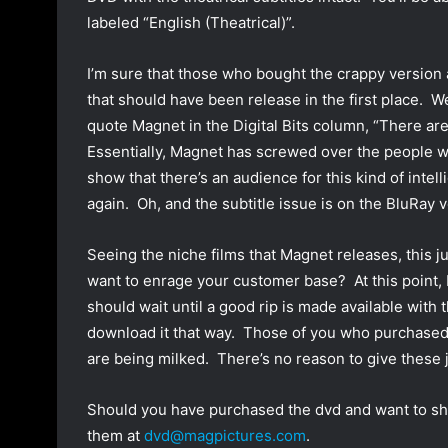
labeled “English (Theatrical)”.
I’m sure that those who bought the crappy version
that should have been release in the first place. We
quote Magnet in the Digital Bits column, “There ar
Essentially, Magnet has screwed over the people w
show that there’s an audience for this kind of intel
again. Oh, and the subtitle issue is on the BluRay v
Seeing the niche films that Magnet releases, this 
want to enrage your customer base? At this point, I
should wait until a good rip is made available with t
download it that way. Those of you who purchased 
are being milked. There’s no reason to give these
Should you have purchased the dvd and want to shar
them at
dvd@magpictures.com
.