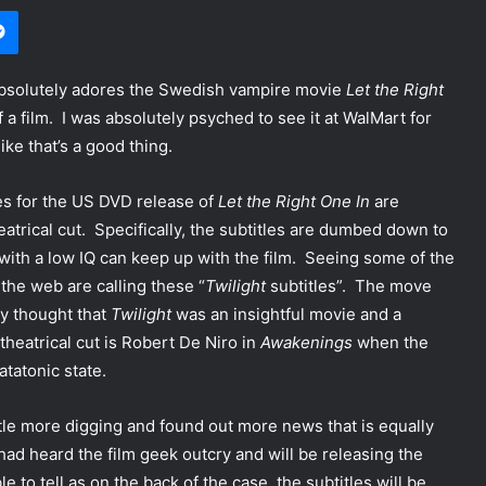
Messenger
 absolutely adores the Swedish vampire movie
Let the Right
 a film. I was absolutely psyched to see it at WalMart for
ike that’s a good thing.
les for the US DVD release of
Let the Right One In
are
eatrical cut. Specifically, the subtitles are dumbed down to
with a low IQ can keep up with the film. Seeing some of the
 the web are calling these “
Twilight
subtitles”. The move
y thought that
Twilight
was an insightful movie and a
theatrical cut is Robert De Niro in
Awakenings
when the
atatonic state.
ttle more digging and found out more news that is equally
had heard the film geek outcry and will be releasing the
le to tell as on the back of the case, the subtitles will be