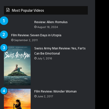
Most Popular Videos
Review: Alien: Romulus
August 18, 2024
Film Review: Seven Days in Utopia
September 2, 2011
Swiss Army Man Review: Yes, Farts
Can Be Emotional
July 1, 2016
Film Review: Wonder Woman
June 2, 2017