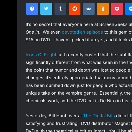
Facebook
Twitter
Tumblr
Reddit
VKontakte
Odnoklassniki
Pocket
l
n
l
d
o
a
It’s no secret that everyone here at ScreenGeeks
w
n
One In
. We even
devoted an episode
to this gem of
o
e
$15 on DVD. I haven’t picked it up yet, and it looks l
n
m
T
a
Icons Of Fright
just recently posted that the subtit
w
i
significantly different from what was seen in the th
i
l
the point that humor and depth was lost so people 
t
changes, it’s entirely appropriate that many around
t
e
has been dumbed down just for people who actuall
r
unique take on the vampire genre. Essentially, the 
chemicals work, and the DVD cut is De Niro in his c
Yesterday, Bill Hunt over at
The Digital Bits
did a li
satisfying and frustrating. DVD distributor Magnet 
DVD with the theatrical subtitles intact. You’ll be ab