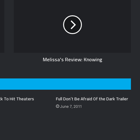
Melissa's Review: Knowing
ck To Hit Theaters
Full Don’t Be Afraid Of the Dark Trailer
June 7, 2011