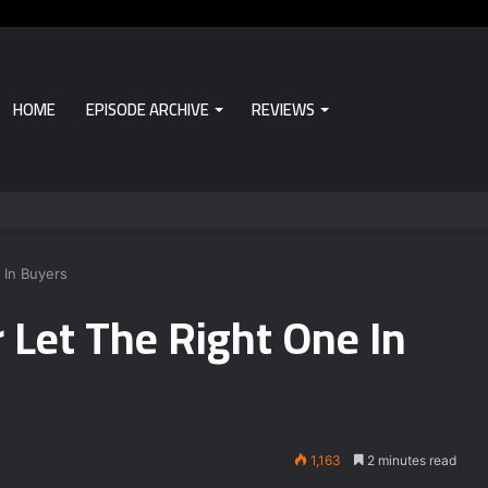
HOME
EPISODE ARCHIVE
REVIEWS
 In Buyers
Let The Right One In
1,163
2 minutes read