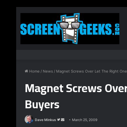
Home
/
News
/
Magnet Screws Over Let The Right One
Magnet Screws Over 
Buyers
Dave Minkus
F
S
March 25, 2009
o
e