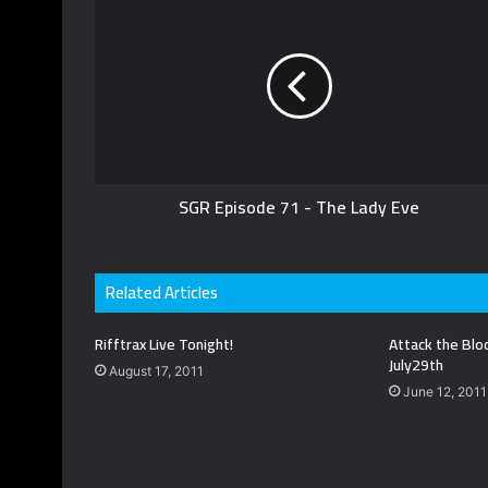
u
s
t
b
i
t
e
t
e
e
r
SGR Episode 71 - The Lady Eve
Related Articles
Rifftrax Live Tonight!
Attack the Blo
July29th
August 17, 2011
June 12, 2011