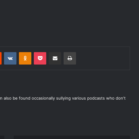
Reddit
VKontakte
Odnoklassniki
Pocket
Share via Email
Print
n also be found occasionally sullying various podcasts who don't