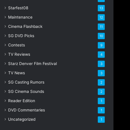
Starfest08
13
Maintenance
12
Cinema Flashback
11
SG DVD Picks
10
Contests
9
TV Reviews
4
Starz Denver Film Festival
3
TV News
3
SG Casting Rumors
2
SG Cinema Sounds
2
Reader Edition
1
DVD Commentaries
1
Uncategorized
1