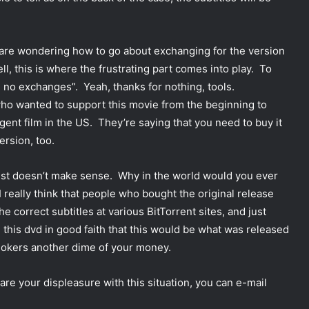
 are wondering how to go about exchanging for the version
ll, this is where the frustrating part comes into play. To
e no exchanges”. Yeah, thanks for nothing, tools.
ho wanted to support this movie from the beginning to
ligent film in the US. They’re saying that you need to buy it
ersion, too.
just doesn’t make sense. Why in the world would you ever
 really think that people who bought the original release
he correct subtitles at various BitTorrent sites, and just
this dvd in good faith that this would be what was released
 jokers another dime of your money.
e your displeasure with this situation, you can e-mail