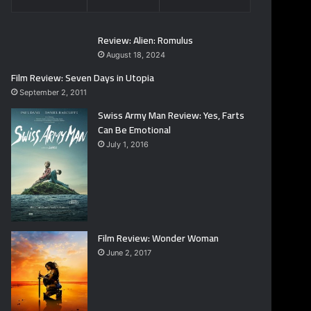
Review: Alien: Romulus
August 18, 2024
Film Review: Seven Days in Utopia
September 2, 2011
Swiss Army Man Review: Yes, Farts
Can Be Emotional
July 1, 2016
Film Review: Wonder Woman
June 2, 2017