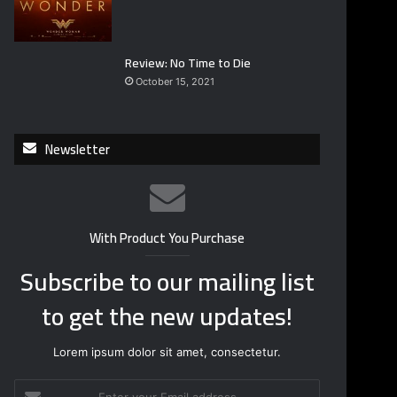
Review: No Time to Die
October 15, 2021
Newsletter
With Product You Purchase
Subscribe to our mailing list
to get the new updates!
Lorem ipsum dolor sit amet, consectetur.
E