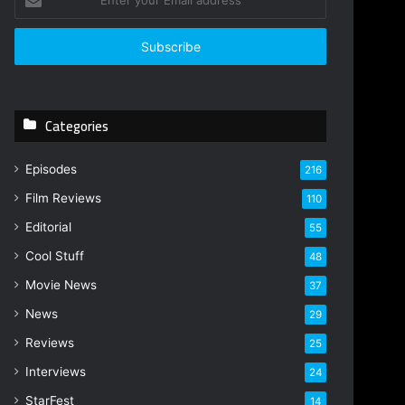
n
t
e
r
y
o
Categories
u
r
E
Episodes
216
m
Film Reviews
a
110
i
Editorial
55
l
Cool Stuff
a
48
d
Movie News
37
d
r
News
29
e
Reviews
25
s
s
Interviews
24
StarFest
14