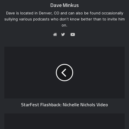
Dave Minkus
Dave is located in Denver, CO and can also be found occasionally
sullying various podcasts who don't know better than to invite him
on.
Y
o
W
T
u
e
w
T
b
i
u
s
t
b
i
t
e
t
e
e
r
StarFest Flashback: Nichelle Nichols Video