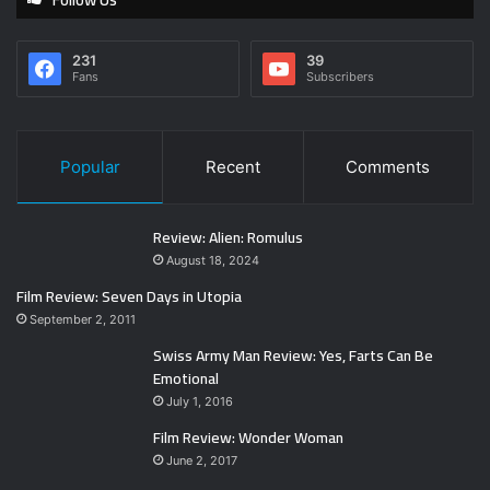
231
39
Fans
Subscribers
Popular
Recent
Comments
Review: Alien: Romulus
August 18, 2024
Film Review: Seven Days in Utopia
September 2, 2011
Swiss Army Man Review: Yes, Farts Can Be
Emotional
July 1, 2016
Film Review: Wonder Woman
June 2, 2017