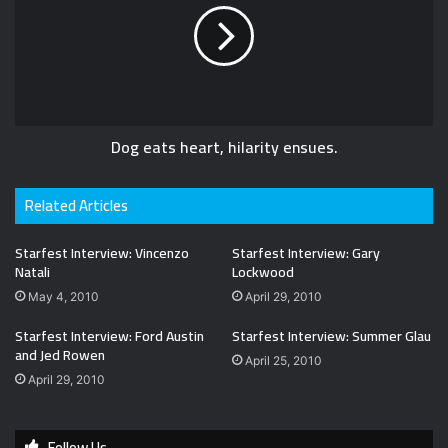
Dog eats heart, hilarity ensues.
Related Articles
Starfest Interview: Vincenzo
Starfest Interview: Gary
Natali
Lockwood
May 4, 2010
April 29, 2010
Starfest Interview: Ford Austin
Starfest Interview: Summer Glau
and Jed Rowen
April 25, 2010
April 29, 2010
Follow Us