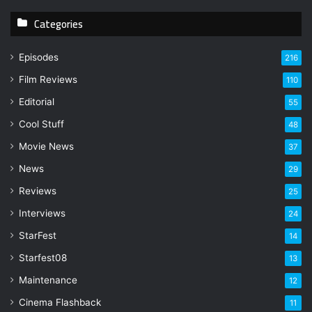
y
Categories
o
u
r
Episodes
216
E
Film Reviews
m
110
a
Editorial
55
i
l
Cool Stuff
48
a
Movie News
37
d
d
News
29
r
Reviews
25
e
s
Interviews
24
s
StarFest
14
Starfest08
13
Maintenance
12
Cinema Flashback
11