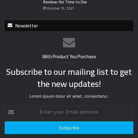
Review: No Time to Die
October 15, 2021
Newsletter
With Product You Purchase
Subscribe to our mailing list to get
the new updates!
Lorem ipsum dolor sit amet, consectetur.
E
n
t
e
r