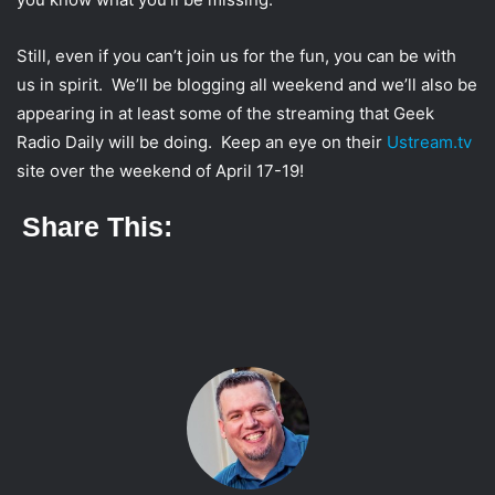
Still, even if you can’t join us for the fun, you can be with
us in spirit. We’ll be blogging all weekend and we’ll also be
appearing in at least some of the streaming that Geek
Radio Daily will be doing. Keep an eye on their
Ustream.tv
site over the weekend of April 17-19!
Share This: