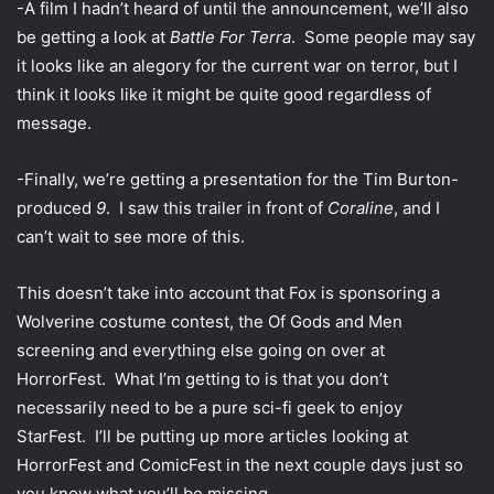
-A film I hadn’t heard of until the announcement, we’ll also
be getting a look at
Battle For Terra
. Some people may say
it looks like an alegory for the current war on terror, but I
think it looks like it might be quite good regardless of
message.
-Finally, we’re getting a presentation for the Tim Burton-
produced
9
. I saw this trailer in front of
Coraline
, and I
can’t wait to see more of this.
This doesn’t take into account that Fox is sponsoring a
Wolverine costume contest, the Of Gods and Men
screening and everything else going on over at
HorrorFest. What I’m getting to is that you don’t
necessarily need to be a pure sci-fi geek to enjoy
StarFest. I’ll be putting up more articles looking at
HorrorFest and ComicFest in the next couple days just so
you know what you’ll be missing.