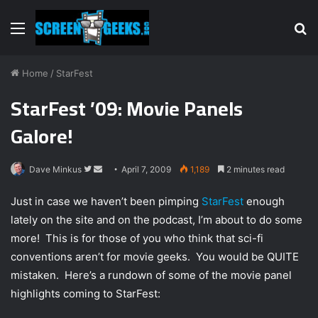
Menu
S
fo
Home
/
StarFest
StarFest ’09: Movie Panels
Galore!
Dave Minkus
F
S
April 7, 2009
1,189
2 minutes read
o
e
Just in case we haven’t been pimping
StarFest
enough
l
n
lately on the site and on the podcast, I’m about to do some
l
d
more! This is for those of you who think that sci-fi
o
a
w
n
conventions aren’t for movie geeks. You would be QUITE
o
e
mistaken. Here’s a rundown of some of the movie panel
n
m
highlights coming to StarFest:
T
a