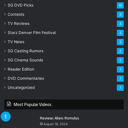
SG DVD Picks
10
Contests
9
TV Reviews
4
Starz Denver Film Festival
3
TV News
3
SG Casting Rumors
2
SG Cinema Sounds
2
Reader Edition
1
DVD Commentaries
1
Uncategorized
1
Most Popular Videos
Review: Alien: Romulus
August 18, 2024