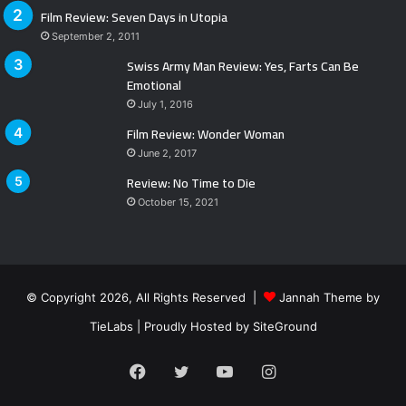
Film Review: Seven Days in Utopia
September 2, 2011
Swiss Army Man Review: Yes, Farts Can Be
Emotional
July 1, 2016
Film Review: Wonder Woman
June 2, 2017
Review: No Time to Die
October 15, 2021
© Copyright 2026, All Rights Reserved |
Jannah Theme by
TieLabs
| Proudly Hosted by
SiteGround
Facebook
Twitter
YouTube
Instagram