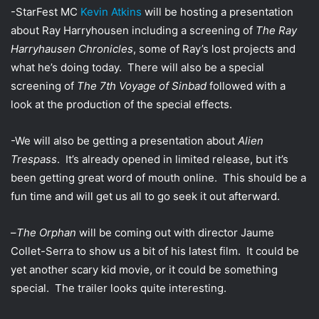
w
i
-StarFest MC
Kevin Atkins
will be hosting a presentation
i
l
about Ray Harryhousen including a screening of
The Ray
t
Harryhausen Chronicles
, some of Ray’s lost projects and
t
what he’s doing today. There will also be a special
e
screening of
The 7th Voyage of Sinbad
followed with a
r
look at the production of the special effects.
-We will also be getting a presentation about
Alien
Trespass
. It’s already opened in limited release, but it’s
been getting great word of mouth online. This should be a
fun time and will get us all to go seek it out afterward.
–
The Orphan
will be coming out with director Jaume
Collet-Serra to show us a bit of his latest film. It could be
yet another scary kid movie, or it could be something
special. The trailer looks quite interesting.