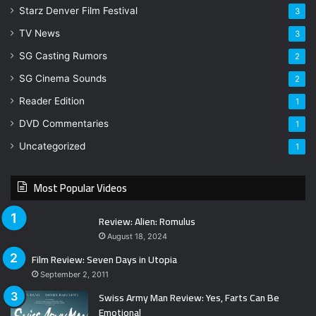
Starz Denver Film Festival
3
TV News
3
SG Casting Rumors
2
SG Cinema Sounds
2
Reader Edition
1
DVD Commentaries
1
Uncategorized
1
Most Popular Videos
Review: Alien: Romulus
August 18, 2024
Film Review: Seven Days in Utopia
September 2, 2011
Swiss Army Man Review: Yes, Farts Can Be
Emotional