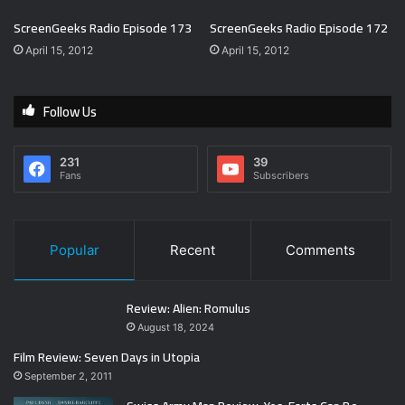
ScreenGeeks Radio Episode 173
ScreenGeeks Radio Episode 172
April 15, 2012
April 15, 2012
Follow Us
231
39
Fans
Subscribers
Popular
Recent
Comments
Review: Alien: Romulus
August 18, 2024
Film Review: Seven Days in Utopia
September 2, 2011