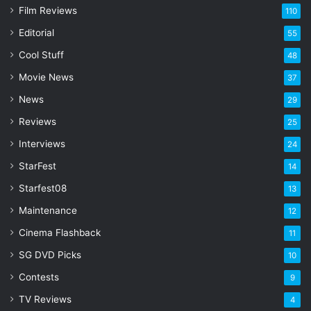
Film Reviews
m
110
a
Editorial
55
i
l
Cool Stuff
48
a
Movie News
37
d
d
News
29
r
Reviews
25
e
s
Interviews
24
s
StarFest
14
Starfest08
13
Maintenance
12
Cinema Flashback
11
SG DVD Picks
10
Contests
9
TV Reviews
4