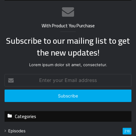
With Product You Purchase
Subscribe to our mailing list to get
the new updates!
Lorem ipsum dolor sit amet, consectetur.
E
n
t
e
r
y
Categories
o
u
r
Episodes
216
E