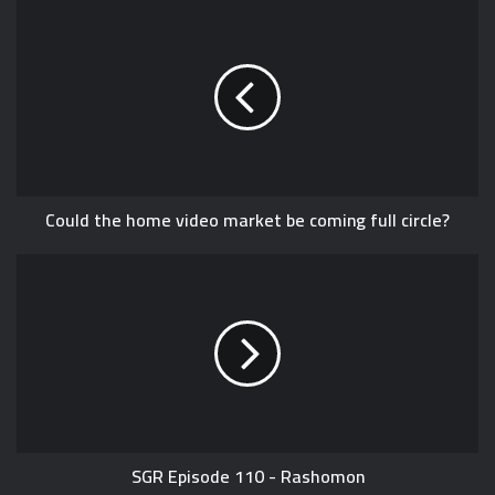
Could the home video market be coming full circle?
SGR Episode 110 - Rashomon