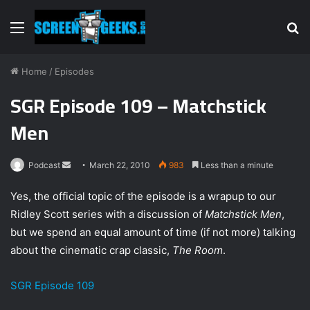
Menu
S
fo
Home
/
Episodes
SGR Episode 109 – Matchstick
Men
Podcast
S
March 22, 2010
983
Less than a minute
e
Yes, the official topic of the episode is a wrapup to our
n
Ridley Scott series with a discussion of
Matchstick Men
,
d
but we spend an equal amount of time (if not more) talking
a
n
about the cinematic crap classic,
The Room
.
e
m
SGR Episode 109
a