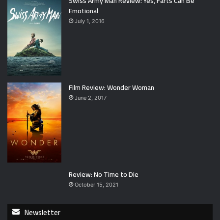
Swiss Army Man Review: Yes, Farts Can Be
Emotional
July 1, 2016
Film Review: Wonder Woman
June 2, 2017
Review: No Time to Die
October 15, 2021
Newsletter