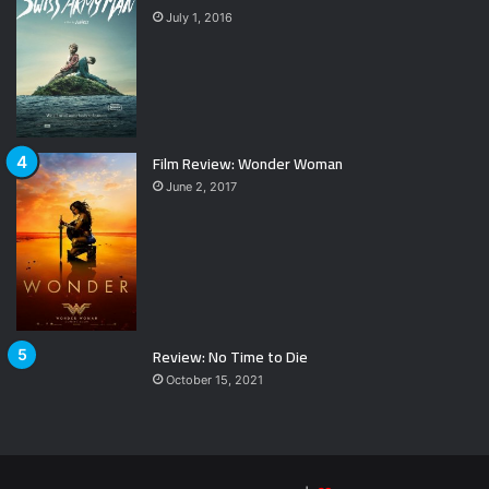
July 1, 2016
Film Review: Wonder Woman
June 2, 2017
Review: No Time to Die
October 15, 2021