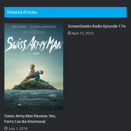
Related Articles
ScreenGeeks Radio Episode 174
April 15, 2012
Swiss Army Man Review: Yes,
Farts Can Be Emotional
July 1, 2016