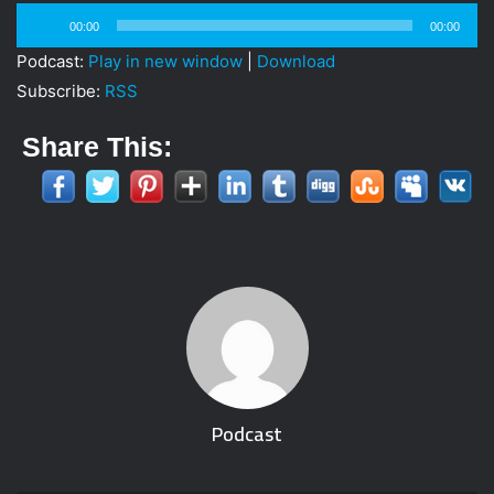
i
Audio
00:00
00:00
l
Player
Podcast:
Play in new window
|
Download
Subscribe:
RSS
Share This:
Podcast