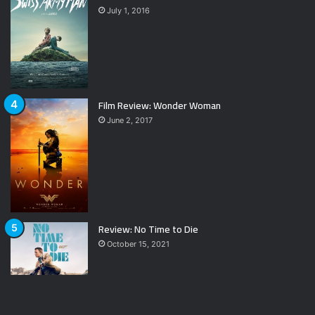
July 1, 2016
Film Review: Wonder Woman
June 2, 2017
Review: No Time to Die
October 15, 2021