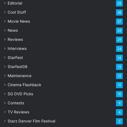
a
Editorial
55
i
l
Cool Stuff
48
a
Movie News
37
d
d
News
29
r
Reviews
25
e
s
Interviews
24
s
StarFest
14
Starfest08
13
Maintenance
12
Cinema Flashback
11
SG DVD Picks
10
Contests
9
TV Reviews
4
Starz Denver Film Festival
3