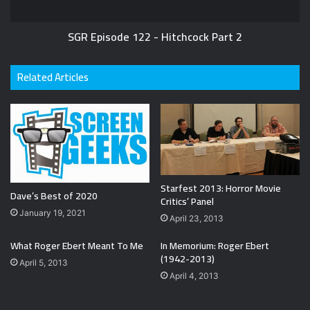
SGR Episode 122 - Hitchcock Part 2
Related Articles
Starfest 2013: Horror Movie
Dave’s Best of 2020
Critics’ Panel
January 19, 2021
April 23, 2013
What Roger Ebert Meant To Me
In Memorium: Roger Ebert
(1942-2013)
April 5, 2013
April 4, 2013