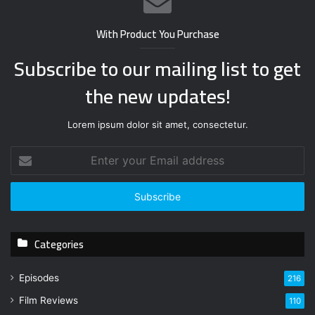
With Product You Purchase
Subscribe to our mailing list to get
the new updates!
Lorem ipsum dolor sit amet, consectetur.
E
n
t
e
r
y
Categories
o
u
r
Episodes
216
E
Film Reviews
m
110