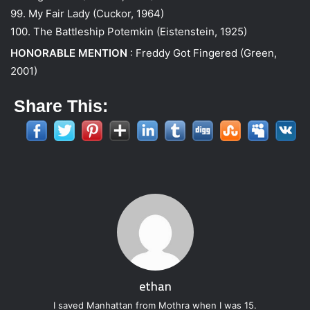
99. My Fair Lady (Cuckor, 1964)
100. The Battleship Potemkin (Eistenstein, 1925)
HONORABLE MENTION
: Freddy Got Fingered (Green,
2001)
Share This:
ethan
I saved Manhattan from Mothra when I was 15.