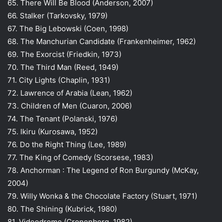
65. There Will Be Blood (Anderson, 2007)
66. Stalker (Tarkovsky, 1979)
67. The Big Lebowski (Coen, 1998)
68. The Manchurian Candidate (Frankenheimer, 1962)
69. The Exorcist (Friedkin, 1973)
70. The Third Man (Reed, 1949)
71. City Lights (Chaplin, 1931)
72. Lawrence of Arabia (Lean, 1962)
73. Children of Men (Cuaron, 2006)
74. The Tenant (Polanski, 1976)
75. Ikiru (Kurosawa, 1952)
76. Do the Right Thing (Lee, 1989)
77. The King of Comedy (Scorsese, 1983)
78. Anchorman : The Legend of Ron Burgundy (McKay,
2004)
79. Willy Wonka & the Chocolate Factory (Stuart, 1971)
80. The Shining (Kubrick, 1980)
81. Videodrome (Cronenberg, 1982)