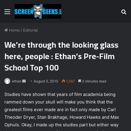
Menu
S
fo
Home
/
Editorial
We’re through the looking glass
here, people : Ethan’s Pre-Film
School Top 100
ethan
S
August 5, 2010
1,367
3 minutes read
e
Studies have shown that years of film academia being
n
rammed down your skull will make you think that the
d
greatest films ever made are in fact only made by Carl
a
n
Theoder Dryer, Stan Brakhage, Howard Hawks and Max
e
Ophuls. Okay, I made up the studies part but either way
m