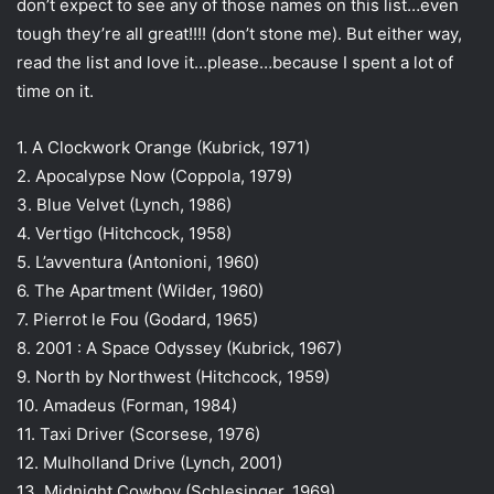
don’t expect to see any of those names on this list…even
a
tough they’re all great!!!! (don’t stone me). But either way,
i
read the list and love it…please…because I spent a lot of
l
time on it.
1. A Clockwork Orange (Kubrick, 1971)
2. Apocalypse Now (Coppola, 1979)
3. Blue Velvet (Lynch, 1986)
4. Vertigo (Hitchcock, 1958)
5. L’avventura (Antonioni, 1960)
6. The Apartment (Wilder, 1960)
7. Pierrot le Fou (Godard, 1965)
8. 2001 : A Space Odyssey (Kubrick, 1967)
9. North by Northwest (Hitchcock, 1959)
10. Amadeus (Forman, 1984)
11. Taxi Driver (Scorsese, 1976)
12. Mulholland Drive (Lynch, 2001)
13. Midnight Cowboy (Schlesinger, 1969)