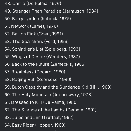
48. Carrie (De Palma, 1976)
49. Stranger Than Paradise (Jarmusch, 1984)
50. Barry Lyndon (Kubrick, 1975)
51. Network (Lumet, 1976)
52. Barton Fink (Coen, 1991)
53. The Searchers (Ford, 1956)
54. Schindler’s List (Spielberg, 1993)
55. Wings of Desire (Wenders, 1987)
56. Back to the Future (Zemeckis, 1985)
57. Breathless (Godard, 1960)
58. Raging Bull (Scorsese, 1980)
59. Butch Cassidy and the Sundance Kid (Hill, 1969)
60. The Holy Mountain (Jodorowsky, 1973)
61. Dressed to Kill (De Palma, 1980)
62. The Silence of the Lambs (Demme, 1991)
63. Jules and Jim (Truffaut, 1962)
64. Easy Rider (Hopper, 1969)