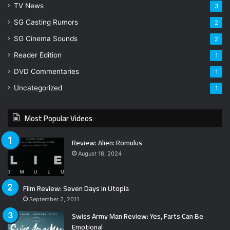
TV News
3
SG Casting Rumors
2
SG Cinema Sounds
2
Reader Edition
1
DVD Commentaries
1
Uncategorized
1
Most Popular Videos
Review: Alien: Romulus
August 18, 2024
Film Review: Seven Days in Utopia
September 2, 2011
Swiss Army Man Review: Yes, Farts Can Be
Emotional