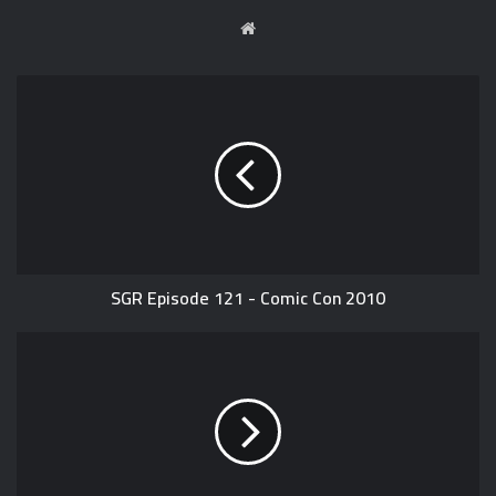
W
e
b
s
i
t
e
SGR Episode 121 - Comic Con 2010