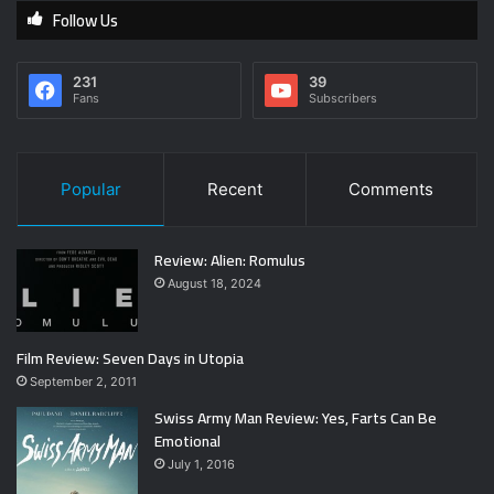
Follow Us
231
39
Fans
Subscribers
Popular
Recent
Comments
Review: Alien: Romulus
August 18, 2024
Film Review: Seven Days in Utopia
September 2, 2011
Swiss Army Man Review: Yes, Farts Can Be
Emotional
July 1, 2016