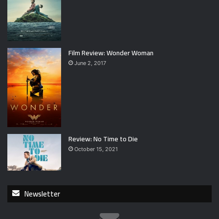
Film Review: Wonder Woman
June 2, 2017
Review: No Time to Die
October 15, 2021
Newsletter