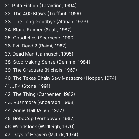
31. Pulp Fiction (Tarantino, 1994)
32. The 400 Blows (Truffaut, 1959)
33. The Long Goodbye (Altman, 1973)
34. Blade Runner (Scott, 1982)
35. Goodfellas (Scorsese, 1990)
36. Evil Dead 2 (Raimi, 1987)
37. Dead Man (Jarmusch, 1995)
38. Stop Making Sense (Demme, 1984)
39. The Graduate (Nichols, 1967)
40. The Texas Chain Saw Massacre (Hooper, 1974)
41. JFK (Stone, 1991)
42. The Thing (Carpenter, 1982)
43. Rushmore (Anderson, 1998)
44. Annie Hall (Allen, 1977)
45. RoboCop (Verhoeven, 1987)
46. Woodstock (Wadleigh, 1970)
47. Days of Heaven (Malick, 1974)