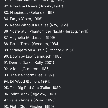
82. Broadcast News (Brooks, 1987)
83. Happiness (Solondz, 1998)
84. Fargo (Coen, 1996)
85. Rebel Without a Cause (Ray, 1955)
86. Nosferatu : Phantom der Nacht (Herzog, 1979)
87. Magnolia (Anderson, 1999)
88. Paris, Texas (Wenders, 1984)
89. Strangers on a Train (Hitchcock, 1951)
90. Down by Law (Jarmusch, 1986)
91. Donnie Darko (Kelly, 2001)
92. Aliens (Cameron, 1986)
93. The Ice Storm (Lee, 1997)
94. Ed Wood (Burton, 1994)
95. The Big Red One (Fuller, 1980)
96. Point Break (Bigelow, 1991)
97. Fallen Angels (Wong, 1995)
98. Fight Club (Fincher, 1999)