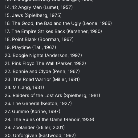
14. 12 Angry Men (Lumet, 1957)
15. Jaws (Spielberg, 1975)
16. The Good, the Bad and the Ugly (Leone, 1966)
17. The Empire Strikes Back (Kershner, 1980)
18. Point Blank (Boorman, 1967)
19. Playtime (Tati, 1967)
20. Boogie Nights (Anderson, 1997)
21. Pink Floyd The Wall (Parker, 1982)
22. Bonnie and Clyde (Penn, 1967)
23. The Road Warrior (Miller, 1981)
24. M (Lang, 1931)
25. Raiders of the Lost Ark (Spielberg, 1981)
26. The General (Keaton, 1927)
27. Gummo (Korine, 1997)
28. The Rules of the Game (Renoir, 1939)
29. Zoolander (Stiller, 2001)
30. Unforgiven (Eastwood, 1992)