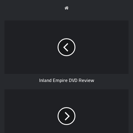
W
e
b
s
i
t
e
Inland Empire DVD Review