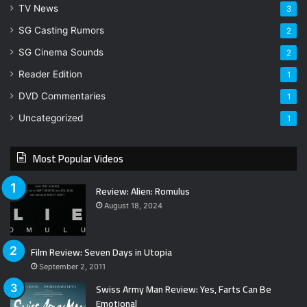
TV News
3
SG Casting Rumors
2
SG Cinema Sounds
2
Reader Edition
1
DVD Commentaries
1
Uncategorized
1
Most Popular Videos
Review: Alien: Romulus
August 18, 2024
Film Review: Seven Days in Utopia
September 2, 2011
Swiss Army Man Review: Yes, Farts Can Be
Emotional