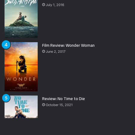
July 1, 2016
Film Review: Wonder Woman
June 2, 2017
Review: No Time to Die
October 15, 2021