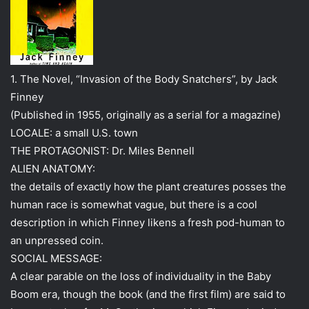
1. The Novel, “Invasion of the Body Snatchers”, by Jack
Finney
(Published in 1955, originally as a serial for a magazine)
LOCALE: a small U.S. town
THE PROTAGONIST: Dr. Miles Bennell
ALIEN ANATOMY:
the details of exactly how the plant creatures posses the
human race is somewhat vague, but there is a cool
description in which Finney likens a fresh pod-human to
an unpressed coin.
SOCIAL MESSAGE:
A clear parable on the loss of individuality in the Baby
Boom era, though the book (and the first film) are said to