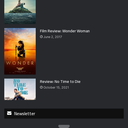
Film Review: Wonder Woman
June 2, 2017
Review: No Time to Die
October 15, 2021
Newsletter