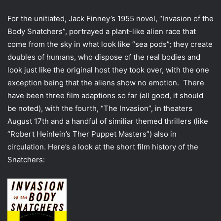
For the unitiated, Jack Finney’s 1955 novel, “Invasion of the
Body Snatchers”, portrayed a plant-like alien race that
come from the sky in what look like “sea pods”; they create
doubles of humans, who dispose of the real bodies and
look just like the original host they took over, with the one
exception being that the aliens show no emotion. There
have been three film adaptions so far (all good, it should
be noted), with the fourth, “The Invasion”, in theaters
August 17th and a handful of similiar themed thrillers (like
“Robert Heinlein’s Ther Puppet Masters”) also in
circulation. Here’s a look at the short film history of the
Snatchers: