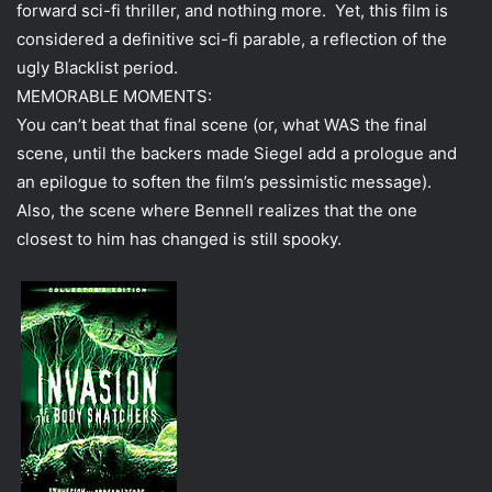
forward sci-fi thriller, and nothing more. Yet, this film is
considered a definitive sci-fi parable, a reflection of the
ugly Blacklist period.
MEMORABLE MOMENTS:
You can’t beat that final scene (or, what WAS the final
scene, until the backers made Siegel add a prologue and
an epilogue to soften the film’s pessimistic message).
Also, the scene where Bennell realizes that the one
closest to him has changed is still spooky.