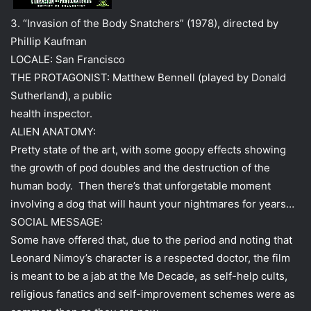
3. “Invasion of the Body Snatchers” (1978), directed by
Phillip Kaufman
LOCALE: San Francisco
THE PROTAGONIST: Matthew Bennell (played by Donald
Sutherland), a public
health inspector.
ALIEN ANATOMY:
Pretty state of the art, with some goopy effects showing
the growth of pod doubles and the destruction of the
human body. Then there’s that unforgetable moment
involving a dog that will haunt your nightmares for years…
SOCIAL MESSAGE:
Some have offered that, due to the period and noting that
Leonard Nimoy’s character is a respected doctor, the film
is meant to be a jab at the Me Decade, as self-help cults,
religious fanatics and self-improvement schemes were as