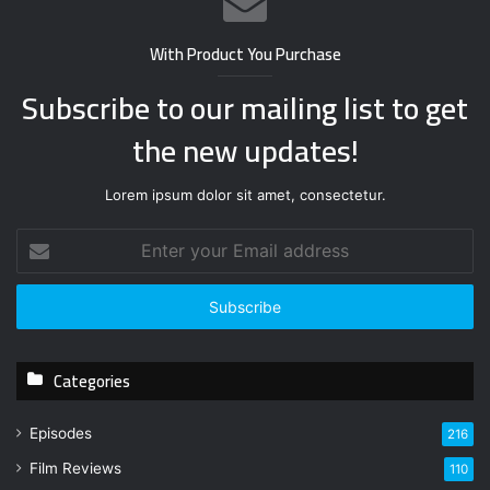
With Product You Purchase
Subscribe to our mailing list to get
the new updates!
Lorem ipsum dolor sit amet, consectetur.
E
n
t
e
r
y
Categories
o
u
r
Episodes
216
E
Film Reviews
m
110