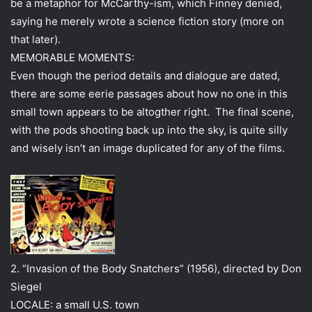
be a metaphor for McCarthy-ism, which Finney denied,
saying he merely wrote a science fiction story (more on
that later).
MEMORABLE MOMENTS:
Even though the period details and dialogue are dated,
there are some eerie passages about how no one in this
small town appears to be altogther right. The final scene,
with the pods shooting back up into the sky, is quite silly
and wisely isn’t an image duplicated for any of the films.
2. “Invasion of the Body Snatchers” (1956), directed by Don
Siegel
LOCALE: a small U.S. town