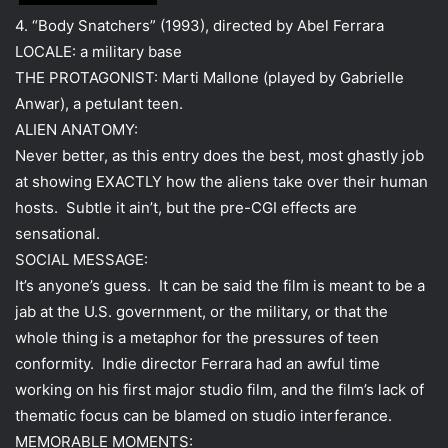
4. “Body Snatchers” (1993), directed by Abel Ferrara
LOCALE: a military base
THE PROTAGONIST: Marti Mallone (played by Gabrielle
Anwar), a petulant teen.
ALIEN ANATOMY:
Never better, as this entry does the best, most ghastly job
at showing EXACTLY how the aliens take over their human
hosts. Subtle it ain’t, but the pre-CGI effects are
sensational.
SOCIAL MESSAGE:
It’s anyone’s guess. It can be said the film is meant to be a
jab at the U.S. government, or the military, or that the
whole thing is a metaphor for the pressures of teen
conformity. Indie director Ferrara had an awful time
working on his first major studio film, and the film’s lack of
thematic focus can be blamed on studio interferance.
MEMORABLE MOMENTS: