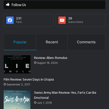
Follow Us
231
39
Fans
Subscribers
Popular
Recent
Comments
Review: Alien: Romulus
August 18, 2024
Film Review: Seven Days in Utopia
September 2, 2011
Swiss Army Man Review: Yes, Farts Can Be
Emotional
July 1, 2016