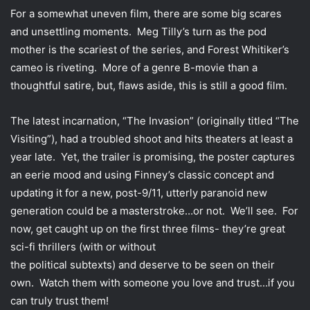
For a somewhat uneven film, there are some big scares
and unsettling moments. Meg Tilly’s turn as the pod
mother is the scariest of the series, and Forest Whitiker’s
cameo is riveting. More of a genre B-movie than a
thoughtful satire, but, flaws aside, this is still a good film.
The latest incarnation, “The Invasion” (originally titled “The
Visiting”), had a troubled shoot and hits theaters at least a
year late. Yet, the trailer is promising, the poster captures
an eerie mood and using Finney’s classic concept and
updating it for a new, post-9/11, utterly paranoid new
generation could be a masterstroke…or not. We’ll see. For
now, get caught up on the first three films- they’re great
sci-fi thrillers (with or without
the political subtexts) and deserve to be seen on their
own. Watch them with someone you love and trust…if you
can truly trust them!