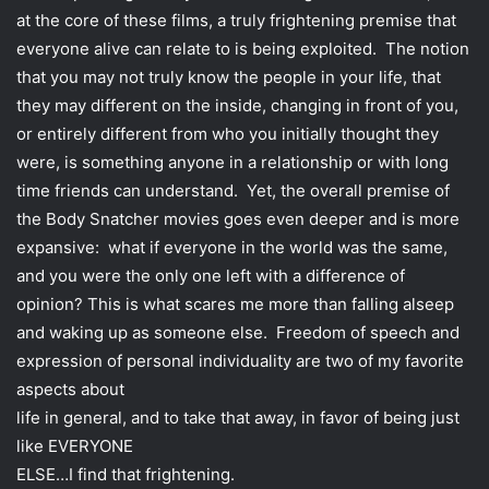
i
at the core of these films, a truly frightening premise that
l
everyone alive can relate to is being exploited. The notion
that you may not truly know the people in your life, that
they may different on the inside, changing in front of you,
or entirely different from who you initially thought they
were, is something anyone in a relationship or with long
time friends can understand. Yet, the overall premise of
the Body Snatcher movies goes even deeper and is more
expansive: what if everyone in the world was the same,
and you were the only one left with a difference of
opinion? This is what scares me more than falling alseep
and waking up as someone else. Freedom of speech and
expression of personal individuality are two of my favorite
aspects about
life in general, and to take that away, in favor of being just
like EVERYONE
ELSE…I find that frightening.