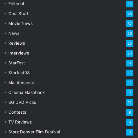
a
Editorial
55
i
l
Cool Stuff
48
a
Movie News
37
d
d
News
29
r
Reviews
25
e
s
Interviews
24
s
StarFest
14
Starfest08
13
Maintenance
12
Cinema Flashback
11
SG DVD Picks
10
Contests
9
TV Reviews
4
Starz Denver Film Festival
3