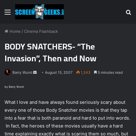
Menu
S
fo
Home
/
Cinema Flashback
BODY SNATCHERS- “The
Invasion”, Then and Now
Barry Wurst
S
August 15, 2007
1,343
5 minutes read
e
n
by Barry Wurst
d
What I love and have always found seriously scary about
a
n
every one of those Body Snatcher movies is that they tap
e
into a fear that is both paranoid and hard to put into words.
m
In fact, the heroes of these movies usually have a hard
a
time explaining exactly what is scaring them so much, but