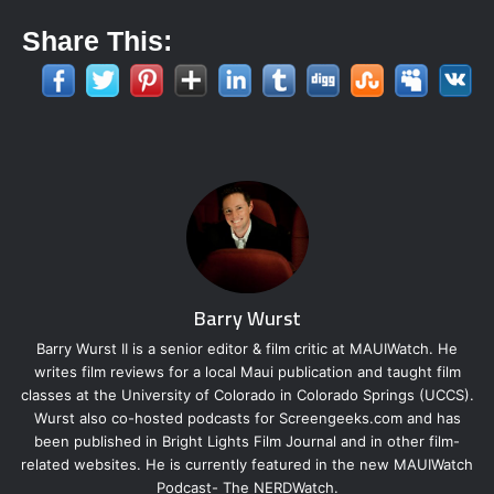
Share This:
Barry Wurst
Barry Wurst II is a senior editor & film critic at MAUIWatch. He
writes film reviews for a local Maui publication and taught film
classes at the University of Colorado in Colorado Springs (UCCS).
Wurst also co-hosted podcasts for Screengeeks.com and has
been published in Bright Lights Film Journal and in other film-
related websites. He is currently featured in the new MAUIWatch
Podcast- The NERDWatch.