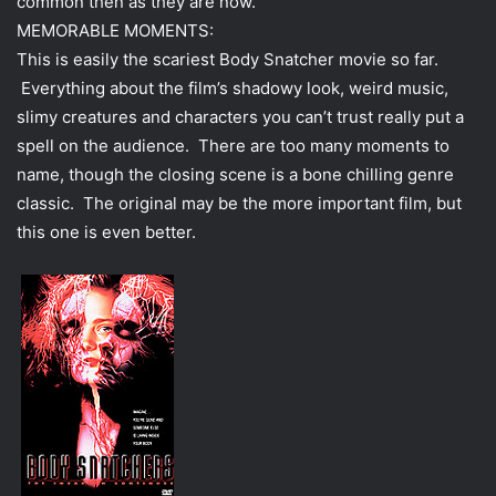
common then as they are now.
MEMORABLE MOMENTS:
This is easily the scariest Body Snatcher movie so far.
Everything about the film’s shadowy look, weird music,
slimy creatures and characters you can’t trust really put a
spell on the audience. There are too many moments to
name, though the closing scene is a bone chilling genre
classic. The original may be the more important film, but
this one is even better.