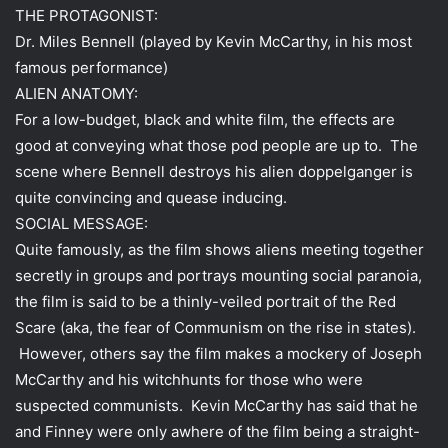
THE PROTAGONIST:
Dr. Miles Bennell (played by Kevin McCarthy, in his most
famous performance)
ALIEN ANATOMY:
For a low-budget, black and white film, the effects are
good at conveying what those pod people are up to. The
scene where Bennell destroys his alien doppelganger is
quite convincing and quease inducing.
SOCIAL MESSAGE:
Quite famously, as the film shows aliens meeting together
secretly in groups and portrays mounting social paranoia,
the film is said to be a thinly-veiled portrait of the Red
Scare (aka, the fear of Communism on the rise in states).
However, others say the film makes a mockery of Joseph
McCarthy and his witchhunts for those who were
suspected communists. Kevin McCarthy has said that he
and Finney were only awhere of the film being a straight-