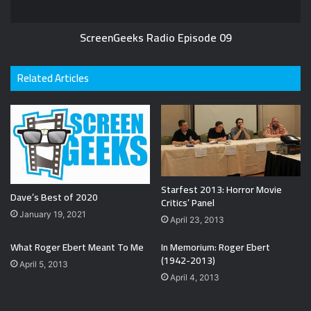
ScreenGeeks Radio Episode 09
Related Articles
Starfest 2013: Horror Movie
Dave’s Best of 2020
Critics’ Panel
January 19, 2021
April 23, 2013
What Roger Ebert Meant To Me
In Memorium: Roger Ebert
(1942-2013)
April 5, 2013
April 4, 2013