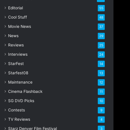
i
Editorial
55
l
Cool Stuff
a
48
d
Movie News
37
d
r
News
29
e
Reviews
25
s
s
Interviews
24
StarFest
14
Starfest08
13
Maintenance
12
Cinema Flashback
11
SG DVD Picks
10
Contests
9
TV Reviews
4
Starz Denver Film Festival
3