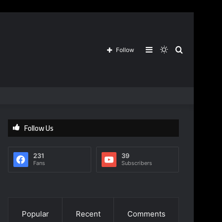
Sidebar
Switch
Search
Follow
skin
for
Follow Us
231
39
Fans
Subscribers
Popular
Recent
Comments