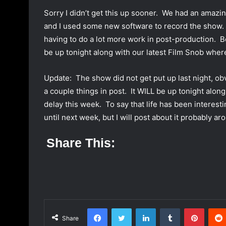
a
Sorry I didn’t get this up sooner. We had an amazi
n
and I used some new software to record the show. 
e
having to do a lot more work in post-production. Be 
m
be up tonight along with our latest Film Snob wher
a
i
Update: The show did not get put up last night, ob
l
a couple things in post. It WILL be up tonight alo
delay this week. To say that life has been interesti
until next week, but I will post about it probably 
Share This:
Facebook
Twitter
LinkedIn
Tumblr
Pinterest
Share