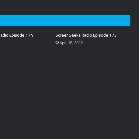
adio Episode 174
ScreenGeeks Radio Episode 173
April 15, 2012