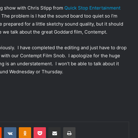
ng show with Chris Stipp from
Quick Stop Entertainment
The problem is I had the sound board too quiet so I’m
prepared for a little sketchy sound quality, but it should
e we talk about the great Goddard film, Contempt.
viously. I have completed the editing and just have to drop
ng with our Contempt Film Snob. I apologize for the huge
ng is an understatement. I won’t be able to talk about it
around Wednesday or Thursday.
Reddit
VKontakte
Odnoklassniki
Pocket
Share via Email
Print