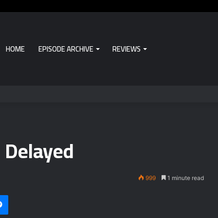
HOME
EPISODE ARCHIVE
REVIEWS
 Delayed
999
1 minute read
Messenger