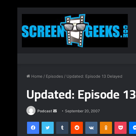
Home
/
Episodes
/
Updated: Episode 13 Delayed
Updated: Episode 13
Podcast
S
September 20, 2007
e
Facebook
Twitter
Tumblr
Reddit
VKontakte
Odnoklassniki
Pocket
n
d