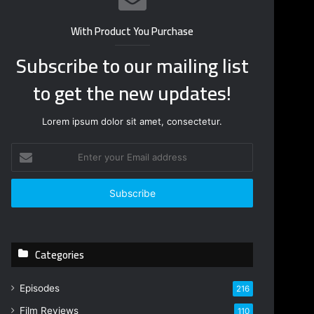
With Product You Purchase
Subscribe to our mailing list
to get the new updates!
Lorem ipsum dolor sit amet, consectetur.
E
n
t
e
r
y
o
Categories
u
r
E
Episodes
216
m
Film Reviews
a
110