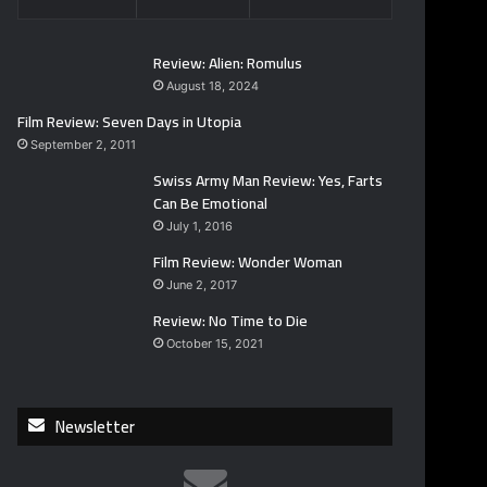
Review: Alien: Romulus
August 18, 2024
Film Review: Seven Days in Utopia
September 2, 2011
Swiss Army Man Review: Yes, Farts
Can Be Emotional
July 1, 2016
Film Review: Wonder Woman
June 2, 2017
Review: No Time to Die
October 15, 2021
Newsletter