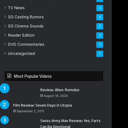
TV News
3
SG Casting Rumors
2
SG Cinema Sounds
2
Reader Edition
1
DVD Commentaries
1
Uncategorized
1
Most Popular Videos
Review: Alien: Romulus
August 18, 2024
Film Review: Seven Days in Utopia
September 2, 2011
Swiss Army Man Review: Yes, Farts
Can Be Emotional