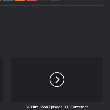
SG Film Snob Episode 03- Contempt