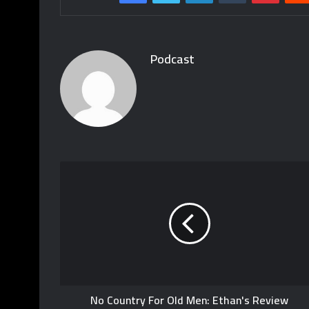
Podcast
No Country For Old Men: Ethan's Review