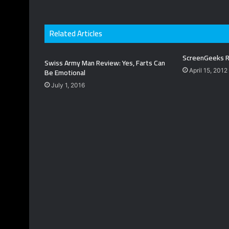
Related Articles
ScreenGeeks R
Swiss Army Man Review: Yes, Farts Can
Be Emotional
April 15, 2012
July 1, 2016