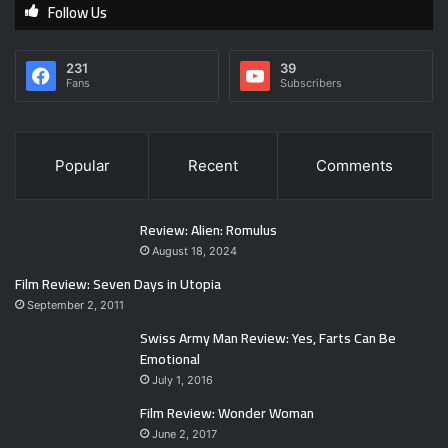
Follow Us
231
39
Fans
Subscribers
Popular
Recent
Comments
Review: Alien: Romulus
August 18, 2024
Film Review: Seven Days in Utopia
September 2, 2011
Swiss Army Man Review: Yes, Farts Can Be
Emotional
July 1, 2016
Film Review: Wonder Woman
June 2, 2017