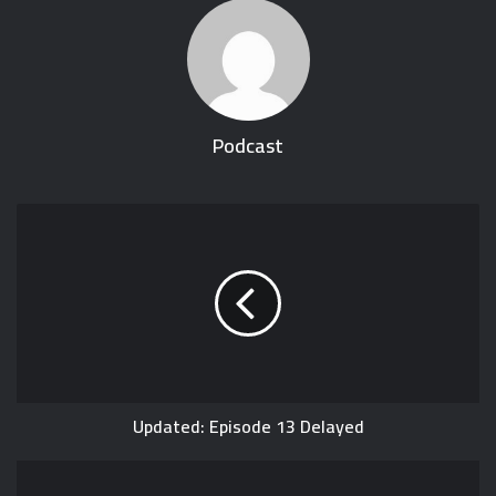
Podcast
Updated: Episode 13 Delayed