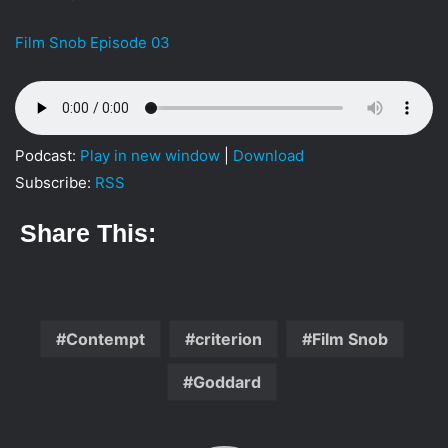
i
l
Film Snob Episode 03
Podcast:
Play in new window
|
Download
Subscribe:
RSS
Share This:
Contempt
criterion
Film Snob
Goddard