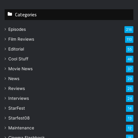
r
y
Categories
o
u
r
Episodes
216
E
Film Reviews
m
110
a
Editorial
55
i
l
Cool Stuff
48
a
Movie News
37
d
d
News
29
r
Reviews
25
e
s
Interviews
24
s
StarFest
14
Starfest08
13
Maintenance
12
Cinema Flashback