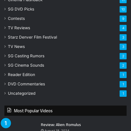
11
SG DVD Picks
10
Contests
9
TV Reviews
4
Starz Denver Film Festival
3
TV News
3
SG Casting Rumors
2
SG Cinema Sounds
2
Reader Edition
1
DVD Commentaries
1
Uncategorized
1
Most Popular Videos
Review: Alien: Romulus
August 18, 2024