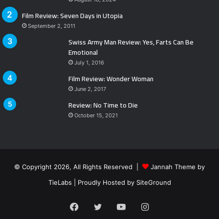
Film Review: Seven Days in Utopia
September 2, 2011
Swiss Army Man Review: Yes, Farts Can Be
Emotional
July 1, 2016
Film Review: Wonder Woman
June 2, 2017
Review: No Time to Die
October 15, 2021
© Copyright 2026, All Rights Reserved |
Jannah Theme by
TieLabs
| Proudly Hosted by
SiteGround
Facebook
Twitter
YouTube
Instagram