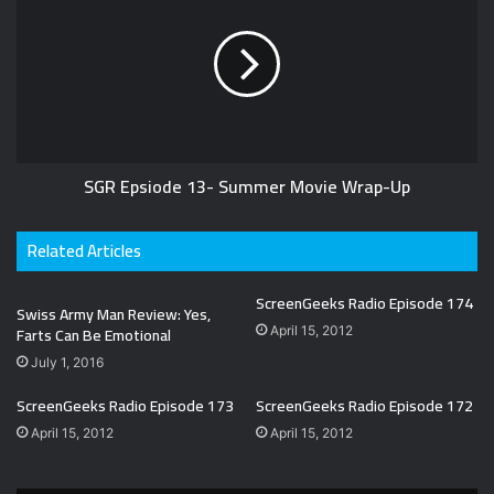
SGR Epsiode 13- Summer Movie Wrap-Up
Related Articles
ScreenGeeks Radio Episode 174
Swiss Army Man Review: Yes,
Farts Can Be Emotional
April 15, 2012
July 1, 2016
ScreenGeeks Radio Episode 173
ScreenGeeks Radio Episode 172
April 15, 2012
April 15, 2012