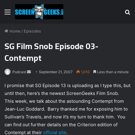
Menu
S
fo
Home
/
Episodes
SG Film Snob Episode 03-
Contempt
Podcast
S
September 21, 2007
1,010
Less than a minute
e
I promise that SG Episode 13 is uploading as I type this, but
n
until then, here’s the newest ScreenGeeks Film Snob.
d
This week, we talk about the astounding Contempt from
a
n
Jean-Luc Goddard. Barry thanked me for exposing him to
e
Sullivan’s Travels, and now it’s my turn to thank him. You
m
can find out further details on the Criterion edition of
a
Contempt at their
official site
.