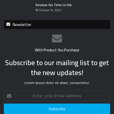
Review: No Time to Die
October 15, 2021
Newsletter
With Product You Purchase
Subscribe to our mailing list to get
the new updates!
Lorem ipsum dolor sit amet, consectetur.
E
n
t
e