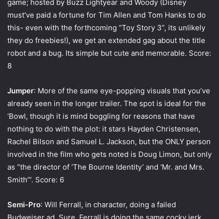
game; hosted by Buzz Lightyear and Woody (Disney
must’ve paid a fortune for Tim Allen and Tom Hanks to do
this- even with the forthcoming “Toy Story 3”, its unlikely
they do freebies!), we get an extended gag about the title
robot and a bug. Its simple but cute and memorable. Score:
8
Jumper
: More of the same eye-popping visuals that you’ve
already seen in the longer trailer. The spot is ideal for the
‘Bowl, though it is mind boggling for reasons that have
nothing to do with the plot: it stars Hayden Christensen,
Rachel Bilson and Samuel L. Jackson, but the ONLY person
involved in the film who gets noted is Doug Limon, but only
as “the director of ‘The Bourne Identity’ and ‘Mr. and Mrs.
Smith’”. Score: 6
Semi-Pro
: Will Ferrall, in character, doing a failed
Budweiser ad. Sure, Ferrall is doing the same cocky jerk