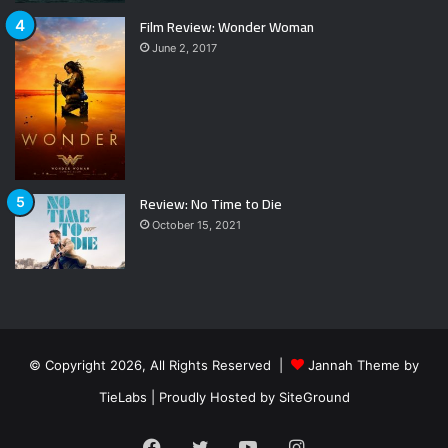
Film Review: Wonder Woman
June 2, 2017
Review: No Time to Die
October 15, 2021
© Copyright 2026, All Rights Reserved |
Jannah Theme by
TieLabs
| Proudly Hosted by
SiteGround
Facebook
Twitter
YouTube
Instagram