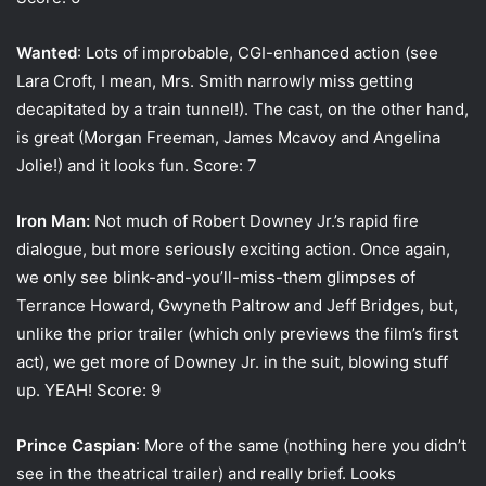
Wanted
: Lots of improbable, CGI-enhanced action (see
Lara Croft, I mean, Mrs. Smith narrowly miss getting
decapitated by a train tunnel!). The cast, on the other hand,
is great (Morgan Freeman, James Mcavoy and Angelina
Jolie!) and it looks fun. Score: 7
Iron Man:
Not much of Robert Downey Jr.’s rapid fire
dialogue, but more seriously exciting action. Once again,
we only see blink-and-you’ll-miss-them glimpses of
Terrance Howard, Gwyneth Paltrow and Jeff Bridges, but,
unlike the prior trailer (which only previews the film’s first
act), we get more of Downey Jr. in the suit, blowing stuff
up. YEAH! Score: 9
Prince Caspian
: More of the same (nothing here you didn’t
see in the theatrical trailer) and really brief. Looks