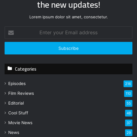
the new updates!
Lorem ipsum dolor sit amet, consectetur.
E
n
t
e
r
y
Categories
o
u
r
Episodes
216
E
Film Reviews
m
110
a
Editorial
55
i
l
Cool Stuff
48
a
Movie News
37
d
d
News
29