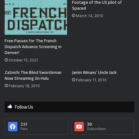
Footage of the US pilot of
Spaced
March 14, 2010
Free Passes for The French
Dispatch Advance Screening in
Denver!
October 15, 2021
Zatoichi The Blind Swordsman
Jamin Winans’ Uncle Jack
Now Streaming On Hulu
February 11, 2010
February 18, 2010
Follow Us
231
39
Fans
Subscribers