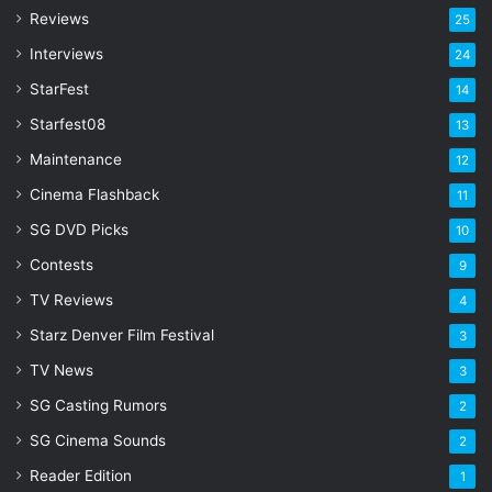
r
Reviews
25
e
s
Interviews
24
s
StarFest
14
Starfest08
13
Maintenance
12
Cinema Flashback
11
SG DVD Picks
10
Contests
9
TV Reviews
4
Starz Denver Film Festival
3
TV News
3
SG Casting Rumors
2
SG Cinema Sounds
2
Reader Edition
1