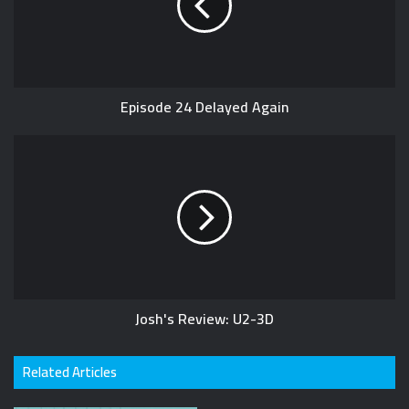
e
Episode 24 Delayed Again
Josh's Review: U2-3D
Related Articles