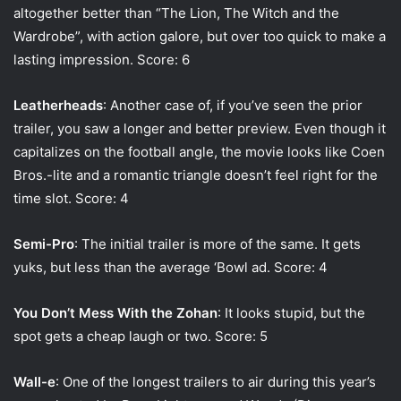
altogether better than “The Lion, The Witch and the
Wardrobe”, with action galore, but over too quick to make a
lasting impression. Score: 6
Leatherheads
: Another case of, if you’ve seen the prior
trailer, you saw a longer and better preview. Even though it
capitalizes on the football angle, the movie looks like Coen
Bros.-lite and a romantic triangle doesn’t feel right for the
time slot. Score: 4
Semi-Pro
: The initial trailer is more of the same. It gets
yuks, but less than the average ‘Bowl ad. Score: 4
You Don’t Mess With the Zohan
: It looks stupid, but the
spot gets a cheap laugh or two. Score: 5
Wall-e
: One of the longest trailers to air during this year’s