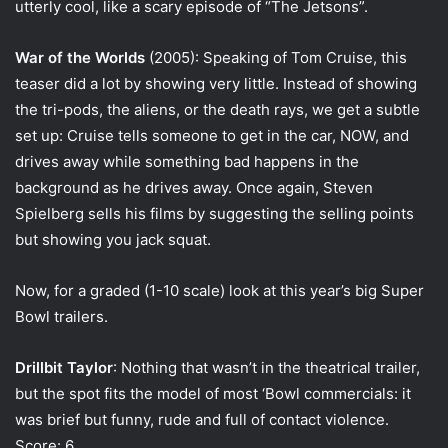
utterly cool, like a scary episode of “The Jetsons”.
War of the Worlds
(2005): Speaking of Tom Cruise, this
teaser did a lot by showing very little. Instead of showing
the tri-pods, the aliens, or the death rays, we get a subtle
set up: Cruise tells someone to get in the car, NOW, and
drives away while something bad happens in the
background as he drives away. Once again, Steven
Spielberg sells his films by suggesting the selling points
but showing you jack squat.
Now, for a graded (1-10 scale) look at this year’s big Super
Bowl trailers.
Drillbit Taylor
: Nothing that wasn’t in the theatrical trailer,
but the spot fits the model of most ‘Bowl commercials: it
was brief but funny, rude and full of contact violence.
Score: 6