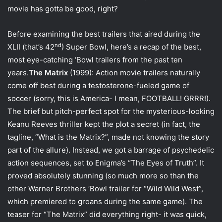
i
movie has gotta be good, right?
l
Before examining the best trailers that aired during the
nd
XLII (that’s 42
) Super Bowl, here’s a recap of the best,
most eye-catching ‘Bowl trailers from the past ten
years.
The Matrix
(1999): Action movie trailers naturally
come off best during a testosterone-fueled game of
soccer (sorry, this is America- I mean, FOOTBALL! GRRR!).
The brief but pitch-perfect spot for the mysterious-looking
Keanu Reeves thriller kept the plot a secret (in fact, the
tagline, “What is the Matrix?”, made not knowing the story
part of the allure). Instead, we got a barrage of psychedelic
action sequences, set to Enigma’s “The Eyes of Truth”. It
proved absolutely stunning (so much more so than the
other Warner Brothers ‘Bowl trailer for “Wild Wild West”,
which premiered to groans during the same game). The
teaser for “The Matrix” did everything right- it was quick,