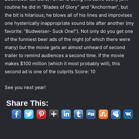
routine he did in “Blades of Glory” and “Anchorman”, but
the bit is hilarious; he blows all of his lines and improvises
one hysterically inappropriate sound bite after another (my
favorite: “Budweiser- Suck One!”). Not only do you get one
of the funniest beer ads of the night (of which there were
many) but the movie gets an almost unheard of second
trailer to remind audiences a second time. If the movie
makes $100 million (which it most probably will), this
second ad is one of the culprits Score: 10
See you next year!
Share This: