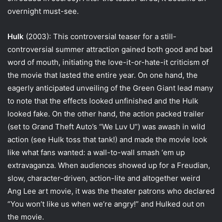
overnight must-see.
Hulk
(2003): This controversial teaser for a still-
controversial summer attraction gained both good and bad
word of mouth, initiating the love-it-or-hate-it criticism of
the movie that lasted the entire year. On one hand, the
eagerly anticipated unveiling of the Green Giant lead many
to note that the effects looked unfinished and the Hulk
looked fake. On the other hand, the action packed trailer
(set to Grand Theft Auto’s “We Luv U”) was awash in wild
action (see Hulk toss that tank!) and made the movie look
like what fans wanted: a wall-to-wall smash ‘em up
extravaganza. When audiences showed up for a Freudian,
slow, character-driven, action-lite and altogether weird
Ang Lee art movie, it was the theater patrons who declared
“You won’t like us when we’re angry!” and Hulked out on
the movie.