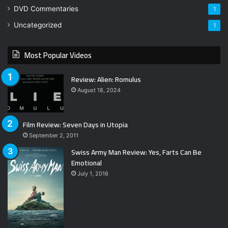
DVD Commentaries
1
Uncategorized
1
Most Popular Videos
Review: Alien: Romulus
August 18, 2024
Film Review: Seven Days in Utopia
September 2, 2011
Swiss Army Man Review: Yes, Farts Can Be
Emotional
July 1, 2016