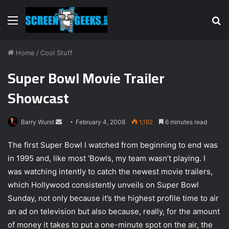
Menu
S
fo
Home
/
Cool Stuff
Super Bowl Movie Trailer
Showcast
Barry Wurst
S
February 4, 2008
1,162
6 minutes read
e
The first Super Bowl I watched from beginning to end was
n
in 1995 and, like most ‘Bowls, my team wasn’t playing. I
d
was watching intently to catch the newest movie trailers,
a
n
which Hollywood consistently unveils on Super Bowl
e
Sunday, not only because it’s the highest profile time to air
m
an ad on television but also because, really, for the amount
a
of money it takes to put a one-minute spot on the air, the