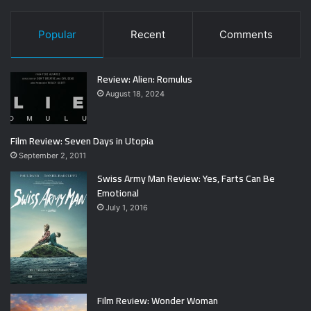
Popular
Recent
Comments
Review: Alien: Romulus
August 18, 2024
Film Review: Seven Days in Utopia
September 2, 2011
Swiss Army Man Review: Yes, Farts Can Be
Emotional
July 1, 2016
Film Review: Wonder Woman