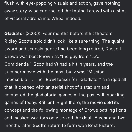
flush with eye-popping visuals and action, gave nothing
away story-wise and rocked the football crowd with a shot
of visceral adrenaline. Whoa, indeed.
Gladiator
(2000): Four months before it hit theaters,
Ridley Scott’s epic didn’t look like a sure thing. The quaint
sword and sandals genre had been long retired, Russell
Crowe was best known as “the guy from “L.A.
Confidential”, Scott hadn’t had a hit in years, and the
summer movie with the most buzz was “Mission:
Impossible II”. The “Bowl teaser for “Gladiator” changed all
that: it opened with an aerial shot of a stadium and
compared the gladiatorial games of the past with sporting
games of today. Brilliant. Right there, the movie sold its
concept and the following montage of Crowe battling lions
and masked warriors only sealed the deal. A year and two
months later, Scott’s return to form won Best Picture.