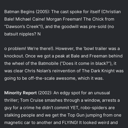
Batman Begins (2005): The cast spoke for itself (Christian
Bale! Michael Caine! Morgan Freeman! The Chick from
“Dawson’s Creek”!), and the goodwill was pre-sold (no
batsuit nipples? N
o problem! We’re there!). However, the ‘bowl trailer was a
knockout. Once we got a peak at Bale and Freeman behind
the wheel of the Batmobile (“Does it come in black?”), it
was clear Chris Nolan’s reinvention of The Dark Knight was
going to be off-the-scale awesome, which it was.
Minority Report
(2002): An edgy spot for an unusual
thriller; Tom Cruise smashes through a window, arrests a
guy for a crime he didn’t commit YET, robo-spiders are
stalking people and we get the Top Gun jumping from one
magnetic car to another and FLYING! It looked weird and