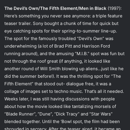
The Devil’s Own/The Fifth Element/Men in Black
(1997):
Here’s something you never see anymore: a triple feature
teaser trailer. Sony bought a chunk of time for quick but
eye catching spots for their spring-to-summer line-up.
The spot for the famously troubled “Devil’s Own” was
underwhelming (a lot of Brad Pitt and Harrison Ford
running around), and the amusing “M.I.B.” spot was fun but
not through the roof great (if anything, it looked like
another round of Will Smith blowing up aliens…just like he
did the summer before!). It was the thrilling spot for “The
Fifth Element” that stood out- dialogue free, it was a
collage of images set to techno music. That’s all it needed.
Weeks later, I was still having discussions with people
about how the movie looked like tantalizing morsels of
“Blade Runner”, “Dune”, “Dick Tracy” and “Star Wars”
blended together. Until the ‘Bowl spot, the film had been
shrouded in secrecy. After the teaser aired, it became an