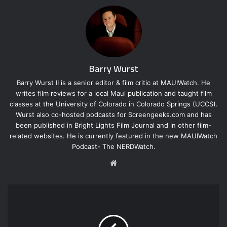
Barry Wurst
Barry Wurst II is a senior editor & film critic at MAUIWatch. He
writes film reviews for a local Maui publication and taught film
classes at the University of Colorado in Colorado Springs (UCCS).
Wurst also co-hosted podcasts for Screengeeks.com and has
been published in Bright Lights Film Journal and in other film-
related websites. He is currently featured in the new MAUIWatch
Podcast- The NERDWatch.
W
e
b
s
i
t