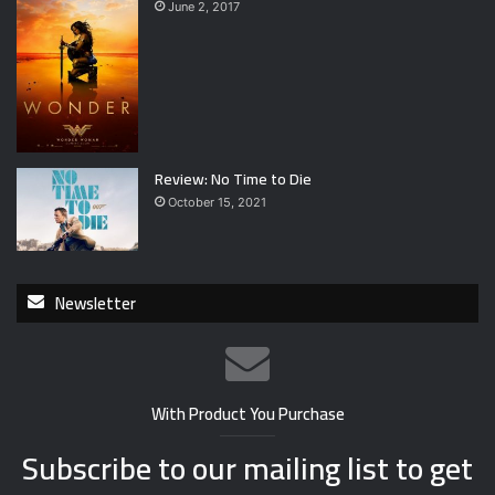
June 2, 2017
Review: No Time to Die
October 15, 2021
Newsletter
With Product You Purchase
Subscribe to our mailing list to get