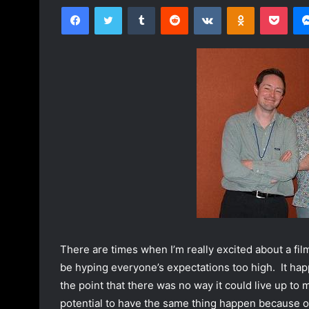
Facebook
Twitter
Tumblr
Reddit
VKontakte
Odnoklassniki
Pocket
l
n
l
d
o
a
w
n
o
e
n
m
T
a
w
i
i
l
t
t
e
r
There are times when I’m really excited about a film.
be hyping everyone’s expectations too high. It h
the point that there was no way it could live up to
potential to have the same thing happen because of 