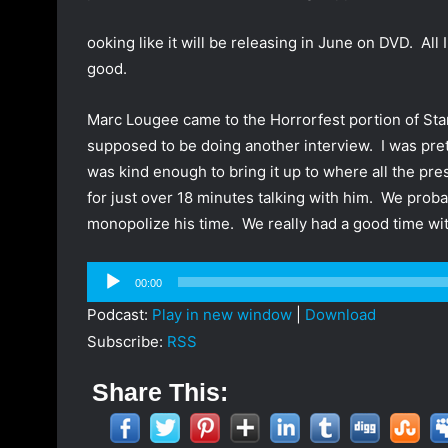
ooking like it will be releasing in June on DVD. All I
good.
Marc Lougee came to the Horrorfest portion of Sta
supposed to be doing another interview. I was pre
was kind enough to bring it up to where all the pr
for just over 18 minutes talking with him. We proba
monopolize his time. We really had a good time wit
Audio
00:00
Player
Podcast:
Play in new window
|
Download
Subscribe:
RSS
Share This: