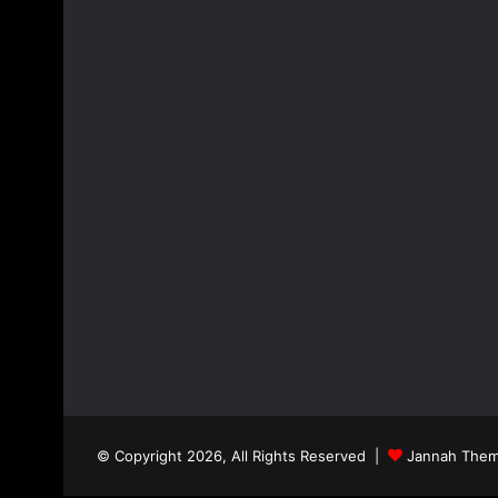
© Copyright 2026, All Rights Reserved |
Jannah Them