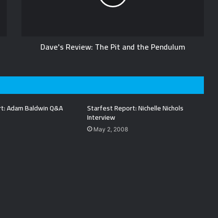
Dave's Review: The Pit and the Pendulum
rt: Adam Baldwin Q&A
Starfest Report: Nichelle Nichols
Interview
May 2, 2008