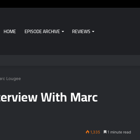
HOME
EPISODE ARCHIVE
REVIEWS
Marc Lougee
nterview With Marc
1,335
1 minute read