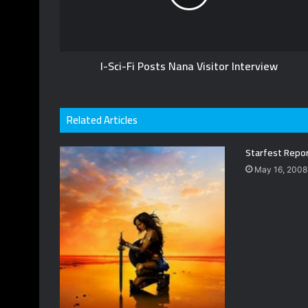
I-Sci-Fi Posts Nana Visitor Interview
Related Articles
Starfest Repo
May 16, 2008