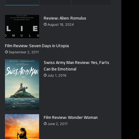
Review: Alien: Romulus
August 18, 2024
Film Review: Seven Days in Utopia
September 2, 2011
Swiss Army Man Review: Yes, Farts
Can Be Emotional
July 1, 2016
Film Review: Wonder Woman
June 2, 2017