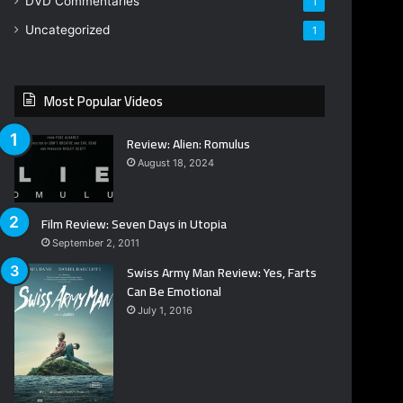
DVD Commentaries
1
Uncategorized
1
Most Popular Videos
Review: Alien: Romulus
August 18, 2024
Film Review: Seven Days in Utopia
September 2, 2011
Swiss Army Man Review: Yes, Farts
Can Be Emotional
July 1, 2016