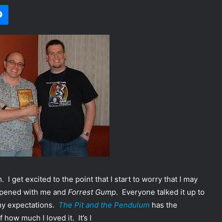
Messenger
 I get excited to the point that I start to worry that I may
appened with me and
Forrest Gump
. Everyone talked it up to
 my expectations.
The Pit and the Pendulum
has the
how much I loved it. It’s l