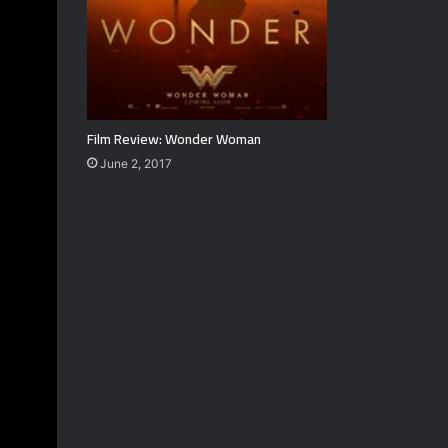
Film Review: Wonder Woman
June 2, 2017