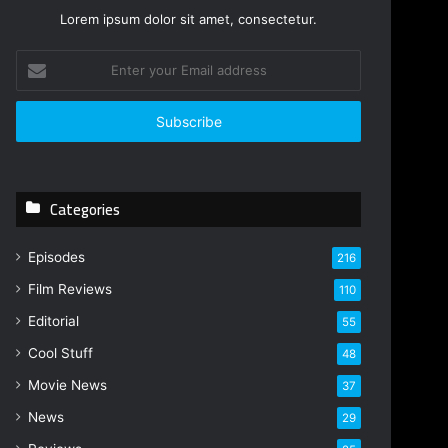
Lorem ipsum dolor sit amet, consectetur.
E
n
t
e
r
y
o
Categories
u
r
E
Episodes
216
m
Film Reviews
a
110
i
Editorial
55
l
Cool Stuff
a
48
d
Movie News
37
d
r
News
29
e