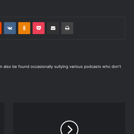
decrease
volume.
Reddit
VKontakte
Odnoklassniki
Pocket
Share via Email
Print
n also be found occasionally sullying various podcasts who don't