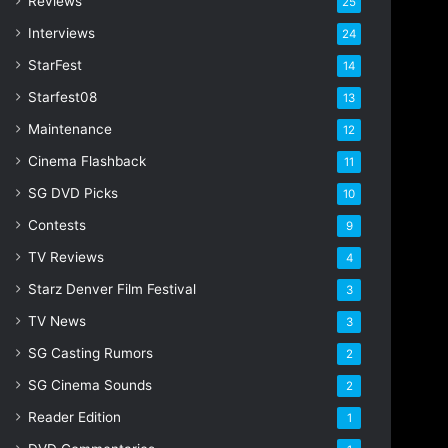
Reviews
25
s
s
Interviews
24
StarFest
14
Starfest08
13
Maintenance
12
Cinema Flashback
11
SG DVD Picks
10
Contests
9
TV Reviews
4
Starz Denver Film Festival
3
TV News
3
SG Casting Rumors
2
SG Cinema Sounds
2
Reader Edition
1