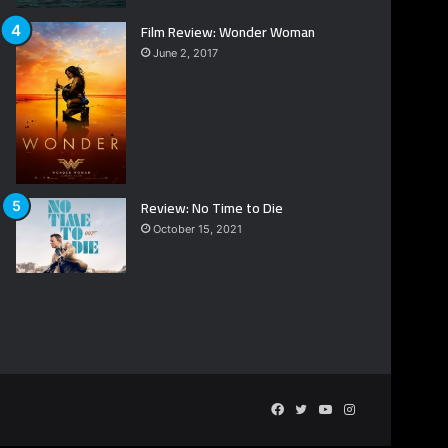
Film Review: Wonder Woman
June 2, 2017
Review: No Time to Die
October 15, 2021
Facebook
Twitter
YouTube
Instagram