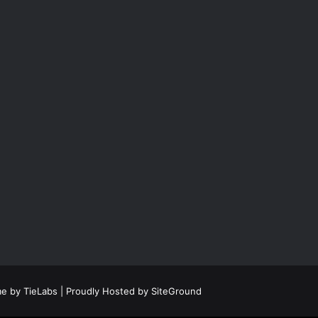
e by TieLabs
| Proudly Hosted by
SiteGround