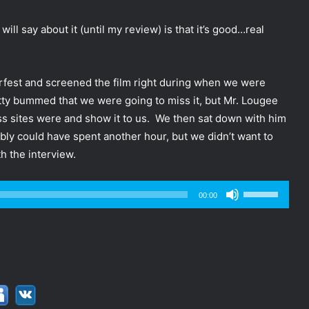
 will say about it (until my review) is that it’s good…real
rfest and screened the film right during when we were
tty bummed that we were going to miss it, but Mr. Lougee
ess sites were and show it to us. We then sat down with him
bly could have spent another hour, but we didn’t want to
h the interview.
Use
00:00
Up/Down
Arrow
keys
to
increase
or