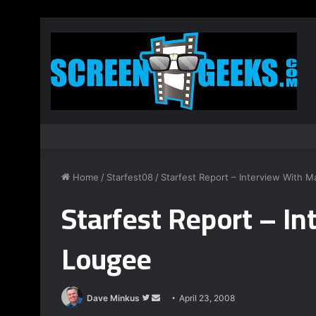
Home
/
Starfest08
/
Starfest Report – Interview With 
Starfest Report – I
Lougee
Dave Minkus
F
S
April 23, 2008
o
e