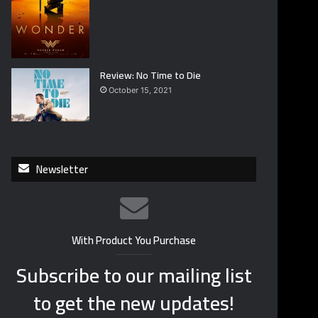
Review: No Time to Die
October 15, 2021
Newsletter
With Product You Purchase
Subscribe to our mailing list
to get the new updates!