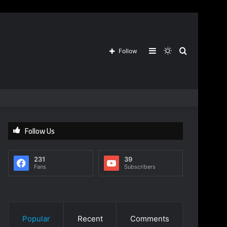
Sidebar
Switch
Search
Follow
skin
for
Follow Us
231
39
Fans
Subscribers
Popular
Recent
Comments