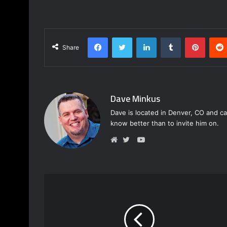
Facebook
Twitter
LinkedIn
Tumblr
Pinterest
Share
Dave Minkus
Dave is located in Denver, CO and ca
know better than to invite him on.
Y
o
W
T
u
e
w
T
b
i
u
s
t
b
i
t
e
t
e
e
r