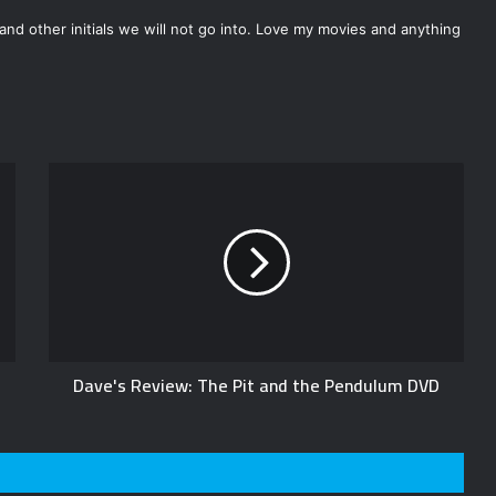
nd other initials we will not go into. Love my movies and anything
Dave's Review: The Pit and the Pendulum DVD