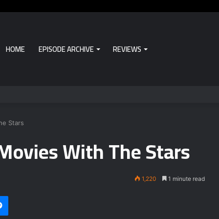
HOME
EPISODE ARCHIVE
REVIEWS
he Stars
Movies With The Stars
1,220
1 minute read
Messenger