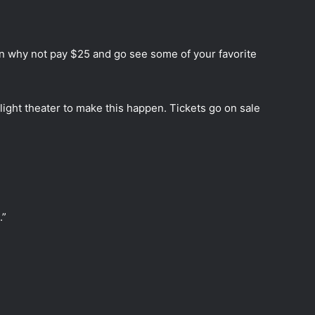
hen why not pay $25 and go see some of your favorite
light theater to make this happen. Tickets go on sale
.”