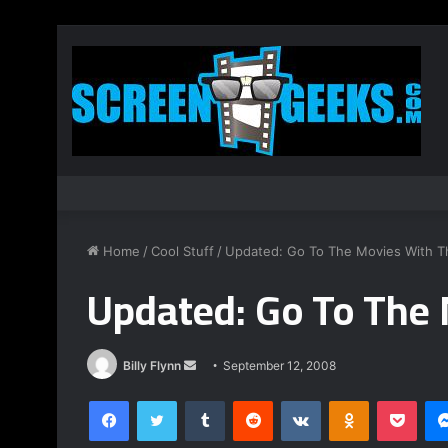
Home
/
Cool Stuff
/
Updated: Go To The Movies With T
Updated: Go To The 
Billy Flynn
S
September 12, 2008
e
Facebook
Twitter
Tumblr
Reddit
VKontakte
Odnoklassniki
Pocket
n
d