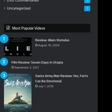
DVD Commentaries
1
Uncategorized
1
Most Popular Videos
Review: Alien: Romulus
August 18, 2024
Film Review: Seven Days in Utopia
September 2, 2011
Swiss Army Man Review: Yes, Farts
Can Be Emotional
July 1, 2016