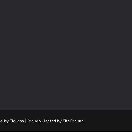
e by TieLabs
| Proudly Hosted by
SiteGround