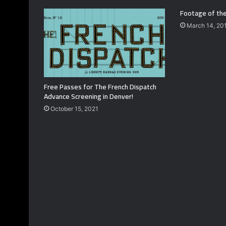
Footage of the
March 14, 20
Free Passes for The French Dispatch
Advance Screening in Denver!
October 15, 2021