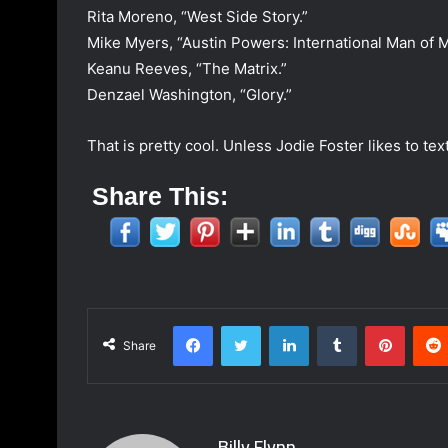
Rita Moreno, “West Side Story.”
Mike Myers, “Austin Powers: International Man of M
Keanu Reeves, “The Matrix.”
Denzael Washington, “Glory.”
That is pretty cool. Unless Jodie Foster likes to te
Share This:
Facebook
Twitter
LinkedIn
Tumblr
Pinterest
Share
Billy Flynn