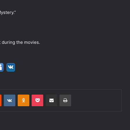
ystery.”
xt during the movies.
Reddit
VKontakte
Odnoklassniki
Pocket
Share via Email
Print