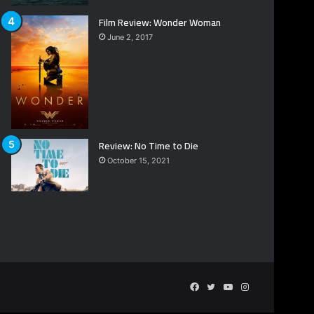
Film Review: Wonder Woman
June 2, 2017
Review: No Time to Die
October 15, 2021
Facebook
Twitter
YouTube
Instagram