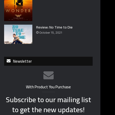
Review: No Time to Die
October 15, 2021
Newsletter
With Product You Purchase
Subscribe to our mailing list
to get the new updates!