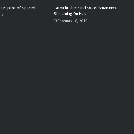
 US pilot of Spaced
Zatoichi The Blind Swordsman Now
Streaming On Hulu
10
February 18, 2010