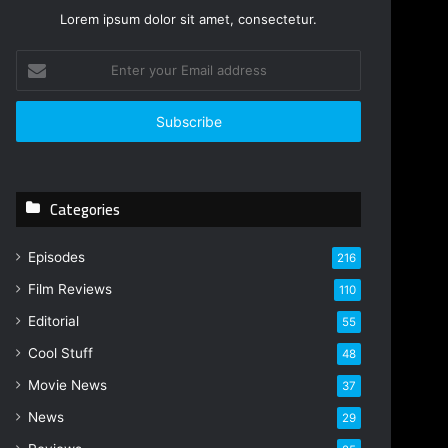
Lorem ipsum dolor sit amet, consectetur.
E
n
t
e
r
y
o
Categories
u
r
E
Episodes
216
m
Film Reviews
a
110
i
Editorial
55
l
Cool Stuff
a
48
d
Movie News
37
d
r
News
29
e