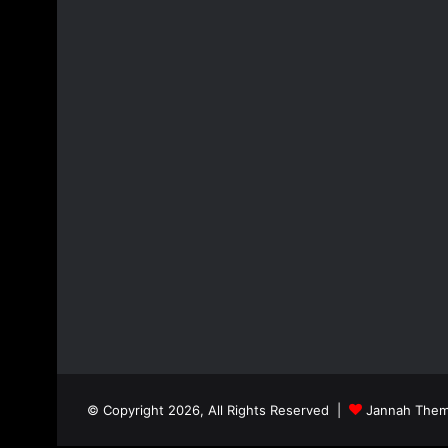
© Copyright 2026, All Rights Reserved |
Jannah Them