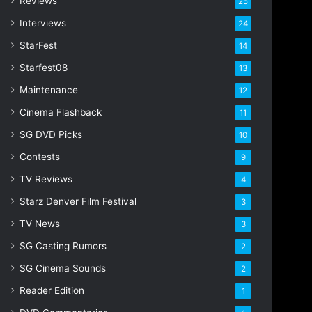
Reviews
25
s
s
Interviews
24
StarFest
14
Starfest08
13
Maintenance
12
Cinema Flashback
11
SG DVD Picks
10
Contests
9
TV Reviews
4
Starz Denver Film Festival
3
TV News
3
SG Casting Rumors
2
SG Cinema Sounds
2
Reader Edition
1