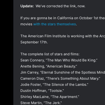
a
Update:
We’ve corrected the link, now.
n
e
If you are gonna be in California on October 1st t
m
movies
with the stars themselves
.
a
i
The American Film Institute is working with the Arc
l
September 17th.
The complete list of stars and films:
Sean Connery, “The Man Who Would Be King.”
Anette Bening, “American Beauty.”
Jim Carrey, “Eternal Sunshine of the Spotless Mind
Cameron Diaz, “There’s Something About Mary.”
Jodie Foster, “The Silence of the Lambs.”
Dustin Hoffman, “Tootsie.”
Shirley MacLaine, “The Apartment.”
Steve Martin, “The Jerk.”