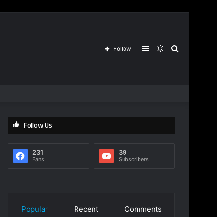
Sidebar
Switch
Search
Follow
skin
for
Follow Us
231
39
Fans
Subscribers
Popular
Recent
Comments