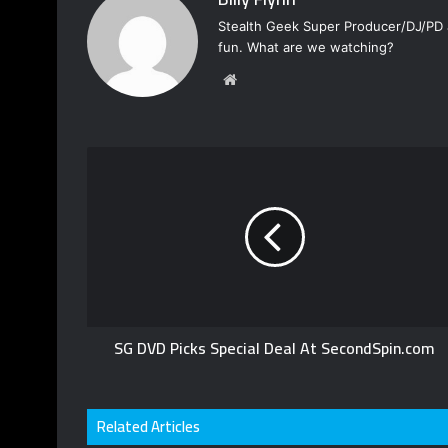
Stealth Geek Super Producer/DJ/PD a
fun. What are we watching?
W
e
b
s
i
t
e
SG DVD Picks Special Deal At SecondSpin.com
Related Articles