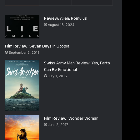
Review: Alien: Romulus
August 18, 2024
Film Review: Seven Days in Utopia
September 2, 2011
Swiss Army Man Review: Yes, Farts
Can Be Emotional
July 1, 2016
Film Review: Wonder Woman
June 2, 2017