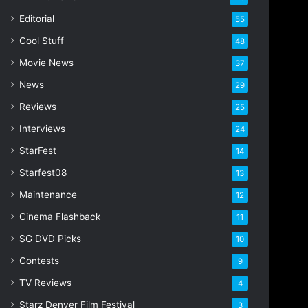
i
Editorial
55
l
Cool Stuff
a
48
d
Movie News
37
d
r
News
29
e
Reviews
25
s
s
Interviews
24
StarFest
14
Starfest08
13
Maintenance
12
Cinema Flashback
11
SG DVD Picks
10
Contests
9
TV Reviews
4
Starz Denver Film Festival
3