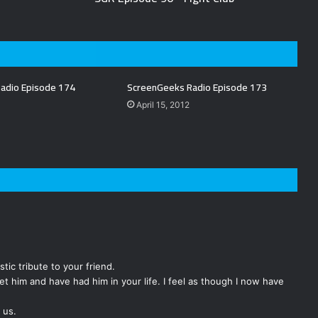
adio Episode 174
ScreenGeeks Radio Episode 173
April 15, 2012
tic tribute to your friend.
et him and have had him in your life. I feel as though I now have
 us.