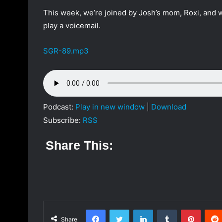
a
This week, we’re joined by Josh’s mom, Roxi, and w
n
play a voicemail.
e
m
SGR-89.mp3
a
i
l
Podcast:
Play in new window
|
Download
Subscribe:
RSS
Share This:
Facebook
Twitter
LinkedIn
Tumblr
Pinterest
Share