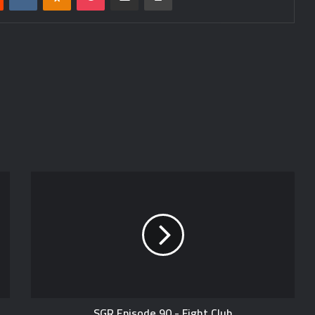
SGR Episode 90 - Fight Club