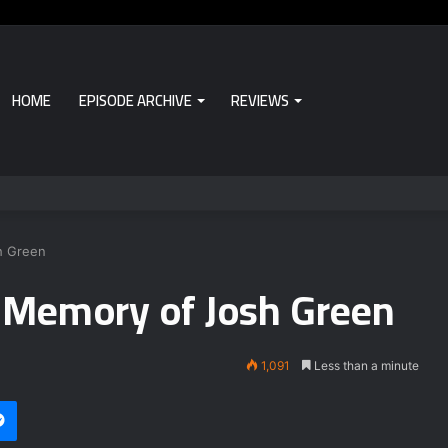
HOME
EPISODE ARCHIVE
REVIEWS
h Green
 Memory of Josh Green
1,091
Less than a minute
Messenger