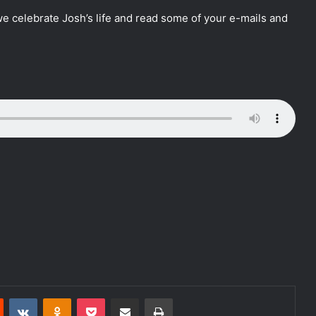
e celebrate Josh’s life and read some of your e-mails and
Reddit
VKontakte
Odnoklassniki
Pocket
Share via Email
Print