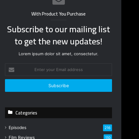
With Product You Purchase
Subscribe to our mailing list
to get the new updates!
Lorem ipsum dolor sit amet, consectetur.
E
n
t
e
r
y
o
Categories
u
r
E
Episodes
216
m
Film Reviews
a
110