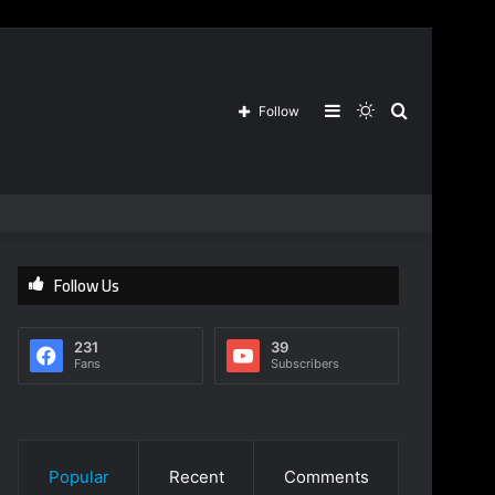
Sidebar
Switch
Search
Follow
skin
for
Follow Us
231
39
Fans
Subscribers
Popular
Recent
Comments