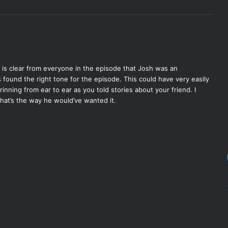
It is clear from everyone in the episode that Josh was an
s found the right tone for the episode. This could have very easily
nning from ear to ear as you told stories about your friend. I
 that’s the way he would’ve wanted it.