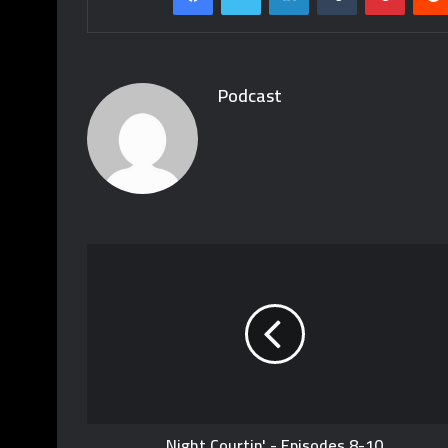
Podcast
Night Courtin' - Episodes 8-10