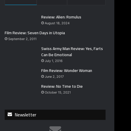
Review: Alien: Romulus
August 18, 2024
Film Review: Seven Days in Utopia
September 2, 2011
Swiss Army Man Review: Yes, Farts
Can Be Emotional
July 1, 2016
Film Review: Wonder Woman
June 2, 2017
Review: No Time to Die
October 15, 2021
Newsletter