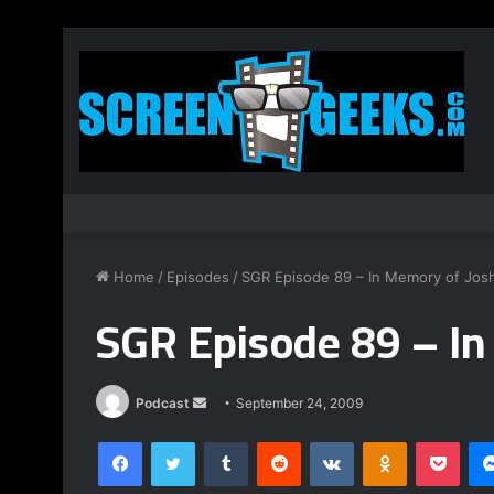
Home
/
Episodes
/
SGR Episode 89 – In Memory of Jos
SGR Episode 89 – In
Podcast
S
September 24, 2009
e
Facebook
Twitter
Tumblr
Reddit
VKontakte
Odnoklassniki
Pocket
n
d