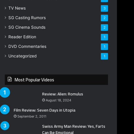
TV News
3
SG Casting Rumors
2
SG Cinema Sounds
2
Reader Edition
1
DVD Commentaries
1
Uncategorized
1
Most Popular Videos
Review: Alien: Romulus
August 18, 2024
Film Review: Seven Days in Utopia
September 2, 2011
Swiss Army Man Review: Yes, Farts
Can Be Emotional