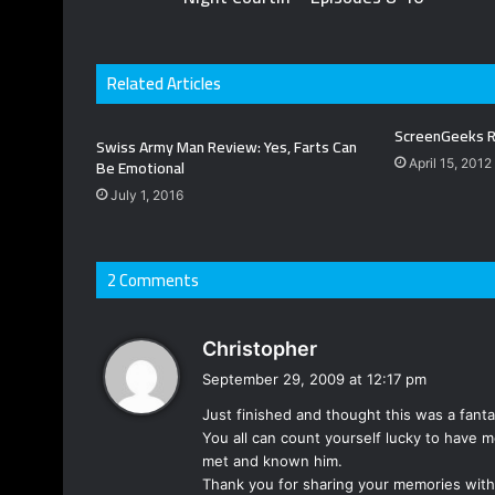
Related Articles
ScreenGeeks R
Swiss Army Man Review: Yes, Farts Can
Be Emotional
April 15, 2012
July 1, 2016
2 Comments
s
Christopher
a
September 29, 2009 at 12:17 pm
y
Just finished and thought this was a fantas
s
You all can count yourself lucky to have m
:
met and known him.
Thank you for sharing your memories with