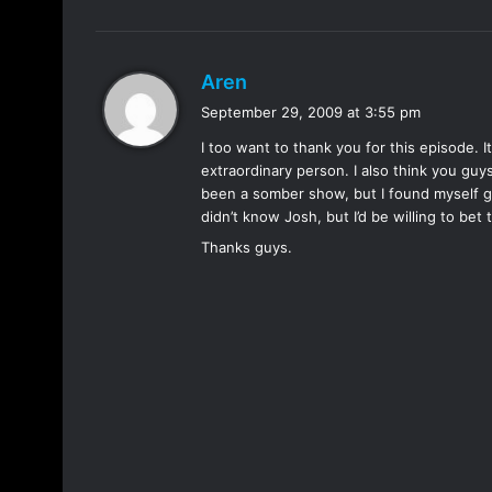
s
Aren
a
September 29, 2009 at 3:55 pm
y
I too want to thank you for this episode. 
s
extraordinary person. I also think you guy
:
been a somber show, but I found myself gri
didn’t know Josh, but I’d be willing to bet
Thanks guys.