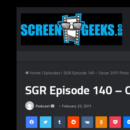
Home
/
Episodes
/
SGR Episode 140 – Oscar 2011 Picks
SGR Episode 140 – 
Podcast
S
February 23, 2011
e
Facebook
Twitter
Tumblr
Reddit
VKontakte
Odnoklassniki
Pocket
n
d