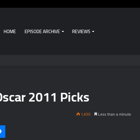
HOME
EPISODE ARCHIVE
REVIEWS
Oscar 2011 Picks
1,450
Less than a minute
Messenger