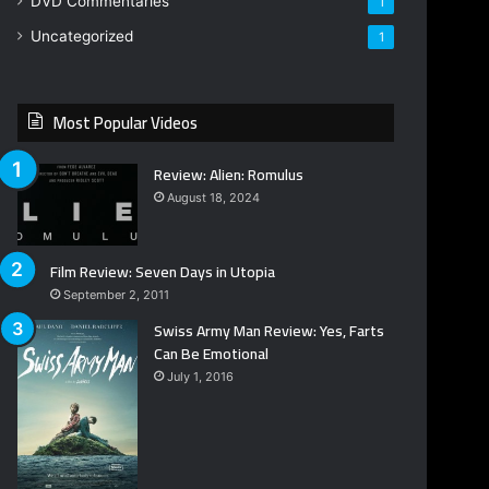
DVD Commentaries
1
Uncategorized
1
Most Popular Videos
Review: Alien: Romulus
August 18, 2024
Film Review: Seven Days in Utopia
September 2, 2011
Swiss Army Man Review: Yes, Farts
Can Be Emotional
July 1, 2016