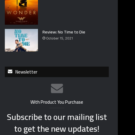
Review: No Time to Die
October 15, 2021
Newsletter
With Product You Purchase
Subscribe to our mailing list
to get the new updates!