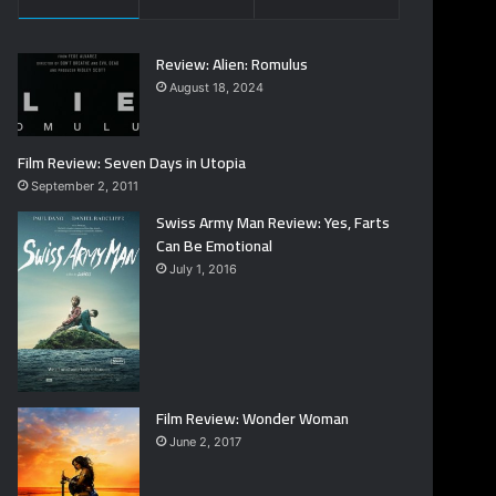
Review: Alien: Romulus
August 18, 2024
Film Review: Seven Days in Utopia
September 2, 2011
Swiss Army Man Review: Yes, Farts
Can Be Emotional
July 1, 2016
Film Review: Wonder Woman
June 2, 2017