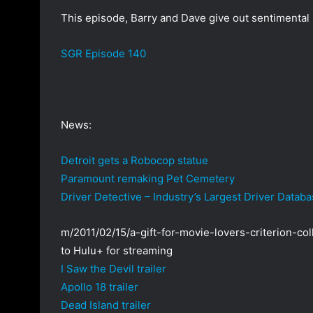
a
This episode, Barry and Dave give out sentimental p
n
e
SGR Episode 140
m
a
i
l
News:
Detroit gets a Robocop statue
Paramount remaking Pet Cemetery
Driver Detective – Industry’s Largest Driver Datab
m/2011/02/15/a-gift-for-movie-lovers-criterion-col
to Hulu+ for streaming
I Saw the Devil trailer
Apollo 18 trailer
Dead Island trailer