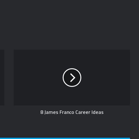
8 James Franco Career Ideas