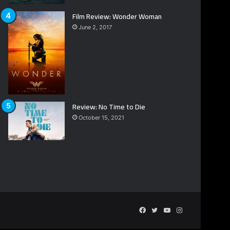
Film Review: Wonder Woman
June 2, 2017
Review: No Time to Die
October 15, 2021
Facebook
Twitter
YouTube
Instagram