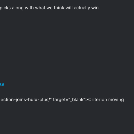
icks along with what we think will actually win.
ase
lection-joins-hulu-plus/” target=”_blank”>Criterion moving