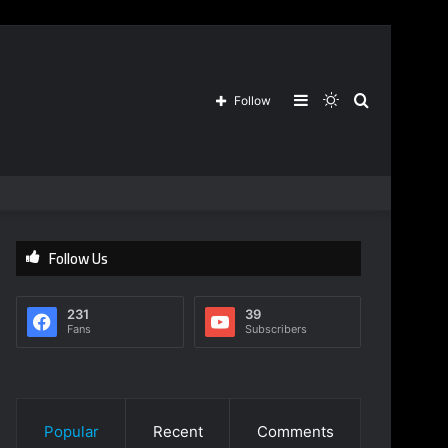
Sidebar
Switch
Search
Follow
skin
for
Follow Us
231
39
Fans
Subscribers
Popular
Recent
Comments