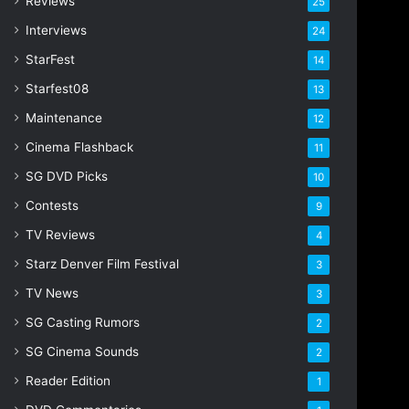
Reviews
25
s
s
Interviews
24
StarFest
14
Starfest08
13
Maintenance
12
Cinema Flashback
11
SG DVD Picks
10
Contests
9
TV Reviews
4
Starz Denver Film Festival
3
TV News
3
SG Casting Rumors
2
SG Cinema Sounds
2
Reader Edition
1