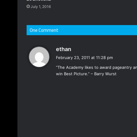
July 1, 2016
One Comment
s
ethan
a
February 23, 2011 at 11:28 pm
y
“The Academy likes to award pageantry and
s
win Best Picture.” – Barry Wurst
: