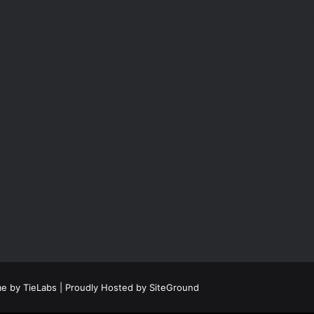
e by TieLabs
| Proudly Hosted by
SiteGround