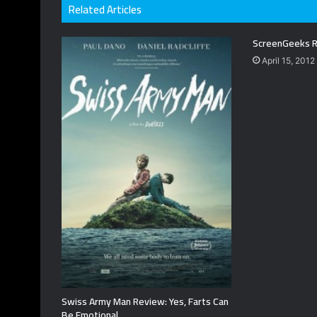
Related Articles
ScreenGeeks R
April 15, 2012
Swiss Army Man Review: Yes, Farts Can
Be Emotional