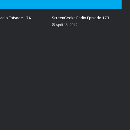
adio Episode 174
ScreenGeeks Radio Episode 173
April 15, 2012