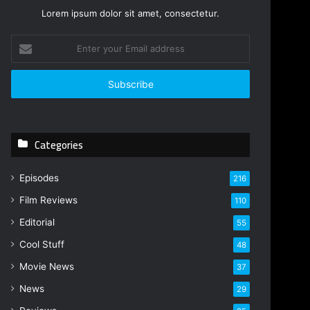
Lorem ipsum dolor sit amet, consectetur.
E
n
t
e
r
y
o
Categories
u
r
E
Episodes
216
m
Film Reviews
a
110
i
Editorial
55
l
Cool Stuff
a
48
d
Movie News
37
d
r
News
29
e