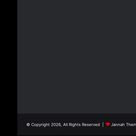
© Copyright 2026, All Rights Reserved |
Jannah Them