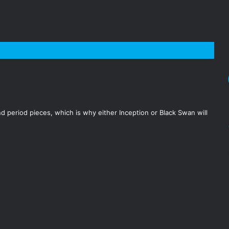
 period pieces, which is why either Inception or Black Swan will