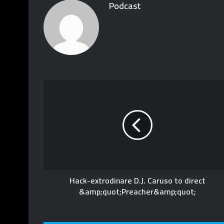
Podcast
Hack-extrodinare D.J. Caruso to direct
&amp;quot;Preacher&amp;quot;