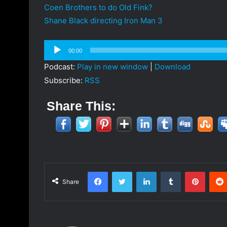
Coen Brothers to do Old Fink?
Shane Black directing Iron Man 3
Audio
00:00
Player
Podcast:
Play in new window
|
Download
Subscribe:
RSS
Share This:
Facebook
Twitter
LinkedIn
Tumblr
Pinterest
Share