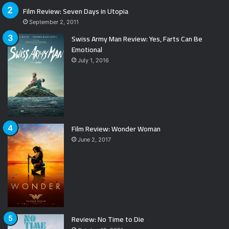
Film Review: Seven Days in Utopia
September 2, 2011
Swiss Army Man Review: Yes, Farts Can Be
Emotional
July 1, 2016
Film Review: Wonder Woman
June 2, 2017
Review: No Time to Die