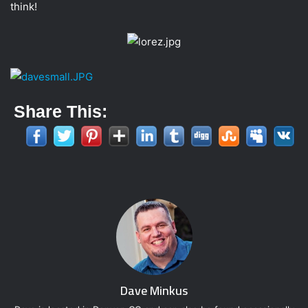
think!
t
t
e
r
Share This:
Dave Minkus