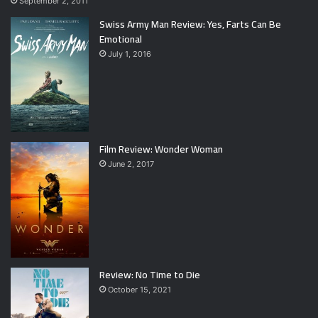
September 2, 2011
Swiss Army Man Review: Yes, Farts Can Be
Emotional
July 1, 2016
Film Review: Wonder Woman
June 2, 2017
Review: No Time to Die
October 15, 2021