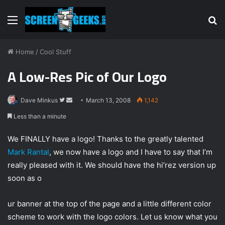
Menu
S
fo
Home
/
Cool Stuff
A Low-Res Pic of Our Logo
Dave Minkus
F
S
March 13, 2008
1,142
o
e
Less than a minute
l
n
l
d
We FINALLY have a logo! Thanks to the greatly talented
o
a
Mark Rantal
, we now have a logo and I have to say that I’m
w
n
really pleased with it. We should have the hi’rez version up
o
e
soon as o
n
m
T
a
ur banner at the top of the page and a little different color
w
i
scheme to work with the logo colors. Let us know what you
i
l