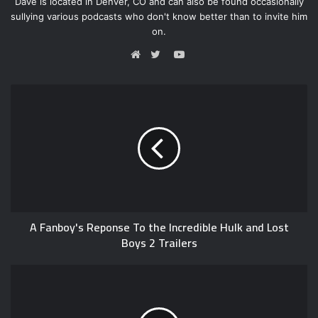
Dave is located in Denver, CO and can also be found occasionally
sullying various podcasts who don't know better than to invite him
on.
Y
o
W
T
u
e
w
T
b
i
u
s
t
b
i
t
e
t
e
e
r
A Fanboy's Reponse To the Incredible Hulk and Lost
Boys 2 Trailers