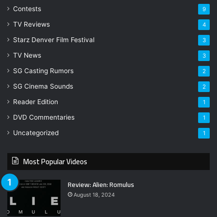
Contests
9
TV Reviews
4
Starz Denver Film Festival
3
TV News
3
SG Casting Rumors
2
SG Cinema Sounds
2
Reader Edition
1
DVD Commentaries
1
Uncategorized
1
Most Popular Videos
Review: Alien: Romulus
August 18, 2024