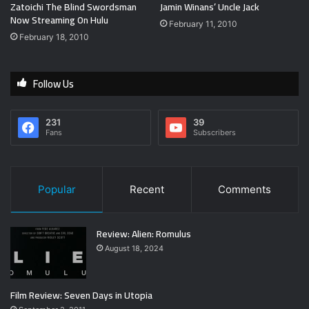
Zatoichi The Blind Swordsman
Jamin Winans’ Uncle Jack
Now Streaming On Hulu
February 11, 2010
February 18, 2010
Follow Us
231
39
Fans
Subscribers
Popular
Recent
Comments
Review: Alien: Romulus
August 18, 2024
Film Review: Seven Days in Utopia