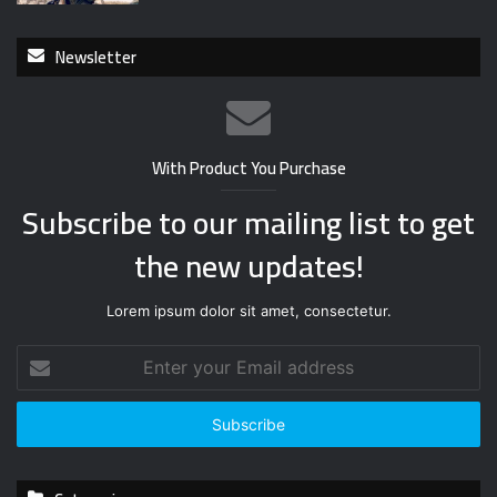
Newsletter
With Product You Purchase
Subscribe to our mailing list to get
the new updates!
Lorem ipsum dolor sit amet, consectetur.
E
n
t
e
r
y
o