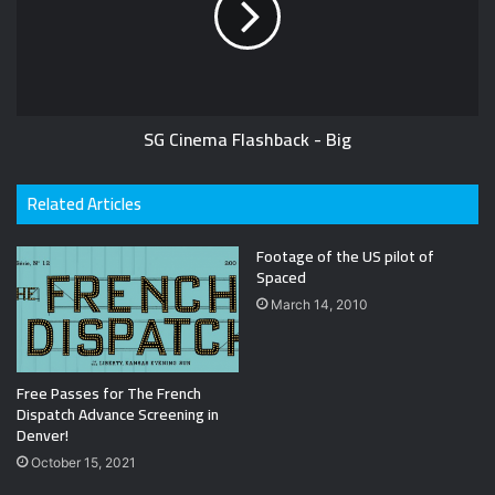
SG Cinema Flashback - Big
Related Articles
Footage of the US pilot of
Spaced
March 14, 2010
Free Passes for The French
Dispatch Advance Screening in
Denver!
October 15, 2021