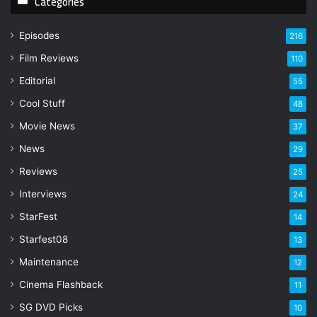
Categories
u
r
Episodes
216
E
Film Reviews
m
110
a
Editorial
55
i
l
Cool Stuff
48
a
Movie News
37
d
d
News
29
r
Reviews
25
e
s
Interviews
24
s
StarFest
14
Starfest08
13
Maintenance
12
Cinema Flashback
11
SG DVD Picks
10