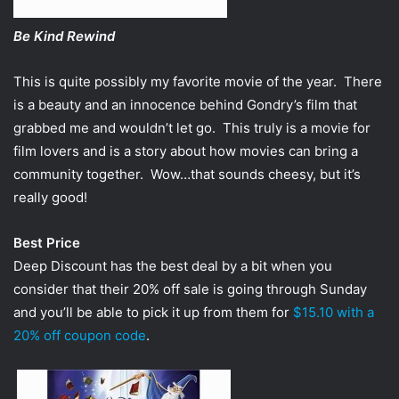
Be Kind Rewind
This is quite possibly my favorite movie of the year. There
is a beauty and an innocence behind Gondry’s film that
grabbed me and wouldn’t let go. This truly is a movie for
film lovers and is a story about how movies can bring a
community together. Wow…that sounds cheesy, but it’s
really good!
Best Price
Deep Discount has the best deal by a bit when you
consider that their 20% off sale is going through Sunday
and you’ll be able to pick it up from them for
$15.10 with a
20% off coupon code
.