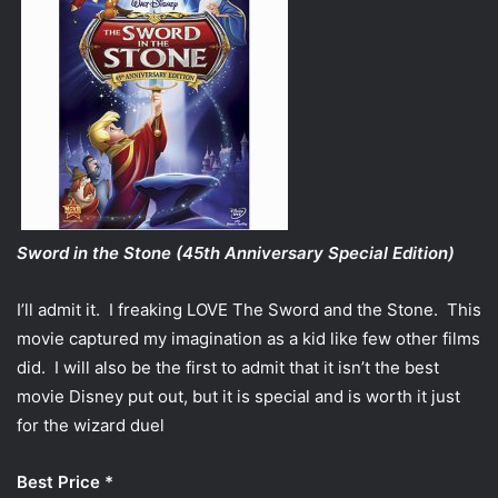
Sword in the Stone (45th Anniversary Special Edition)
I’ll admit it. I freaking LOVE The Sword and the Stone. This
movie captured my imagination as a kid like few other films
did. I will also be the first to admit that it isn’t the best
movie Disney put out, but it is special and is worth it just
for the wizard duel
Best Price *