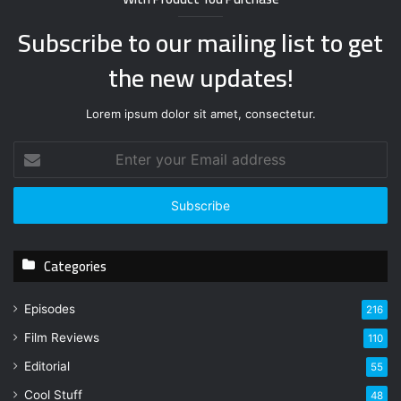
Subscribe to our mailing list to get
the new updates!
Lorem ipsum dolor sit amet, consectetur.
E
n
t
e
r
y
Categories
o
u
r
Episodes
216
E
Film Reviews
m
110
a
Editorial
55
i
l
Cool Stuff
48