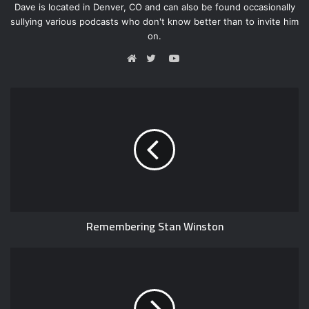
Dave is located in Denver, CO and can also be found occasionally
sullying various podcasts who don't know better than to invite him
on.
Y
o
W
T
u
e
w
T
b
i
u
s
t
b
i
t
e
t
e
e
r
Remembering Stan Winston