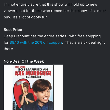
I’m not entirely sure that this show will hold up to new
viewers, but for those who remember this show, it’s a must
buy. It’s a lot of goofy fun
Best Price
Deep Discount has the entire series…with free shipping…
for
$8.10 with the 20% off coupon
. That is a sick deal right
there
Non-Deal Of the Week