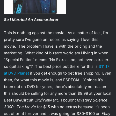
So I Married An Axemurderer
This is nothing against the movie. As a matter of fact, I’m
pretty sure I’ve gone on record as saying I love this
movie. The problem I have is with the pricing and the
marketing. What kind of bizarro world am I living in when
“Special Edition” means “No Extras…no, not even a trailer…
so quit asking”? The best price out there for this is
$11.17
at DVD Planet
if you get enough to get free shipping. Even
then, for what this movie is, and ESPECIALLY since it’s
been out on DVD for years, there’s absolutely no reason
this should be selling for any more than $9.99 at your local
Best Buy/Circuit City/WalMart. I bought
Mystery Science
3000: The Movie
for $15 with no extras because it’s been
out of print forever and it was going for $80-$100 on Ebay