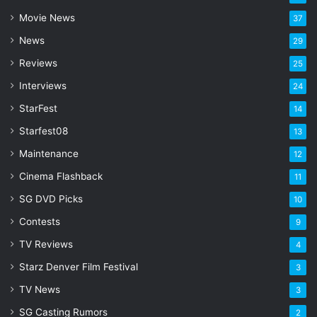
a
Movie News
37
d
d
News
29
r
Reviews
25
e
s
Interviews
24
s
StarFest
14
Starfest08
13
Maintenance
12
Cinema Flashback
11
SG DVD Picks
10
Contests
9
TV Reviews
4
Starz Denver Film Festival
3
TV News
3
SG Casting Rumors
2