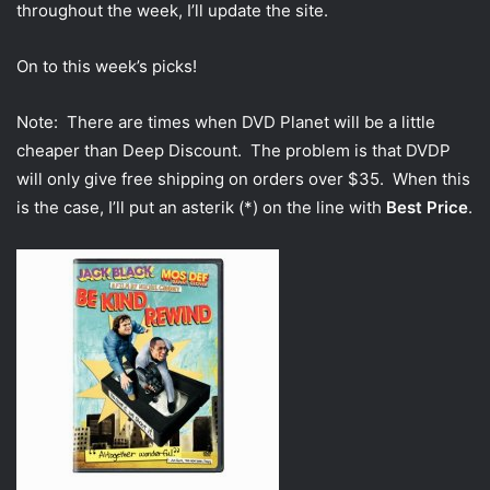
throughout the week, I’ll update the site.
On to this week’s picks!
Note: There are times when DVD Planet will be a little
cheaper than Deep Discount. The problem is that DVDP
will only give free shipping on orders over $35. When this
is the case, I’ll put an asterik (*) on the line with
Best Price
.