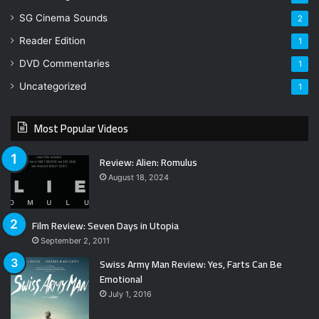
SG Cinema Sounds
2
Reader Edition
1
DVD Commentaries
1
Uncategorized
1
Most Popular Videos
Review: Alien: Romulus
August 18, 2024
Film Review: Seven Days in Utopia
September 2, 2011
Swiss Army Man Review: Yes, Farts Can Be
Emotional
July 1, 2016