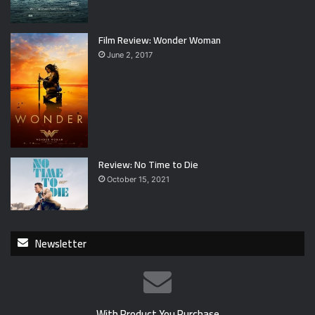
Film Review: Wonder Woman
June 2, 2017
Review: No Time to Die
October 15, 2021
Newsletter
With Product You Purchase