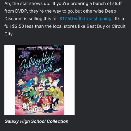
Ah, the star shows up. If you’re ordering a bunch of stuff
from DVDP, they’re the way to go, but otherwise Deep
Discount is selling this for
$17.50 with free shipping
. It’s a
full $2.50 less than the local stores like Best Buy or Circuit
City.
Galaxy High School Collection