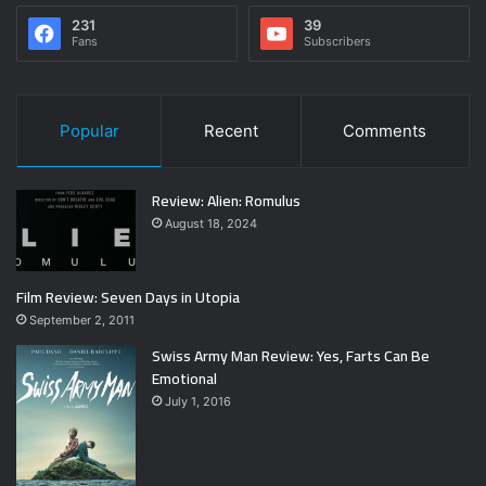
231
39
Fans
Subscribers
Popular
Recent
Comments
Review: Alien: Romulus
August 18, 2024
Film Review: Seven Days in Utopia
September 2, 2011
Swiss Army Man Review: Yes, Farts Can Be
Emotional
July 1, 2016