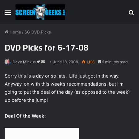
Menu
S
fo
Home
/
SG DVD Picks
DVD Picks for 6-17-08
Dave Minkus
F
S
June 18, 2008
1,198
2 minutes read
o
e
Sorry this is a day or so late. Life just got in the way.
l
n
Anyway, on with this week’s recommendations, but I’m
l
d
going to put the deal of the day (as opposed to the week)
o
a
w
n
up before the jump!
o
e
n
m
Deal Of the Week:
T
a
w
i
i
l