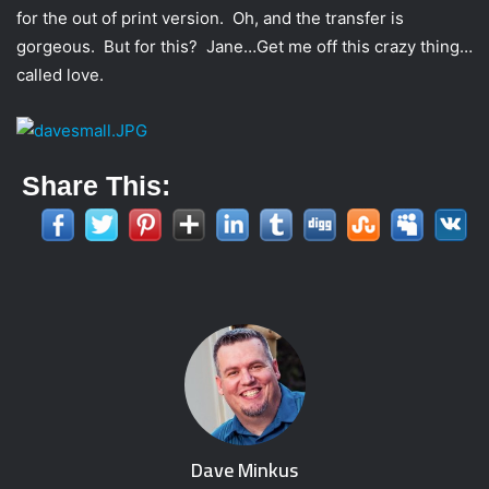
for the out of print version. Oh, and the transfer is
gorgeous. But for this? Jane…Get me off this crazy thing…
called love.
Share This:
Dave Minkus