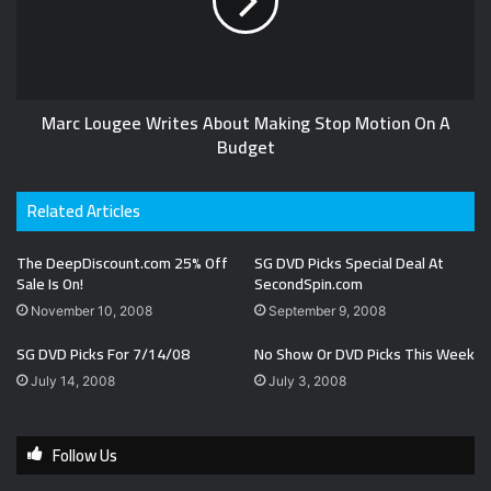
Marc Lougee Writes About Making Stop Motion On A
Budget
Related Articles
The DeepDiscount.com 25% Off
SG DVD Picks Special Deal At
Sale Is On!
SecondSpin.com
November 10, 2008
September 9, 2008
SG DVD Picks For 7/14/08
No Show Or DVD Picks This Week
July 14, 2008
July 3, 2008
Follow Us