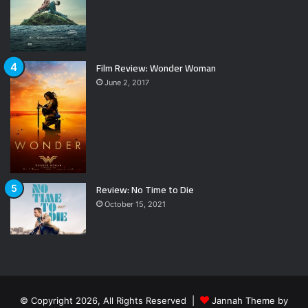
Film Review: Wonder Woman
June 2, 2017
Review: No Time to Die
October 15, 2021
© Copyright 2026, All Rights Reserved |
Jannah Theme by