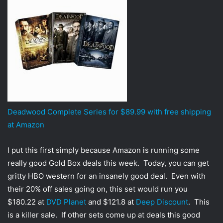
t
t
e
r
Deadwood Complete Series for $89.99 with free shipping
at Amazon
I put this first simply because Amazon is running some
really good Gold Box deals this week. Today, you can get
gritty HBO western for an insanely good deal. Even with
their 20% off sales going on, this set would run you
$180.22 at
DVD Planet
and $121.8 at
Deep Discount
. This
is a killer sale. If other sets come up at deals this good