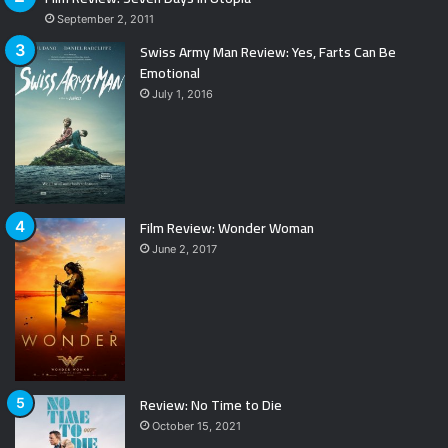
September 2, 2011
Swiss Army Man Review: Yes, Farts Can Be
Emotional
July 1, 2016
Film Review: Wonder Woman
June 2, 2017
Review: No Time to Die
October 15, 2021