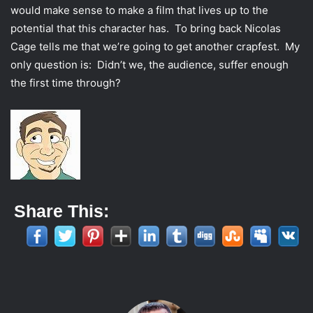
would make sense to make a film that lives up to the
potential that this character has. To bring back Nicolas
Cage tells me that we’re going to get another crapfest. My
only question is: Didn’t we, the audience, suffer enough
the first time through?
Share This: