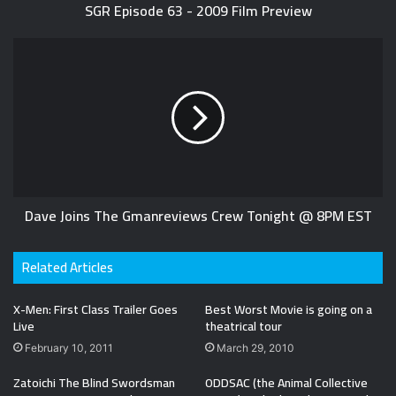
SGR Episode 63 - 2009 Film Preview
Dave Joins The Gmanreviews Crew Tonight @ 8PM EST
Related Articles
X-Men: First Class Trailer Goes
Best Worst Movie is going on a
Live
theatrical tour
February 10, 2011
March 29, 2010
Zatoichi The Blind Swordsman
ODDSAC (the Animal Collective