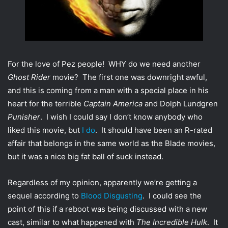
t
t
e
r
For the love of Pez people! WHY do we need another
Ghost Rider
movie? The first one was downright awful,
and this is coming from a man with a special place in his
heart for the terrible
Captain America
and Dolph Lundgren
Punisher
. I wish I could say I don’t know anybody who
liked this movie, but
I do
. It should have been an R-rated
affair that belongs in the same world as the Blade movies,
but it was a nice big fat ball of suck instead.
Regardless of my opinion, apparently we’re getting a
sequel according to
Blood Disgusting
. I could see the
point of this if a reboot was being discussed with a new
cast, similar to what happened with
The Incredible Hulk
. It