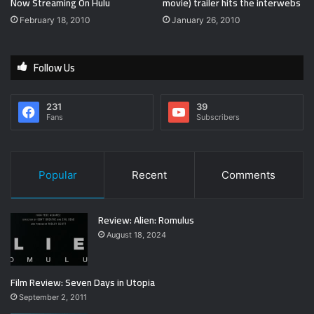
Now Streaming On Hulu
movie) trailer hits the interwebs
February 18, 2010
January 26, 2010
Follow Us
231
39
Fans
Subscribers
Popular
Recent
Comments
Review: Alien: Romulus
August 18, 2024
Film Review: Seven Days in Utopia
September 2, 2011