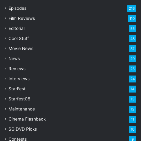
r
Episodes
216
E
Film Reviews
m
110
a
Editorial
55
i
l
Cool Stuff
48
a
Movie News
37
d
d
News
29
r
Reviews
25
e
s
Interviews
24
s
StarFest
14
Starfest08
13
Maintenance
12
Cinema Flashback
11
SG DVD Picks
10
Contests
9