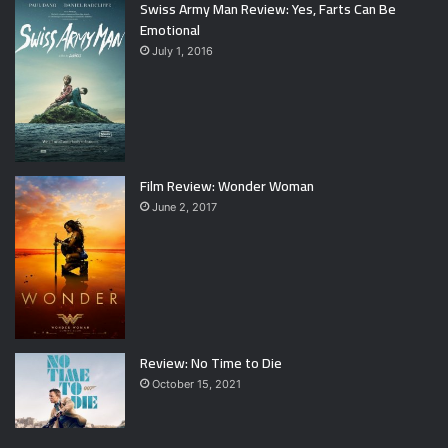
Swiss Army Man Review: Yes, Farts Can Be
Emotional
July 1, 2016
Film Review: Wonder Woman
June 2, 2017
Review: No Time to Die
October 15, 2021