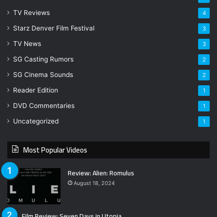
TV Reviews
4
Starz Denver Film Festival
3
TV News
3
SG Casting Rumors
2
SG Cinema Sounds
2
Reader Edition
1
DVD Commentaries
1
Uncategorized
1
Most Popular Videos
Review: Alien: Romulus
August 18, 2024
Film Review: Seven Days in Utopia