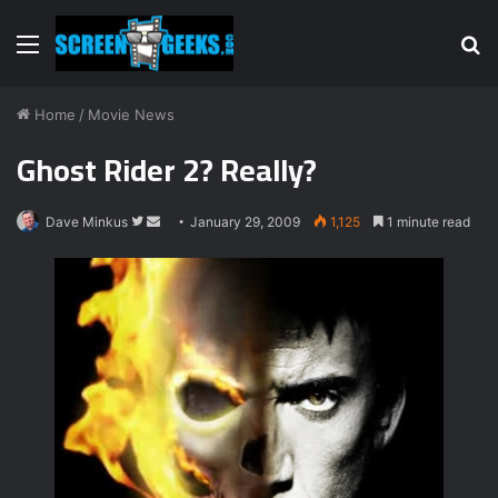
Menu
S
fo
Home
/
Movie News
Ghost Rider 2? Really?
Dave Minkus
F
S
January 29, 2009
1,125
1 minute read
o
e
l
n
l
d
o
a
w
n
o
e
n
m
T
a
w
i
i
l