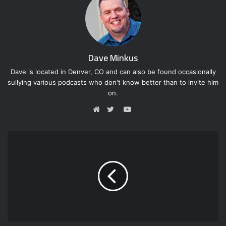
Dave Minkus
Dave is located in Denver, CO and can also be found occasionally
sullying various podcasts who don't know better than to invite him
on.
Y
o
W
T
u
e
w
T
b
i
u
s
t
b
i
t
e
t
e
e
r