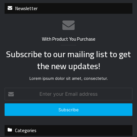
Newsletter
With Product You Purchase
Subscribe to our mailing list to get
the new updates!
Lorem ipsum dolor sit amet, consectetur.
E
n
t
e
r
y
Categories
o
u