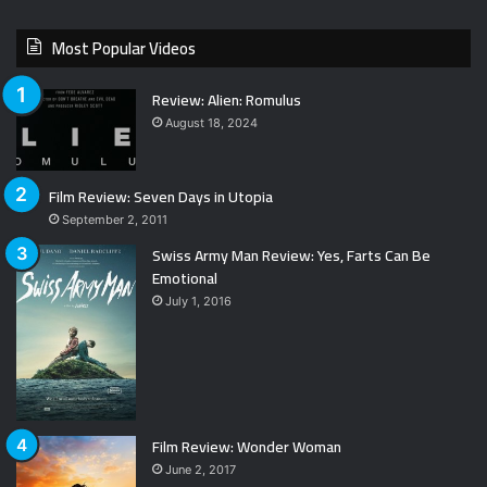
Most Popular Videos
Review: Alien: Romulus
August 18, 2024
Film Review: Seven Days in Utopia
September 2, 2011
Swiss Army Man Review: Yes, Farts Can Be
Emotional
July 1, 2016
Film Review: Wonder Woman
June 2, 2017