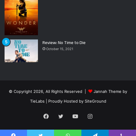
Review: No Time to Die
October 15, 2021
© Copyright 2026, All Rights Reserved |
Jannah Theme by
TieLabs
| Proudly Hosted by
SiteGround
Facebook
Twitter
YouTube
Instagram