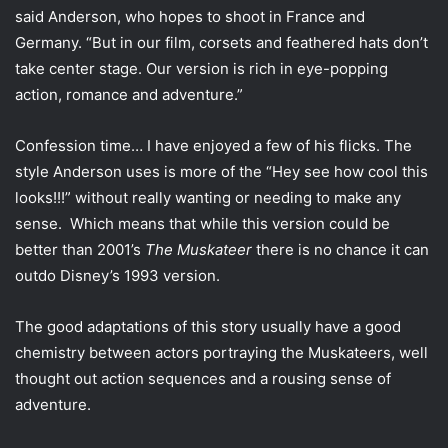
i
said Anderson, who hopes to shoot in France and
l
Germany. “But in our film, corsets and feathered hats don’t
take center stage. Our version is rich in eye-popping
action, romance and adventure.”
Confession time… I have enjoyed a few of his flicks. The
style Anderson uses is more of the “Hey see how cool this
looks!!!” without really wanting or needing to make any
sense. Which means that while this version could be
better than 2001’s
The Muskateer
there is no chance it can
outdo Disney’s 1993 version.
The good adaptations of this story usually have a good
chemistry between actors portraying the Muskateers, well
thought out action sequences and a rousing sense of
adventure.