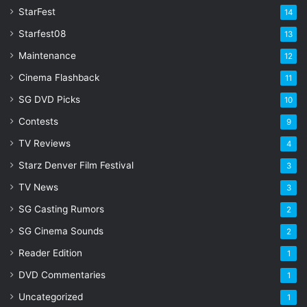
s
StarFest
14
Starfest08
13
Maintenance
12
Cinema Flashback
11
SG DVD Picks
10
Contests
9
TV Reviews
4
Starz Denver Film Festival
3
TV News
3
SG Casting Rumors
2
SG Cinema Sounds
2
Reader Edition
1
DVD Commentaries
1
Uncategorized
1