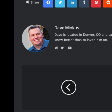
Share
Dave Minkus
Dave is located in Denver, CO and ca
know better than to invite him on.
Y
o
W
T
u
e
w
T
b
i
u
s
t
b
i
t
e
t
e
e
r