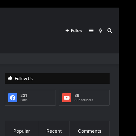
Sidebar
Switch
Search
Follow
skin
for
Follow Us
231
39
Fans
Subscribers
Popular
Recent
Comments