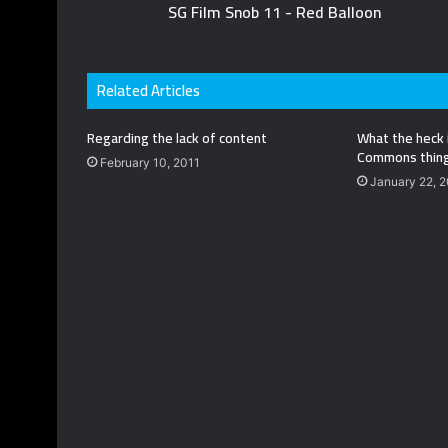
SG Film Snob 11 - Red Balloon
Related Articles
Regarding the lack of content
What the heck 
Commons thin
February 10, 2011
January 22, 