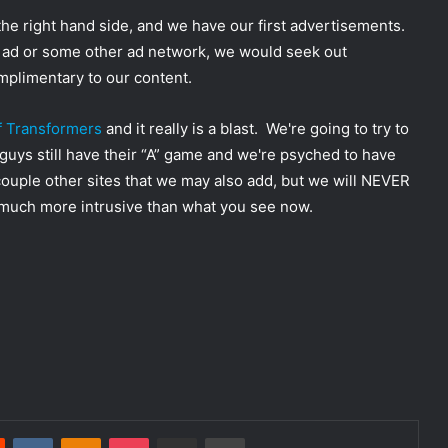
the right hand side, and we have our first advertisements.
le ad or some other ad network, we would seek out
omplimentary to our content.
of Transformers
and it really is a blast. We're going to try to
 guys still have their “A” game and we're psyched to have
couple other sites that we may also add, but we will NEVER
g much more intrusive than what you see now.
Reddit
VKontakte
Odnoklassniki
Pocket
Share via Email
Print