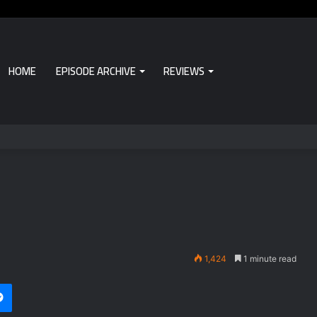
HOME
EPISODE ARCHIVE
REVIEWS
1,424
1 minute read
Messenger