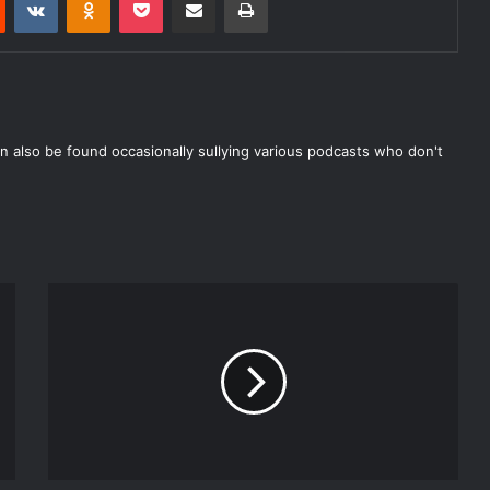
n also be found occasionally sullying various podcasts who don't