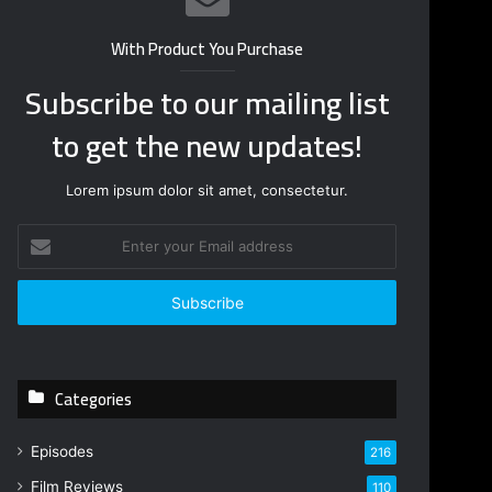
With Product You Purchase
Subscribe to our mailing list
to get the new updates!
Lorem ipsum dolor sit amet, consectetur.
E
n
t
e
r
y
o
Categories
u
r
E
Episodes
216
m
Film Reviews
a
110