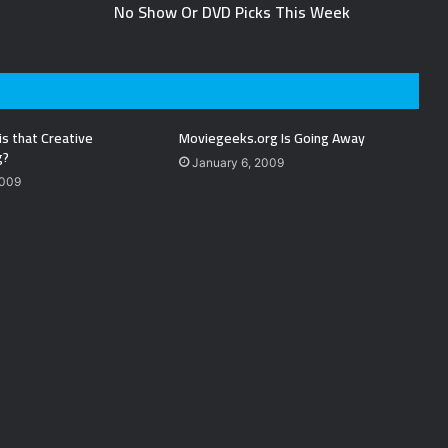
No Show Or DVD Picks This Week
is that Creative
Moviegeeks.org Is Going Away
g?
January 6, 2009
2009