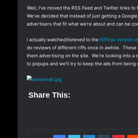
o
a
Well, I've moved the RSS Feed and Twitter links to 
w
n
We've decided that instead of just getting a Goog
o
e
advertisers that fit what we're about and can be c
n
m
T
a
I actually watched/listened to the
Rifftrax version 
w
i
do reviews of different riffs once in awhile. These
i
l
them advertising on the site. We're looking into a 
t
to popups and we'll try to keep the ads from bein
t
e
r
Share This:
Facebook
Twitter
LinkedIn
Tumblr
Pinterest