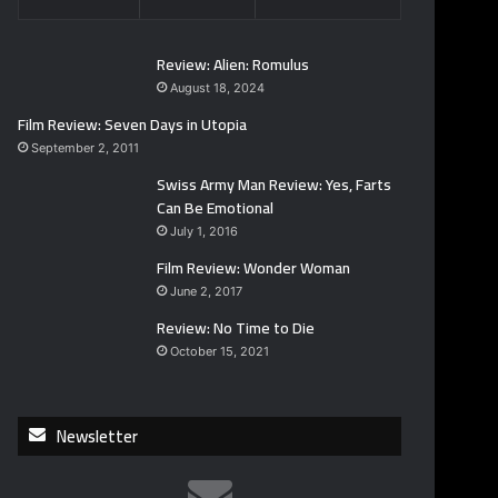
Review: Alien: Romulus
August 18, 2024
Film Review: Seven Days in Utopia
September 2, 2011
Swiss Army Man Review: Yes, Farts
Can Be Emotional
July 1, 2016
Film Review: Wonder Woman
June 2, 2017
Review: No Time to Die
October 15, 2021
Newsletter