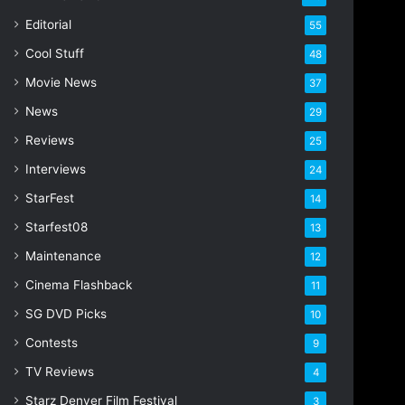
i
Editorial
55
l
Cool Stuff
a
48
d
Movie News
37
d
r
News
29
e
Reviews
25
s
s
Interviews
24
StarFest
14
Starfest08
13
Maintenance
12
Cinema Flashback
11
SG DVD Picks
10
Contests
9
TV Reviews
4
Starz Denver Film Festival
3