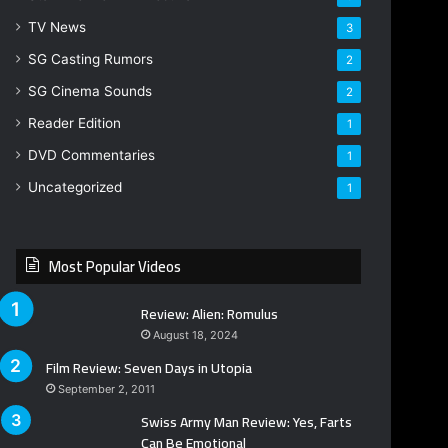
TV News
3
SG Casting Rumors
2
SG Cinema Sounds
2
Reader Edition
1
DVD Commentaries
1
Uncategorized
1
Most Popular Videos
Review: Alien: Romulus
August 18, 2024
Film Review: Seven Days in Utopia
September 2, 2011
Swiss Army Man Review: Yes, Farts
Can Be Emotional