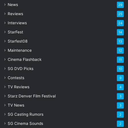
d
News
29
r
Reviews
25
e
s
Interviews
24
s
StarFest
14
Starfest08
13
Maintenance
12
Cinema Flashback
11
SG DVD Picks
10
Contests
9
TV Reviews
4
Starz Denver Film Festival
3
TV News
3
SG Casting Rumors
2
SG Cinema Sounds
2