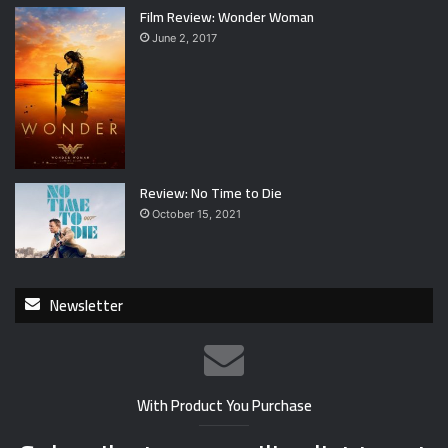
Film Review: Wonder Woman
June 2, 2017
Review: No Time to Die
October 15, 2021
Newsletter
With Product You Purchase