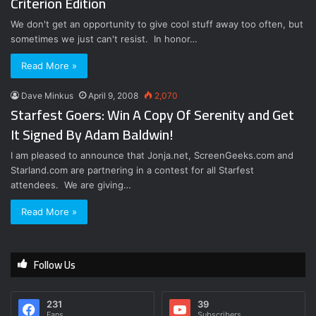
Criterion Edition
We don't get an opportunity to give cool stuff away too often, but
sometimes we just can't resist. In honor…
Read More »
Dave Minkus
April 9, 2008
2,070
Starfest Goers: Win A Copy Of Serenity and Get
It Signed By Adam Baldwin!
I am pleased to announce that Jonja.net, ScreenGeeks.com and
Starland.com are partnering in a contest for all Starfest
attendees. We are giving…
Read More »
Follow Us
231
39
Fans
Subscribers