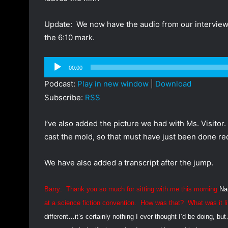
Update: We now have the audio from our interview w
the 6:10 mark.
Audio
00:00
Player
Podcast:
Play in new window
|
Download
Subscribe:
RSS
I’ve also added the picture we had with Ms. Visitor
cast the mold, so that must have just been done rec
We have also added a transcript after the jump.
Barry:
Thank you so much for sitting with me this morning
Na
at a science fiction convention.
How was that?
What was it l
different…it’s certainly nothing I ever thought I’d be doing, bu