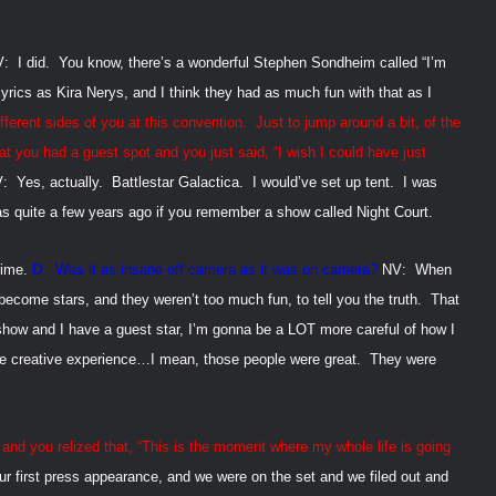
V:
I did.
You know, there’s a wonderful Stephen Sondheim called “I’m
 lyrics as Kira Nerys, and I think they had as much fun with that as I
fferent sides of you at this convention.
Just to jump around a bit, of the
 you had a guest spot and you just said, “I wish I could have just
:
Yes, actually.
Battlestar Galactica.
I would’ve set up tent.
I was
s quite a few years ago if you remember a show called Night Court.
time.
D:
Was it as insane off camera as it was on camera?
NV:
When
become stars, and they weren’t too much fun, to tell you the truth.
That
 show and I have a guest star, I’m gonna be a
LOT more careful of how I
the creative experience…I mean, those people were great.
They were
 you relized that, “This is the moment where my whole life is going
r first press appearance, and we were on the set and we filed out and