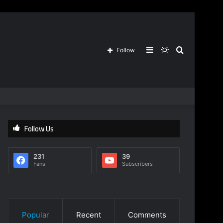
Sidebar
Switch
Search
Follow
skin
for
Follow Us
231
39
Fans
Subscribers
Popular
Recent
Comments