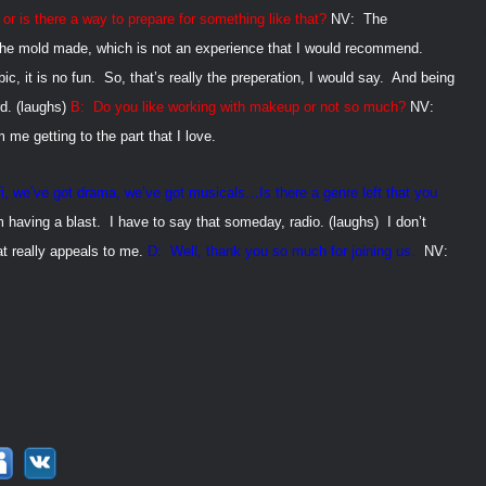
 or is there a way to prepare for
something like that?
NV:
The
 the mold made, which is not an experience that I would recommend.
ic, it is no fun.
So, that’s really the preperation, I would say.
And being
rd. (laughs)
B:
Do you like working with makeup or not so much?
NV:
e getting to the part that I love.
fi, we’ve got drama, we’ve got
musicals…Is there a genre left that you
m having a blast.
I have to say that someday, radio. (laughs)
I don’t
t really appeals to me.
D:
Well, thank you so much for joining us.
NV: