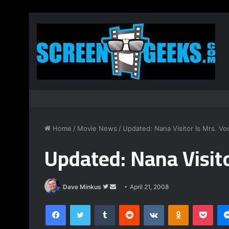
Home
/
Movie News
/
Updated: Nana Visitor Is Mrs. Vo
Updated: Nana Visito
Dave Minkus
F
S
April 21, 2008
o
e
Facebook
Twitter
Tumblr
Reddit
VKontakte
Odnoklassniki
Pocket
l
n
l
d