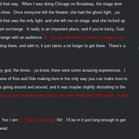
ed that way.
When I was doing
Chicago on Broadway, the stage door
 show.
Once everyone left the theater, she had the ghost light…ya
nd that was the only light, and she left me on stage, and she locked up
tant exchange.
It really is an important place, and if you’re lucky, God
hange with an audience.
B:
Do you feel more at home on stage or on
tting there, and with tv, it just takes a lot longer to get there.
There’s a
y god, the times…ya know, there were some amazing experiences.
I
ene of Kira and Odo making love in the only way you can make love to
 going around and around, and it was maybe slightly disturbing to the
ou’ve just recently been cast in the new Friday the 13th
movie.
Is that
Yes I am
B:
That is amazing!
NV:
I’ll be in it just long enough to get
head.