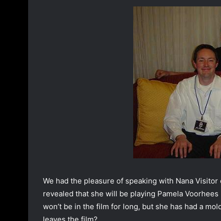
o
a
w
n
o
e
n
m
T
a
w
i
i
l
t
t
e
r
We had the pleasure of speaking with Nana Visitor
revealed that she will be playing Pamela Voorhees
won’t be in the film for long, but she has had a 
leaves the film?