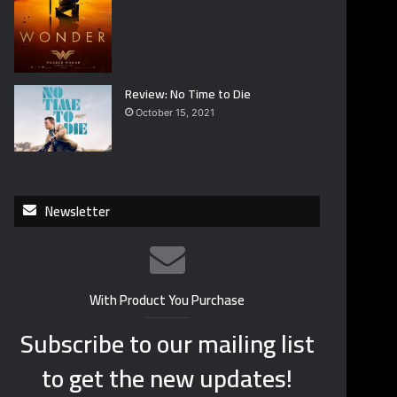
Review: No Time to Die
October 15, 2021
Newsletter
With Product You Purchase
Subscribe to our mailing list
to get the new updates!