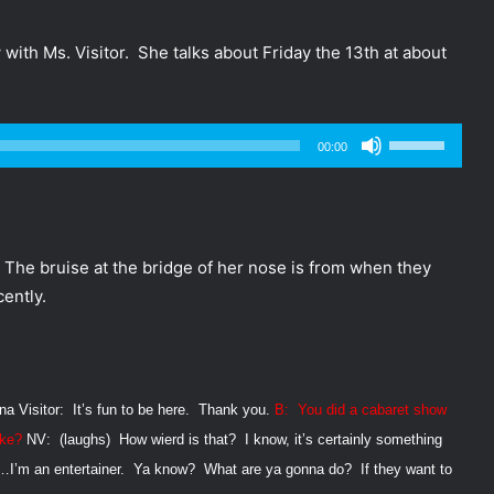
ith Ms. Visitor. She talks about Friday the 13th at about
Use
00:00
Up/Down
Arrow
keys
to
. The bruise at the bridge of her nose is from when they
increase
ently.
or
decrease
volume.
na Visitor:
It’s fun to be here.
Thank you.
B:
You did a cabaret show
ike?
NV:
(laughs)
How wierd is that?
I know, it’s certainly something
t…I’m an entertainer.
Ya know?
What are ya gonna do?
If they want to