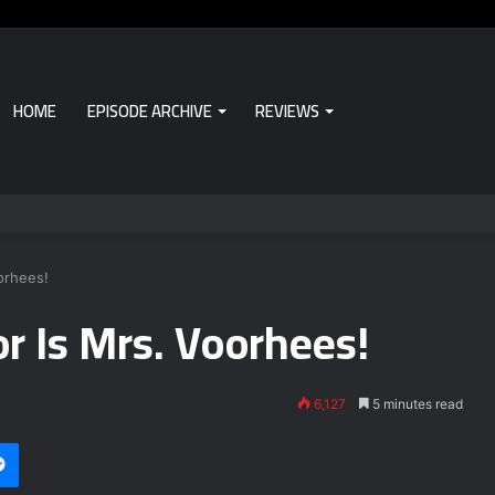
HOME
EPISODE ARCHIVE
REVIEWS
orhees!
r Is Mrs. Voorhees!
6,127
5 minutes read
Messenger