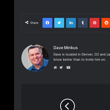
Facebook
Twitter
LinkedIn
Tumblr
Pinterest
Share
Dave Minkus
Dave is located in Denver, CO and ca
know better than to invite him on.
Y
o
W
T
u
e
w
T
b
i
u
s
t
b
i
t
e
t
e
e
r