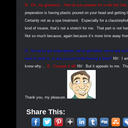
B:
Oh, my goodness.
How do you prepare for a role like that,
preperation is having plastic poured on your head and getting
Certainly not as a spa treatment.
Especially for a clausterphob
kind of insane, that’s not a stretch for me.
That part is not ha
Not so much because, again because it’s more time away from m
D:
So we’ve got soap operas, we’ve got horror, we’ve got sci-
want to work in, or are you just kinda having a blast?
NV:
I a
know why…
B:
Conquer it all!
NV:
But it appeals to me.
Tha
Thank you, my pleasure.
Share This: