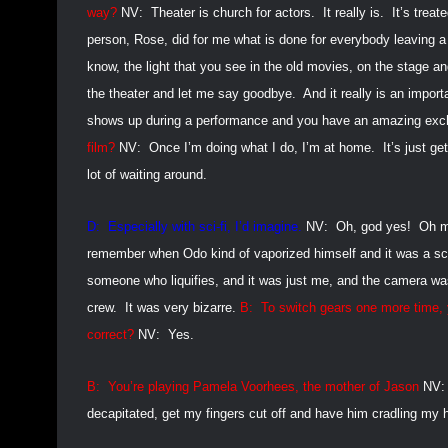
way?
NV:
Theater is church for actors.
It really is.
It’s treat
person, Rose, did for me what is done for everybody leaving a
know, the light that you see in the old movies, on the stage a
the theater and let me say goodbye.
And it really is an impor
shows up during a performance and you have an amazing exc
film?
NV:
Once I’m doing what I do, I’m at home.
It’s just ge
lot of waiting around.
D:
Especially with sci-fi, I’d imagine.
NV:
Oh, god yes!
Oh m
remember when Odo kind of vaporized himself and it was a sc
someone who liquifies, and it was just me, and the camera was
crew.
It was very bizarre.
B:
To switch gears one more time, y
correct?
NV:
Yes.
B:
You’re playing Pamela Voorhees, the mother of Jason
NV:
decapitated, get my fingers cut off and have him cradling my 