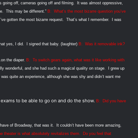
s going off, cameras going off and filming.
It was almost oppressive,
e.
This may be different.”
B:
What’s the most bizarre question you’ve
I’ve gotten the most bizarre request.
That’s what I remember.
I was
at yes, I did.
I signed that baby.
(laughter)
B:
Was it removable ink?
…on the diaper.
B:
To switch gears again, what was it like working with
lly wonderful, and she had such a magical quality on stage.
I grew up
t was quite an experience, although she was shy and didn’t want me
r exams to be able to go on and do the show.
B:
Did you have
 have of Broadway, that was it.
It couldn’t have been more amazing,
e theater is what absolutely revitalizes
them.
Do you feel that