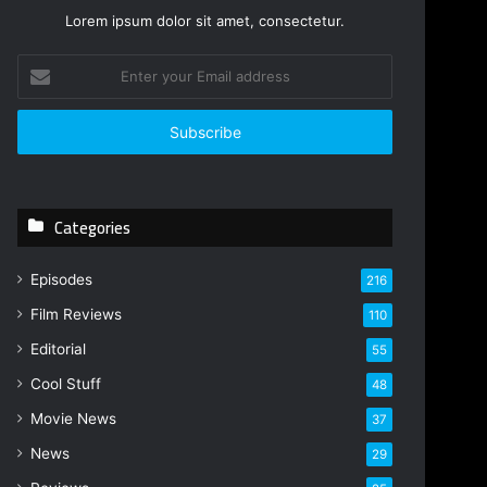
Lorem ipsum dolor sit amet, consectetur.
E
n
t
e
r
y
o
Categories
u
r
E
Episodes
216
m
Film Reviews
a
110
i
Editorial
55
l
Cool Stuff
a
48
d
Movie News
37
d
r
News
29
e