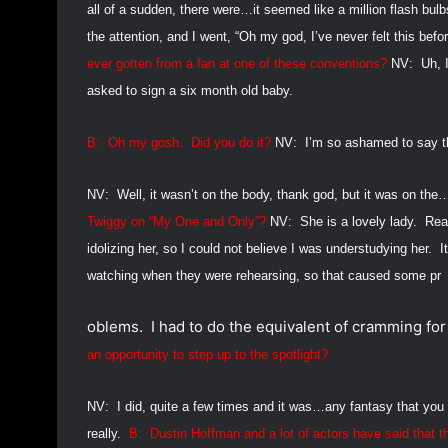
all of a sudden, there were…it seemed like a million flash bulb
the attention, and I went, “Oh my god, I’ve never felt this befor
ever gotten from a fan at one of these conventions?
NV:
Uh, 
asked to sign a six month old baby.
B:
Oh my gosh.
Did you do it?
NV:
I’m so ashamed to say th
NV:
Well, it wasn’t on the body, thank god, but it was on the
Twiggy on “My One and Only”?
NV:
She is a lovely lady.
Rea
idolizing her, so I could not believe I was understudying her.
I
watching when they were rehearsing, so that caused some pr
oblems.
I had to do the equivalent of cramming fo
an opportunity to step up to the spotlight?
NV:
I did, quite a few times and it was…any fantasy that you
really.
B:
Dustin Hoffman and a lot of actors have said that th