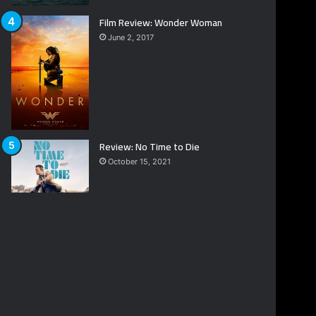
Film Review: Wonder Woman
June 2, 2017
Review: No Time to Die
October 15, 2021