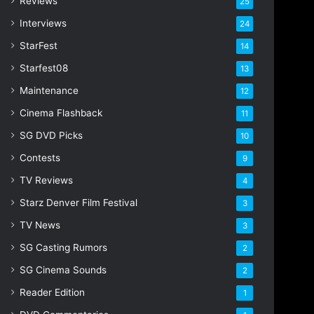
Reviews
25
s
s
Interviews
24
StarFest
14
Starfest08
13
Maintenance
12
Cinema Flashback
11
SG DVD Picks
10
Contests
9
TV Reviews
4
Starz Denver Film Festival
3
TV News
3
SG Casting Rumors
2
SG Cinema Sounds
2
Reader Edition
1