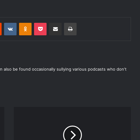
Reddit
VKontakte
Odnoklassniki
Pocket
Share via Email
Print
n also be found occasionally sullying various podcasts who don't