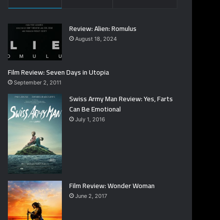
Review: Alien: Romulus
August 18, 2024
Film Review: Seven Days in Utopia
September 2, 2011
Swiss Army Man Review: Yes, Farts
Can Be Emotional
July 1, 2016
Film Review: Wonder Woman
June 2, 2017