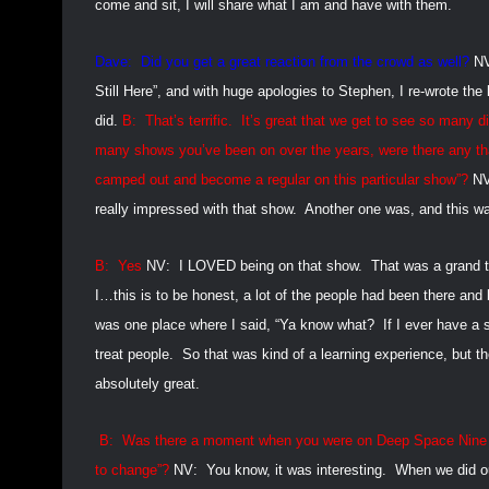
come and sit, I will share what I am and have with them.
Dave:
Did you get a great reaction from the crowd as well?
N
Still Here”, and with huge apologies to Stephen, I re-wrote the
did.
B:
That’s terrific.
It’s great that we get to see so many di
many shows you’ve been on over the years, were there any that
camped out and become a regular on this particular show”?
NV
really impressed with that show.
Another one was, and this wa
B:
Yes
NV:
I LOVED being on that show.
That was a grand 
I…this is to be honest, a lot of the people had been there and 
was one place where I said, “Ya know what?
If I ever have a
treat people.
So that was kind of a learning experience, but 
absolutely great.
B:
Was there a moment when you were on Deep Space Nine and
to change”?
NV:
You know, it was interesting.
When we did ou