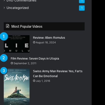
DVD Commentaries
1
Uncategorized
1
Most Popular Videos
Review: Alien: Romulus
August 18, 2024
Film Review: Seven Days in Utopia
September 2, 2011
Swiss Army Man Review: Yes, Farts
Can Be Emotional
July 1, 2016