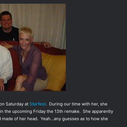
 on Saturday at
Starfest
. During our time with her, she
 in the upcoming Friday the 13th remake. She apparently
mold made of her head. Yeah…any guesses as to how she