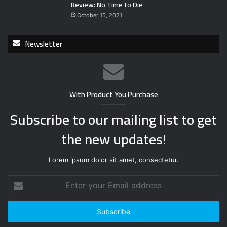
Review: No Time to Die
October 15, 2021
Newsletter
With Product You Purchase
Subscribe to our mailing list to get
the new updates!
Lorem ipsum dolor sit amet, consectetur.
E
n
t
e
r