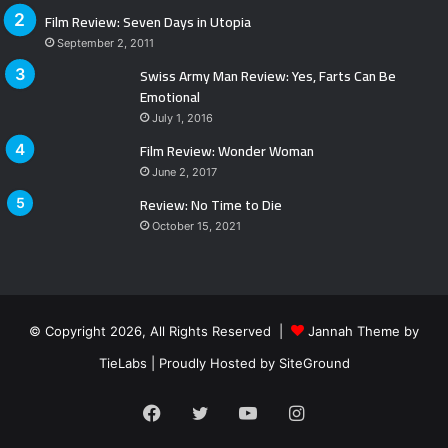
Film Review: Seven Days in Utopia
September 2, 2011
Swiss Army Man Review: Yes, Farts Can Be
Emotional
July 1, 2016
Film Review: Wonder Woman
June 2, 2017
Review: No Time to Die
October 15, 2021
© Copyright 2026, All Rights Reserved |
Jannah Theme by
TieLabs
| Proudly Hosted by
SiteGround
Facebook
Twitter
YouTube
Instagram