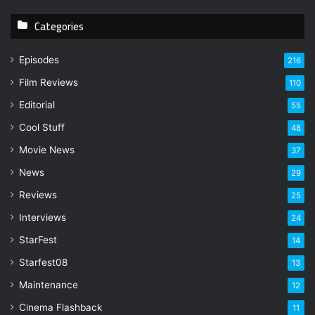
y
Categories
o
u
r
Episodes
216
E
Film Reviews
m
110
a
Editorial
55
i
l
Cool Stuff
48
a
Movie News
37
d
d
News
29
r
Reviews
25
e
s
Interviews
24
s
StarFest
14
Starfest08
13
Maintenance
12
Cinema Flashback
11