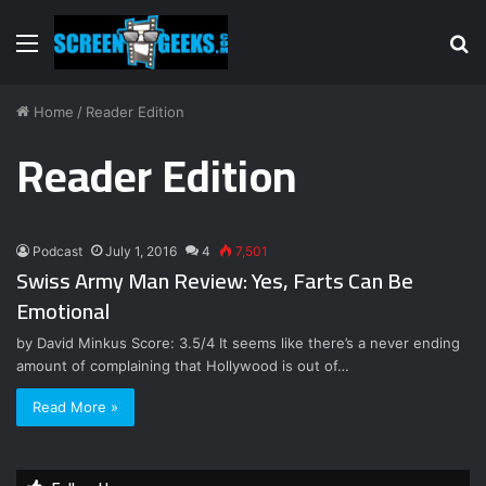
Menu
S
fo
Home
/
Reader Edition
Reader Edition
Podcast
July 1, 2016
4
7,501
Swiss Army Man Review: Yes, Farts Can Be
Emotional
by David Minkus Score: 3.5/4 It seems like there’s a never ending
amount of complaining that Hollywood is out of…
Read More »