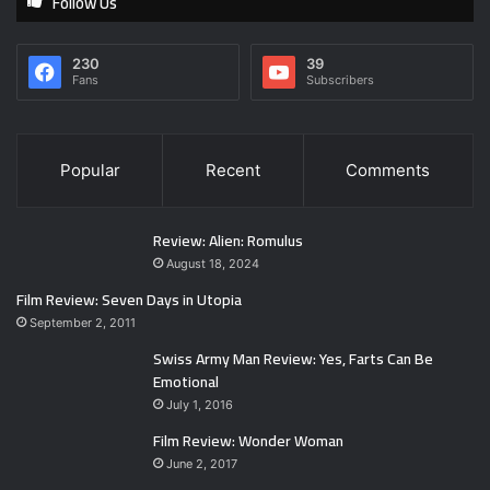
Follow Us
230
39
Fans
Subscribers
Popular
Recent
Comments
Review: Alien: Romulus
August 18, 2024
Film Review: Seven Days in Utopia
September 2, 2011
Swiss Army Man Review: Yes, Farts Can Be
Emotional
July 1, 2016
Film Review: Wonder Woman
June 2, 2017