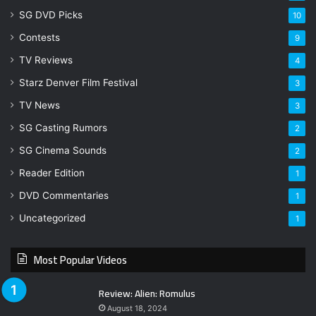
SG DVD Picks
10
Contests
9
TV Reviews
4
Starz Denver Film Festival
3
TV News
3
SG Casting Rumors
2
SG Cinema Sounds
2
Reader Edition
1
DVD Commentaries
1
Uncategorized
1
Most Popular Videos
Review: Alien: Romulus
August 18, 2024