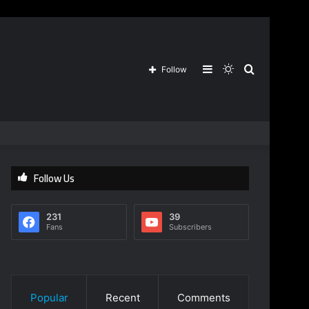
Sidebar
Switch
Search
Follow
skin
for
Follow Us
231
39
Fans
Subscribers
Popular
Recent
Comments