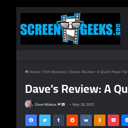
Home
/
Film Reviews
/
Dave’s Review: A Quiet Place Part
Dave’s Review: A Qui
Follow
Send
Dave Minkus
May 28, 2021
on
an
Facebook
Twitter
Tumblr
Reddit
VKontakte
Odnoklassnik
Pock
Twitter
email