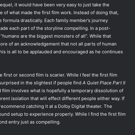
sequel, it would have been very easy to just take the
e of what made the first film work. Instead of doing that,
 formula drastically. Each family member’s journey
e each part of the storyline compelling. In a post-
hat “humans are the biggest monsters of all”. While that
more of an acknowledgement that not all parts of human
. This is all to be applauded and encouraged as he continues
irst or second film is scarier. While I feel the first film
surprised in the slightest if people find
A Quiet Place Part II
 film involves what is hopefully a temporary dissolution of
rent isolation that will effect different people either way. If
 recommend catching it at a Dolby Digital theater. The
und setup to experience properly. While I find the first film
ond entry just as compelling.