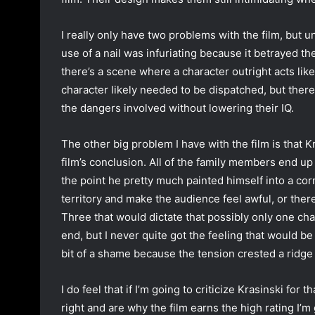
I really only have two problems with the film, but unf
use of a nail was infuriating because it betrayed the
there’s a scene where a character outright acts like 
character likely needed to be dispatched, but ther
the dangers involved without lowering their IQ.
The other big problem I have with the film is that K
film’s conclusion. All of the family members end up
the point he pretty much painted himself into a corn
territory and make the audience feel awful, or ther
Three that would dictate that possibly only one c
end, but I never quite got the feeling that would be a
bit of a shame because the tension crested a ridge 
I do feel that if I’m going to criticize Krasinski for
right and are why the film earns the high rating I