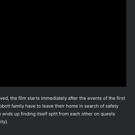
ed, the film starts immediately after the events of the first
 Abbott family have to leave their home in search of safety
y ends up finding itself split from each other on quests
ity).