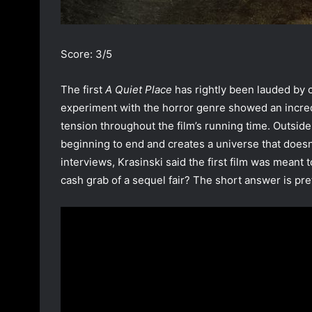
Score: 3/5
The first
A Quiet Place
has rightly been lauded by cr
experiment with the horror genre showed an incredi
tension throughout the film’s running time. Outside o
beginning to end and creates a universe that doesn’t
interviews, Krasinski said the first film was meant
cash grab of a sequel fair? The short answer is pre