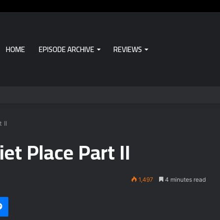
HOME
EPISODE ARCHIVE
REVIEWS
 II
et Place Part II
1,497
4 minutes read
i
et
Messenger