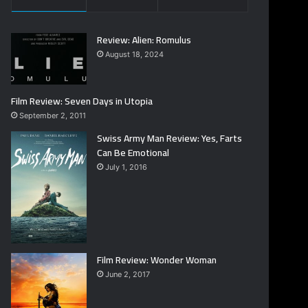
Review: Alien: Romulus
August 18, 2024
Film Review: Seven Days in Utopia
September 2, 2011
Swiss Army Man Review: Yes, Farts
Can Be Emotional
July 1, 2016
Film Review: Wonder Woman
June 2, 2017