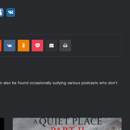
est
Reddit
VKontakte
Odnoklassniki
Pocket
Share via Email
Print
n also be found occasionally sullying various podcasts who don't