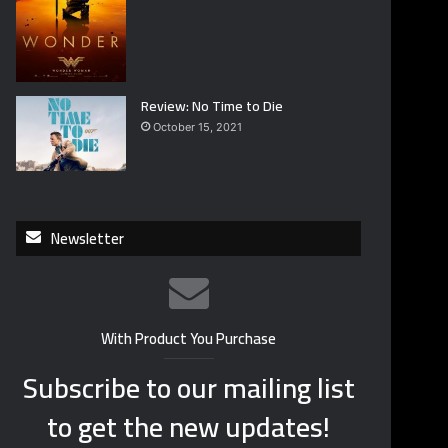
Review: No Time to Die
October 15, 2021
Newsletter
With Product You Purchase
Subscribe to our mailing list
to get the new updates!