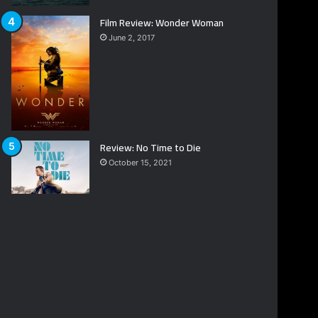
Film Review: Wonder Woman
June 2, 2017
Review: No Time to Die
October 15, 2021