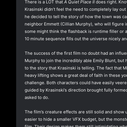
There is a LOT that
A Quiet Place II
does right. Know
Krasinski didn’t feel the need to completely lay o
he decided to tell the story of how the town was ca
neighbor Emmett (Cillian Murphy), who will figure in 
some might think the flashback is runtime filler or 
10 minute sequence fills out the universe nicely an
The success of the first film no doubt had an influ
Murphy to join the incredibly able Emily Blunt, but 
to the story that Krasinski is telling. The fact that
heavy lifting shows a great deal of faith in these 
challenge. Both characters could have easily veered
guided by Krasinski’s direction brought fully form
asked to do.
The film’s creature effects are still solid and show 
easier to hide a smaller VFX budget, but the monster
film. Their design makes them still intimidating when