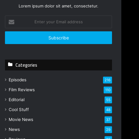
Lorem ipsum dolor sit amet, consectetur.
Enter
your
Email
address
Categories
Episodes
216
Film Reviews
110
Editorial
55
Cool Stuff
48
Movie News
37
News
29