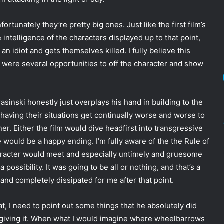
ortunately they’re pretty big ones. Just like the first film’s
 intelligence of the characters displayed up to that point,
an idiot and gets themselves killed. I fully believe this
e were several opportunities to off the character and show
rasinski honestly just overplays his hand in building to the
 having their situations get continually worse and worse to
er. Either the film would dive headfirst into transgressive
e would be a happy ending. I’m fully aware of the the Rule of
haracter would meet and especially untimely and gruesome
 possibility. It was going to be all or nothing, and that’s a
and completely dissipated for me after that point.
 that, I need to point out some things that he absolutely did
’m giving it. When what I would imagine where wheelbarrows