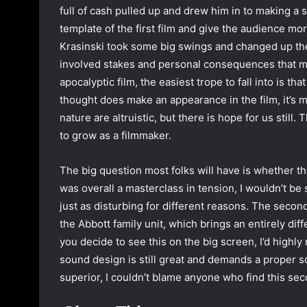
full of cash pulled up and drew him in to making a 
template of the first film and give the audience mor
Krasinski took some big swings and changed up the
involved stakes and personal consequences that mad
apocalyptic film, the easiest trope to fall into is t
thought does make an appearance in the film, it’s 
nature are altruistic, but there is hope for us still
to grow as a filmmaker.
The big question most folks will have is whether the f
was overall a masterclass in tension, I wouldn’t be 
just as disturbing for different reasons. The second
the Abbott family unit, which brings an entirely diffe
you decide to see this on the big screen, I’d highly
sound design is still great and demands a proper so
superior, I couldn’t blame anyone who find this sec