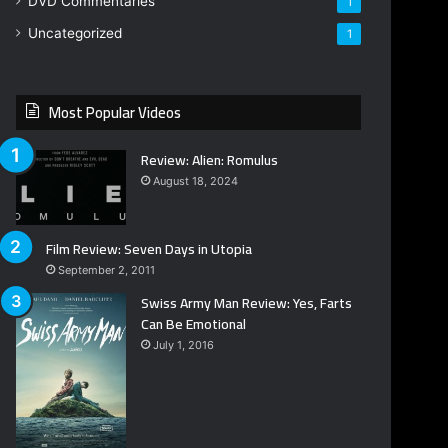
DVD Commentaries
1
Uncategorized
1
Most Popular Videos
Review: Alien: Romulus
August 18, 2024
Film Review: Seven Days in Utopia
September 2, 2011
Swiss Army Man Review: Yes, Farts
Can Be Emotional
July 1, 2016