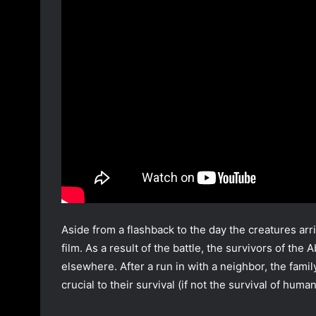
Aside from a flashback to the day the creatures arriv
film. As a result of the battle, the survivors of the
elsewhere. After a run in with a neighbor, the famil
crucial to their survival (if not the survival of human