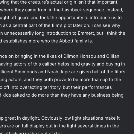
ing that the creature’s actual origin isn’t that important,
ut where they came from in the flashback sequence. Instead,
ught off guard and took the opportunity to introduce us to
as a central part of the film’s plot later on. I can see why
an unnecessarily long introduction to Emmett, but I think the
d establishes more who the Abbott family is.
ence on bringing in the likes of Djimon Honsou and Cillian
having actors of this caliber helps lend gravity and buying in
 Millicent Simmonds and Noah Jupe are given half of the film’s
young actors, and they both prove to be more than up to the
 off into overacting territory, but their performances
ed kids asked to do more than they have any business being
up great in daylight. Obviously low light situations make it
s are on full display out in the light several times in the
 attacking in the light of day.