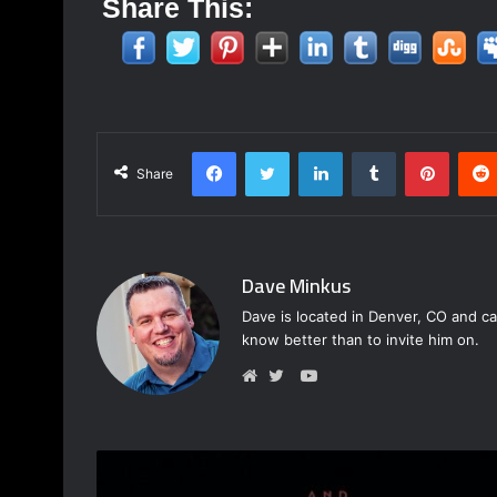
Share This:
Facebook
Twitter
LinkedIn
Tumblr
Pinter
Share
Dave Minkus
Dave is located in Denver, CO and ca
know better than to invite him on.
YouTube
Website
Twitter