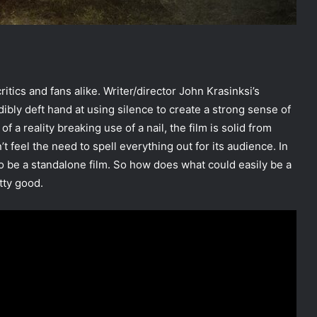
itics and fans alike. Writer/director John Krasinksi’s
bly deft hand at using silence to create a strong sense of
f a reality breaking use of a nail, the film is solid from
 feel the need to spell everything out for its audience. In
 to be a standalone film. So how does what could easily be a
tty good.