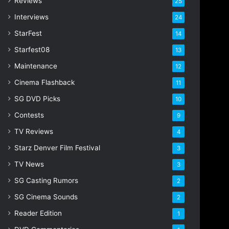
Reviews
25
Interviews
24
StarFest
14
Starfest08
13
Maintenance
12
Cinema Flashback
11
SG DVD Picks
10
Contests
9
TV Reviews
4
Starz Denver Film Festival
3
TV News
3
SG Casting Rumors
2
SG Cinema Sounds
2
Reader Edition
1