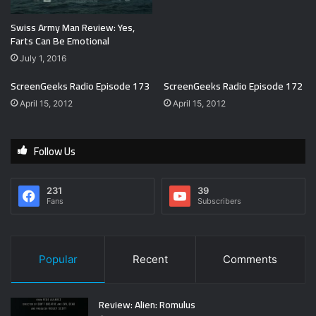
Swiss Army Man Review: Yes,
Farts Can Be Emotional
July 1, 2016
ScreenGeeks Radio Episode 173
ScreenGeeks Radio Episode 172
April 15, 2012
April 15, 2012
Follow Us
231
39
Fans
Subscribers
Popular
Recent
Comments
Review: Alien: Romulus