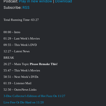
Podcast:
Play in new window
|
Download
i
Subscribe:
RSS
l
Total Running Time- 63:27
00:00 – Intro
01:29 – Last Week’s Movies
09:55 – This Week’s DVD
12:27 – Latest News
BREAK
26:27 – Main Topic
Please Remake This!
55:47 – This Week’s Movies
58:51 – Next Week’s DVDs
61:19 – Listener Mail
52:50 – Outro
News Links
3-Disc Collector’s Edition of Hot Fuzz On 11/27
Live Free Or Die Hard on 11/20