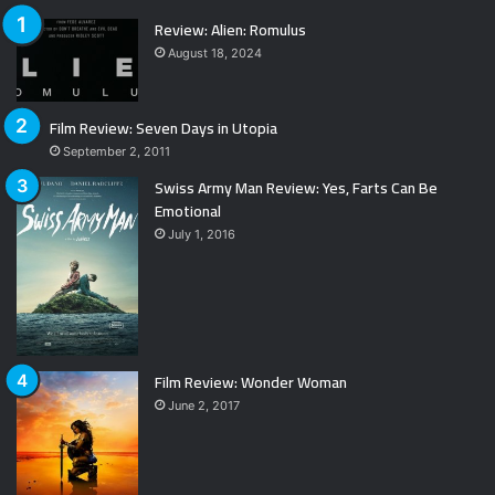
Review: Alien: Romulus
August 18, 2024
Film Review: Seven Days in Utopia
September 2, 2011
Swiss Army Man Review: Yes, Farts Can Be
Emotional
July 1, 2016
Film Review: Wonder Woman
June 2, 2017