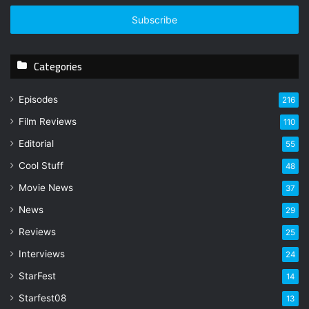
t
e
r
y
Categories
o
u
r
Episodes
216
E
Film Reviews
m
110
a
Editorial
55
i
l
Cool Stuff
48
a
Movie News
37
d
d
News
29
r
Reviews
25
e
s
Interviews
24
s
StarFest
14
Starfest08
13