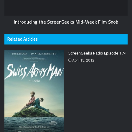
Introducing the ScreenGeeks Mid-Week Film Snob
Related Articles
ScreenGeeks Radio Episode 174
April 15, 2012