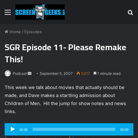
Menu
S
fo
Home
/
Episodes
SGR Episode 11- Please Remake
This!
Podcast
S
September 5, 2007
1,017
1 minute read
e
This week we talk about movies that actually should be
n
made, and Dave makes a startling admission about
d
Children of Men. Hit the jump for show notes and news
a
n
links.
e
m
Audio
00:00
00:00
a
Player