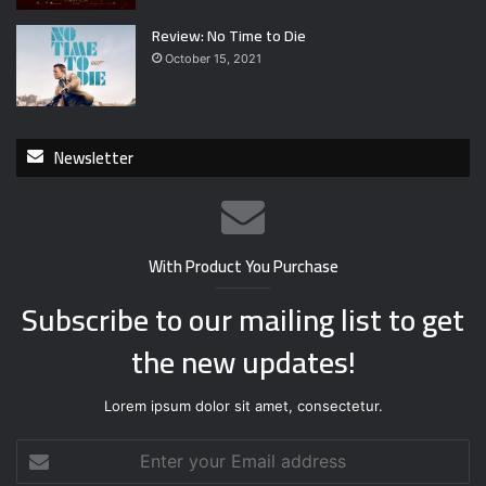
Review: No Time to Die
October 15, 2021
Newsletter
With Product You Purchase
Subscribe to our mailing list to get
the new updates!
Lorem ipsum dolor sit amet, consectetur.
E
n