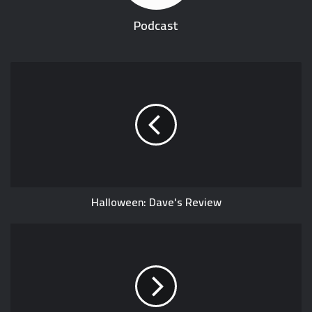
Podcast
Halloween: Dave's Review