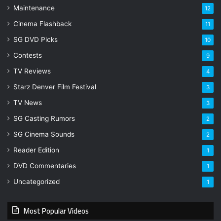
Maintenance
12
Cinema Flashback
11
SG DVD Picks
10
Contests
9
TV Reviews
4
Starz Denver Film Festival
3
TV News
3
SG Casting Rumors
2
SG Cinema Sounds
2
Reader Edition
1
DVD Commentaries
1
Uncategorized
1
Most Popular Videos