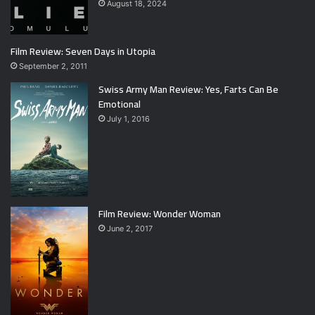
August 18, 2024
Film Review: Seven Days in Utopia
September 2, 2011
Swiss Army Man Review: Yes, Farts Can Be
Emotional
July 1, 2016
Film Review: Wonder Woman
June 2, 2017