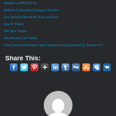
Stardust on DVD 12/18
Kubrick Collection Coming in October
Zoe Saldana Offered the Role of Uhura
Saw IV Trailer
The Mist Trailer
One Missed Call Trailer
John Turturro’s Romance and Cigarettes being released by Turturro 9/7
Share This: