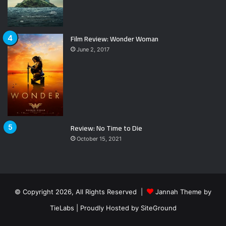
Film Review: Wonder Woman
June 2, 2017
Review: No Time to Die
October 15, 2021
© Copyright 2026, All Rights Reserved |
Jannah Theme by
TieLabs
| Proudly Hosted by
SiteGround