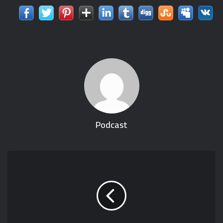
Podcast