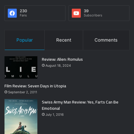
230
39
Fans
Subscribers
Popular
Recent
Comments
Review: Alien: Romulus
August 18, 2024
Film Review: Seven Days in Utopia
September 2, 2011
Swiss Army Man Review: Yes, Farts Can Be
Emotional
July 1, 2016