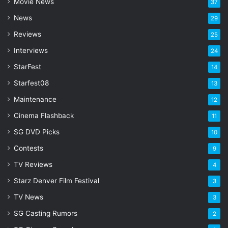
Movie News
37
d
d
News
29
r
Reviews
25
e
s
Interviews
24
s
StarFest
14
Starfest08
13
Maintenance
12
Cinema Flashback
11
SG DVD Picks
10
Contests
9
TV Reviews
4
Starz Denver Film Festival
3
TV News
3
SG Casting Rumors
2