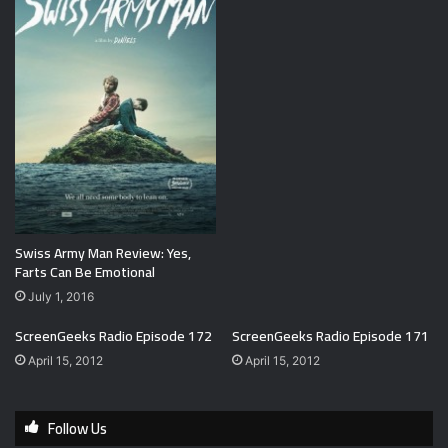
Swiss Army Man Review: Yes,
Farts Can Be Emotional
July 1, 2016
ScreenGeeks Radio Episode 172
ScreenGeeks Radio Episode 171
April 15, 2012
April 15, 2012
Follow Us