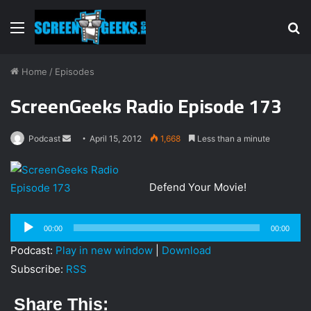
Menu
S
fo
Home
/
Episodes
ScreenGeeks Radio Episode 173
Podcast
S
April 15, 2012
1,668
Less than a minute
e
n
Defend Your Movie!
d
a
Audio
n
00:00
00:00
Player
e
Podcast:
Play in new window
|
Download
m
Subscribe:
RSS
a
i
Share This:
l