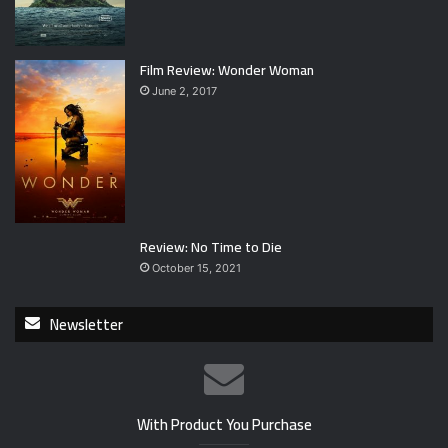
Film Review: Wonder Woman
June 2, 2017
Review: No Time to Die
October 15, 2021
Newsletter
With Product You Purchase