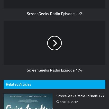
ScreenGeeks Radio Episode 172
ScreenGeeks Radio Episode 174
Related Articles
ScreenGeeks Radio Episode 174
April 15, 2012