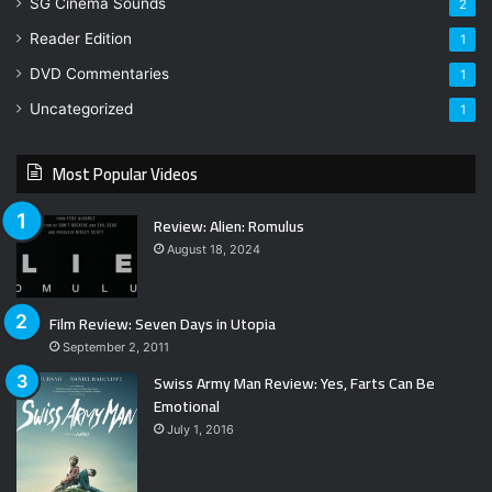
SG Cinema Sounds
2
Reader Edition
1
DVD Commentaries
1
Uncategorized
1
Most Popular Videos
Review: Alien: Romulus
August 18, 2024
Film Review: Seven Days in Utopia
September 2, 2011
Swiss Army Man Review: Yes, Farts Can Be
Emotional
July 1, 2016