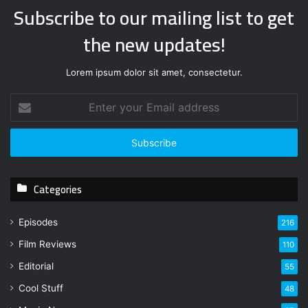
Subscribe to our mailing list to get
the new updates!
Lorem ipsum dolor sit amet, consectetur.
E
n
t
e
r
y
Categories
o
u
r
Episodes
216
E
Film Reviews
m
110
a
Editorial
55
i
l
Cool Stuff
48
a