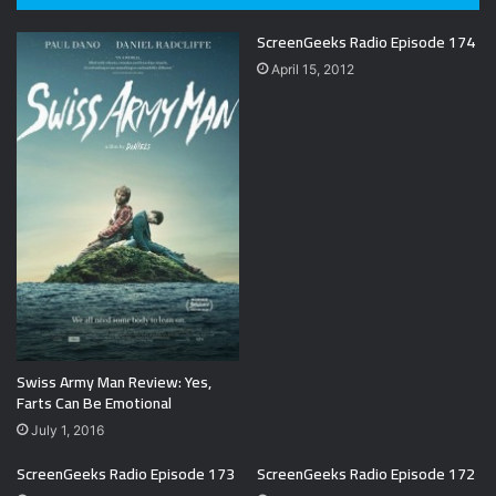
ScreenGeeks Radio Episode 174
April 15, 2012
Swiss Army Man Review: Yes,
Farts Can Be Emotional
July 1, 2016
ScreenGeeks Radio Episode 173
ScreenGeeks Radio Episode 172