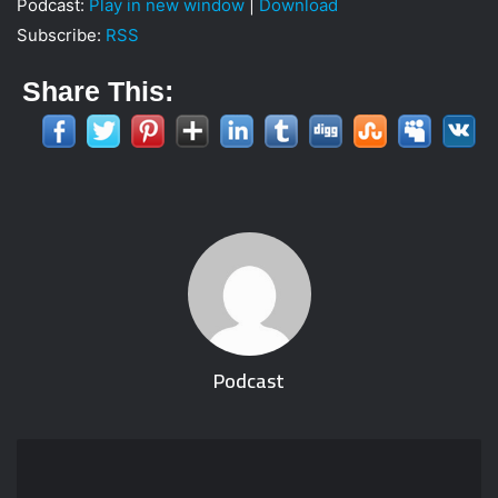
Podcast:
Play in new window
|
Download
i
Subscribe:
RSS
l
Share This:
Podcast