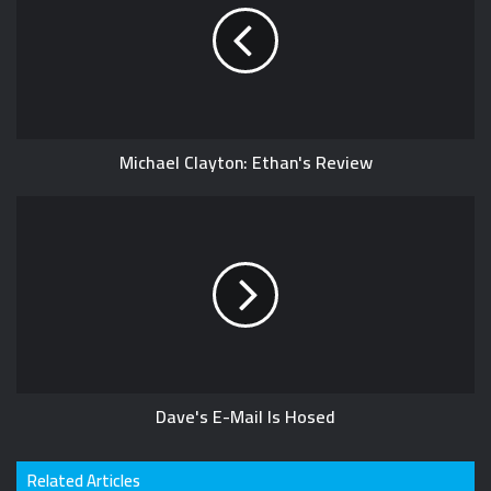
Michael Clayton: Ethan's Review
Dave's E-Mail Is Hosed
Related Articles