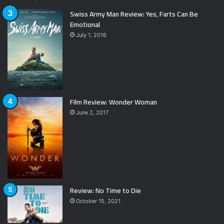
Swiss Army Man Review: Yes, Farts Can Be
Emotional
July 1, 2016
Film Review: Wonder Woman
June 2, 2017
Review: No Time to Die
October 15, 2021