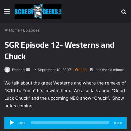
Menu
S
fo
Home
/
Episodes
SGR Episode 12- Westerns and
Chuck
Podcast
S
September 10, 2007
1,118
Less than a minute
e
We talk about the great Westerns and where the remake of
n
“3:10 To Yuma” fits in with them. We also talk about “Good
d
Luck Chuck” and the upcoming NBC show “Chuck”. Show
a
n
notes coming
e
m
Audio
00:00
00:00
a
Player