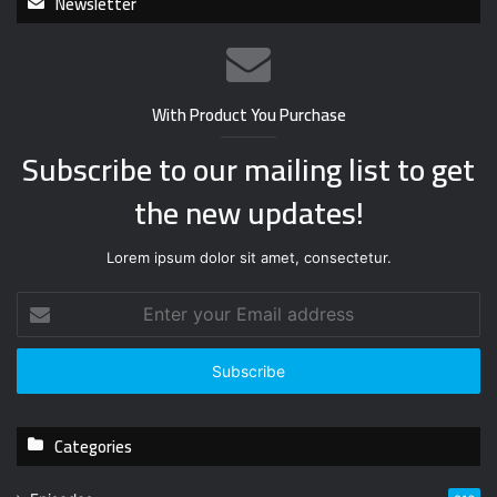
Newsletter
With Product You Purchase
Subscribe to our mailing list to get
the new updates!
Lorem ipsum dolor sit amet, consectetur.
E
n
t
e
r
y
Categories
o
u
r