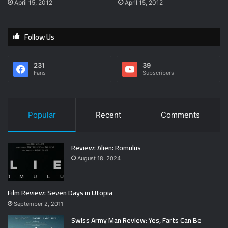
April 15, 2012
April 15, 2012
Follow Us
231
39
Fans
Subscribers
Popular
Recent
Comments
Review: Alien: Romulus
August 18, 2024
Film Review: Seven Days in Utopia
September 2, 2011
Swiss Army Man Review: Yes, Farts Can Be