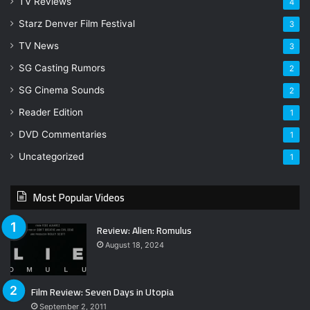
TV Reviews
4
Starz Denver Film Festival
3
TV News
3
SG Casting Rumors
2
SG Cinema Sounds
2
Reader Edition
1
DVD Commentaries
1
Uncategorized
1
Most Popular Videos
Review: Alien: Romulus
August 18, 2024
Film Review: Seven Days in Utopia
September 2, 2011