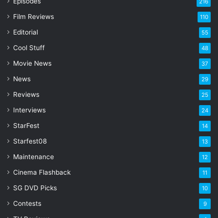
Episodes
216
E
Film Reviews
m
110
a
Editorial
55
i
l
Cool Stuff
48
a
Movie News
37
d
d
News
29
r
Reviews
25
e
s
Interviews
24
s
StarFest
14
Starfest08
13
Maintenance
12
Cinema Flashback
11
SG DVD Picks
10
Contests
9