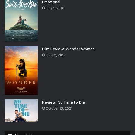
Emotional
July 1, 2016
Film Review: Wonder Woman
June 2, 2017
Review: No Time to Die
October 15, 2021