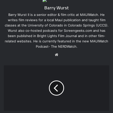
Barry Wurst
Barry Wurst II is a senior editor & film critic at MAUIWatch. He
writes film reviews for a local Maui publication and taught film
classes at the University of Colorado in Colorado Springs (UCCS).
Wurst also co-hosted podcasts for Screengeeks.com and has
been published in Bright Lights Film Journal and in other film-
related websites. He is currently featured in the new MAUIWatch
Podcast- The NERDWatch.
W
e
b
s
i
t
e