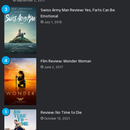
September 2, 2011
Swiss Army Man Review: Yes, Farts Can Be
Emotional
July 1, 2016
Film Review: Wonder Woman
June 2, 2017
Review: No Time to Die
October 15, 2021