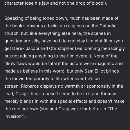
character lose his jaw and not one drop of blood!).
Speaking of being toned down, much has been made of
the book's obvious attacks on religion and the Catholic
church, but, like everything else here, the scenes in
question are silly, have no bite and play like plot filler (you
get Derek Jacobi and Christopher Lee looming menacingly
but not adding anything to the film overall). None of the
film's flaws would be fatal if the actors were magnetic and
made us believe in this world, but only Sam Elliot brings
the movie temporarily to life whenever he's on
screen. Richards displays no warmth or spontonaity in the
lead, Craig's heart doesn't seem to be in it and Kidman
merely blends in with the special effects and doesn't make
the role her own (she and Craig were far better in “The
Invasion”).