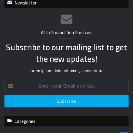
Newsletter
With Product You Purchase
Subscribe to our mailing list to get
the new updates!
Lorem ipsum dolor sit amet, consectetur.
E
n
t
e
r
y
Categories
o
u
r