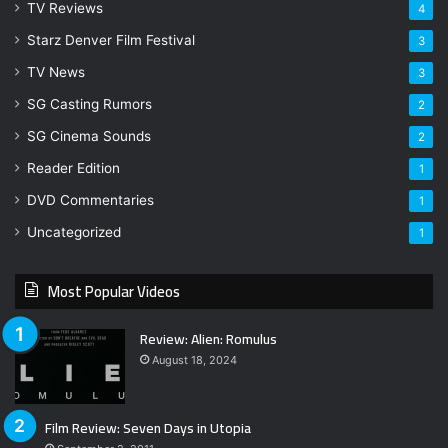
TV Reviews
4
Starz Denver Film Festival
3
TV News
3
SG Casting Rumors
2
SG Cinema Sounds
2
Reader Edition
1
DVD Commentaries
1
Uncategorized
1
Most Popular Videos
Review: Alien: Romulus
August 18, 2024
Film Review: Seven Days in Utopia