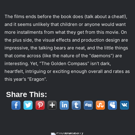
The films ends before the book does (talk about a cheat!),
and it seems unlikely that children or anyone would want
more installments from what they get from this movie. On
the plus side, the visual effects and production design are
impressive, the talking bears are neat, and the little things
that come across (like the nature of the “daemons”) are
interesting. Yet, “The Golden Compass” isn't dark,
heartfelt, intriguing or exciting enough overall and rates as
this year's “Eragon”.
Share This: