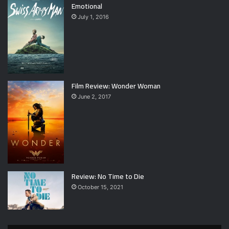
Emotional
July 1, 2016
Film Review: Wonder Woman
June 2, 2017
Review: No Time to Die
October 15, 2021