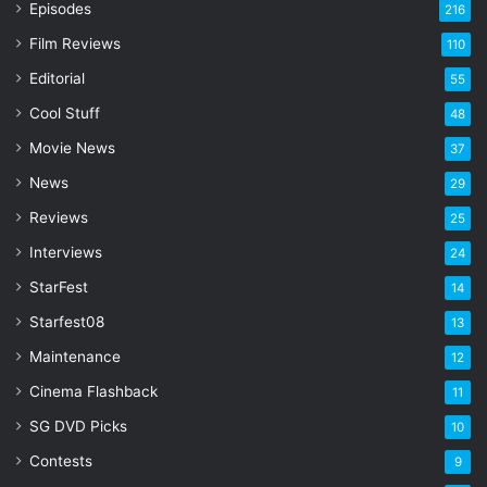
Episodes
216
E
Film Reviews
m
110
a
Editorial
55
i
l
Cool Stuff
48
a
Movie News
37
d
d
News
29
r
Reviews
25
e
s
Interviews
24
s
StarFest
14
Starfest08
13
Maintenance
12
Cinema Flashback
11
SG DVD Picks
10
Contests
9