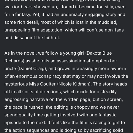
i
warrior bears showed up, I found it became too silly, even
l
for a fantasy. Yet, it had an undeniably engaging story and
some rich detail, most of which is lost in the muddled,
unappealing film adaptation, which will confuse non-fans
and dissapoint the faithful.
As in the novel, we follow a young girl (Dakota Blue
Richards) as she foils an assassination attempt on her
uncle (Daniel Craig), and grows increasingly more awhere
of an enormous conspiracy that may or may not involve the
mysterious Miss Coulter (Nicole Kidman). The story heads
off in all sorts of directions, which made for a steadily
engrossing narrative on the written page, but on screen,
the pace is rushed, the editing is choppy and we never
spend quality time getting involved with one fantastic
episode to the next. It feels like the film is racing to get to
the action sequences and is doing so by sacrificing solid