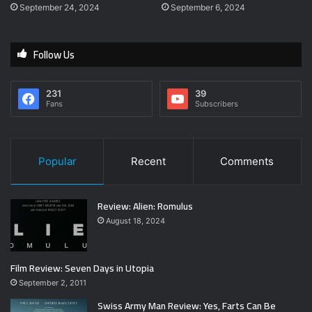
September 24, 2024
September 6, 2024
Follow Us
231
39
Fans
Subscribers
Popular
Recent
Comments
Review: Alien: Romulus
August 18, 2024
Film Review: Seven Days in Utopia
September 2, 2011
Swiss Army Man Review: Yes, Farts Can Be