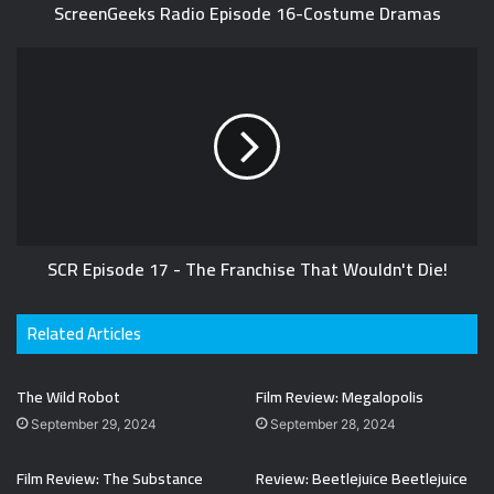
ScreenGeeks Radio Episode 16-Costume Dramas
SCR Episode 17 - The Franchise That Wouldn't Die!
Related Articles
The Wild Robot
Film Review: Megalopolis
September 29, 2024
September 28, 2024
Film Review: The Substance
Review: Beetlejuice Beetlejuice