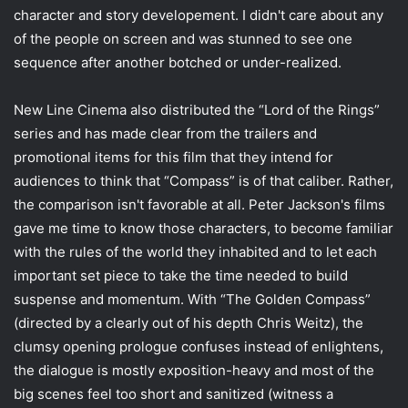
character and story developement. I didn't care about any
of the people on screen and was stunned to see one
sequence after another botched or under-realized.
New Line Cinema also distributed the “Lord of the Rings”
series and has made clear from the trailers and
promotional items for this film that they intend for
audiences to think that “Compass” is of that caliber. Rather,
the comparison isn't favorable at all. Peter Jackson's films
gave me time to know those characters, to become familiar
with the rules of the world they inhabited and to let each
important set piece to take the time needed to build
suspense and momentum. With “The Golden Compass”
(directed by a clearly out of his depth Chris Weitz), the
clumsy opening prologue confuses instead of enlightens,
the dialogue is mostly exposition-heavy and most of the
big scenes feel too short and sanitized (witness a