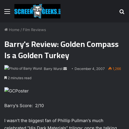
Menu
S
fo
Home
/
Film Reviews
Barry's Review: Golden Compass
Is a Golden Turkey
Barry Wurst
S
December 4, 2007
1,266
e
2 minutes read
n
d
a
n
Barry's Score: 2/10
e
m
I wasn't the biggest fan of Phillip Pullman's much
a
celebrated “His Dark Materials” trilogy; once the talking