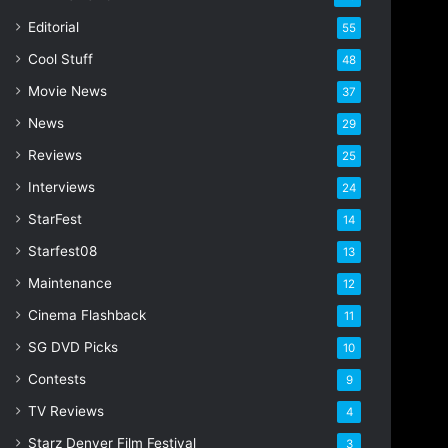
Editorial
55
Cool Stuff
48
Movie News
37
News
29
Reviews
25
Interviews
24
StarFest
14
Starfest08
13
Maintenance
12
Cinema Flashback
11
SG DVD Picks
10
Contests
9
TV Reviews
4
Starz Denver Film Festival
3