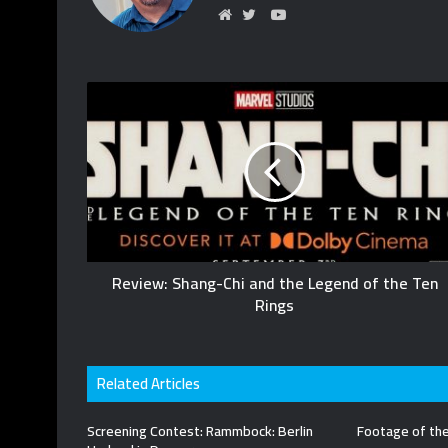
YouTube
Website
Twitter
Review: Shang-Chi and the Legend of the Ten
Rings
Related Articles
Screening Contest: Rammbock: Berlin
Footage of the