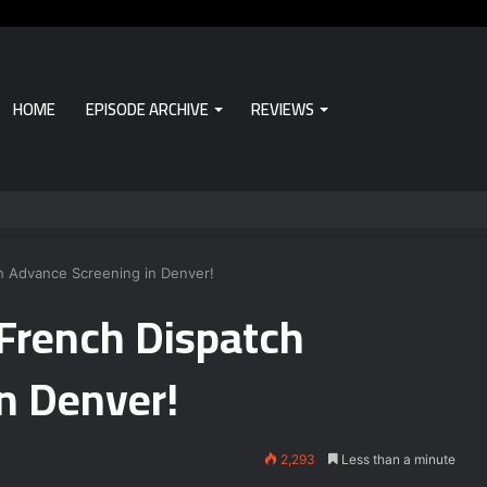
HOME
EPISODE ARCHIVE
REVIEWS
h Advance Screening in Denver!
 French Dispatch
n Denver!
2,293
Less than a minute