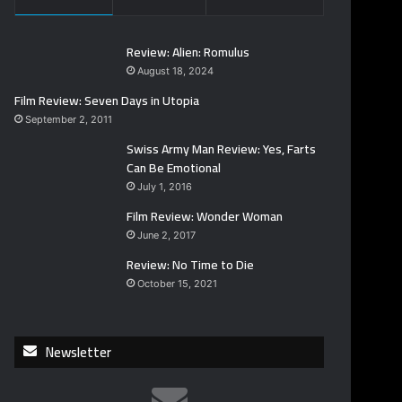
Review: Alien: Romulus
August 18, 2024
Film Review: Seven Days in Utopia
September 2, 2011
Swiss Army Man Review: Yes, Farts
Can Be Emotional
July 1, 2016
Film Review: Wonder Woman
June 2, 2017
Review: No Time to Die
October 15, 2021
Newsletter