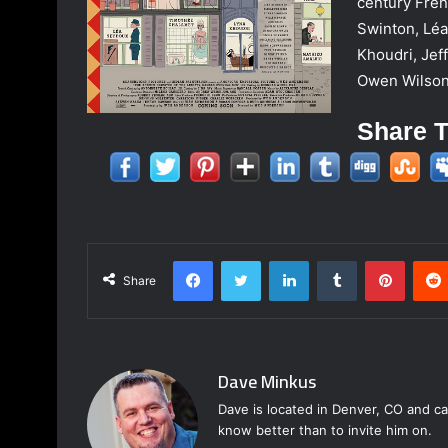
century Frenc
Swinton, Lé
Khoudri, Jef
Owen Wilson
Share T
Facebook
Twitter
LinkedIn
Tumblr
Pinter
Share
Dave Minkus
Dave is located in Denver, CO and ca
know better than to invite him on.