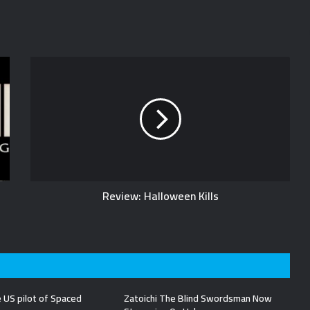
Review: Halloween Kills
 US pilot of Spaced
Zatoichi The Blind Swordsman Now