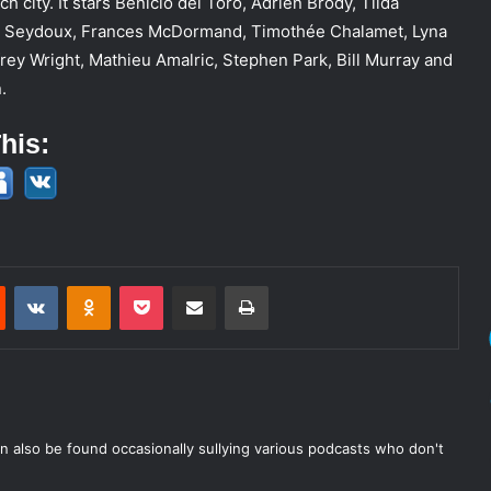
h city. It stars Benicio del Toro, Adrien Brody, Tilda
a Seydoux, Frances McDormand, Timothée Chalamet, Lyna
frey Wright, Mathieu Amalric, Stephen Park, Bill Murray and
.
his:
est
Reddit
VKontakte
Odnoklassniki
Pocket
Share via Email
Print
n also be found occasionally sullying various podcasts who don't