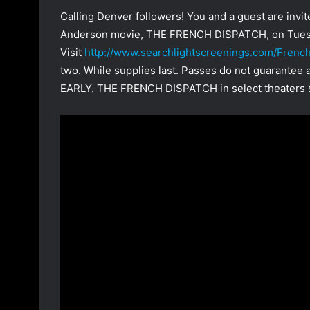
Calling Denver followers! You and a guest are inv
Anderson movie, THE FRENCH DISPATCH, on Tuesd
Visit
http://www.searchlightscreenings.com/Fren
two. While supplies last. Passes do not guarantee
EARLY. THE FRENCH DISPATCH in select theaters s