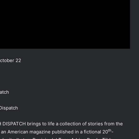
October 22
atch
Dispatch
ISPATCH brings to life a collection of stories from the
th
f an American magazine published in a fictional 20
-