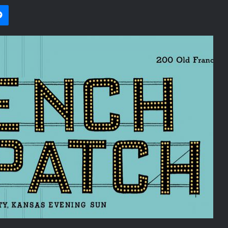
i
et
Messenger