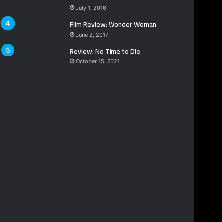
July 1, 2016
Film Review: Wonder Woman
June 2, 2017
Review: No Time to Die
October 15, 2021