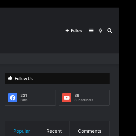
Sidebar
Switch
Search
Follow
skin
for
Follow Us
231
39
Fans
Subscribers
Popular
Recent
Comments