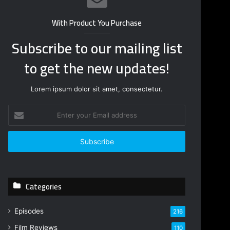
With Product You Purchase
Subscribe to our mailing list
to get the new updates!
Lorem ipsum dolor sit amet, consectetur.
Enter
your
Email
address
Categories
Episodes
216
Film Reviews
110