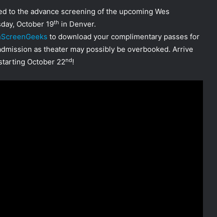
ited to the advance screening of the upcoming Wes
th
ay, October 19
in Denver.
chScreenGeeks
to download your complimentary passes for
 admission as theater may possibly be overbooked. Arrive
nd
tarting October 22
!