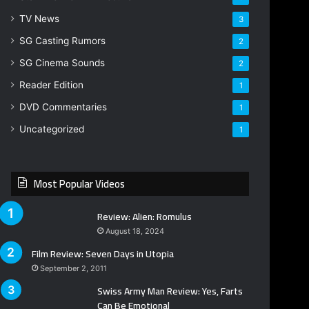
TV News
3
SG Casting Rumors
2
SG Cinema Sounds
2
Reader Edition
1
DVD Commentaries
1
Uncategorized
1
Most Popular Videos
Review: Alien: Romulus
August 18, 2024
Film Review: Seven Days in Utopia
September 2, 2011
Swiss Army Man Review: Yes, Farts
Can Be Emotional