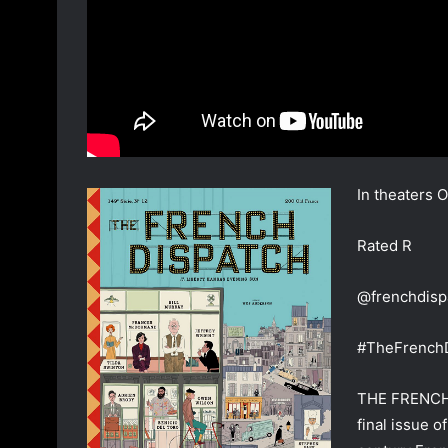
In theaters 
Rated R
@frenchdisp
#TheFrench
THE FRENCH D
final issue o