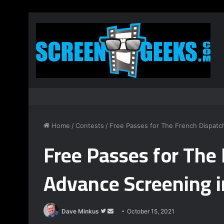
Home
/
Contests
/
Free Passes for The French Dispatc
Free Passes for The
Advance Screening i
Follow
Send
Dave Minkus
October 15, 2021
on
an