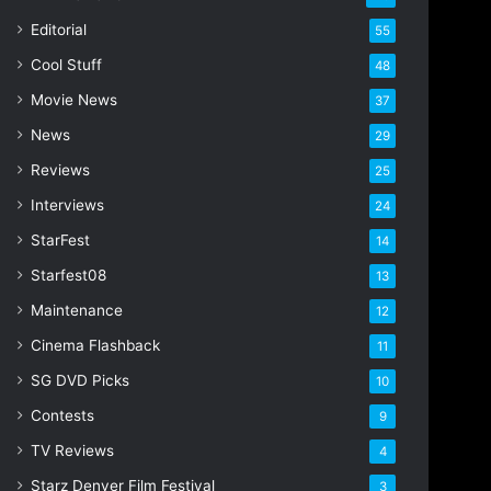
i
Editorial
55
l
Cool Stuff
a
48
d
Movie News
37
d
r
News
29
e
Reviews
25
s
s
Interviews
24
StarFest
14
Starfest08
13
Maintenance
12
Cinema Flashback
11
SG DVD Picks
10
Contests
9
TV Reviews
4
Starz Denver Film Festival
3