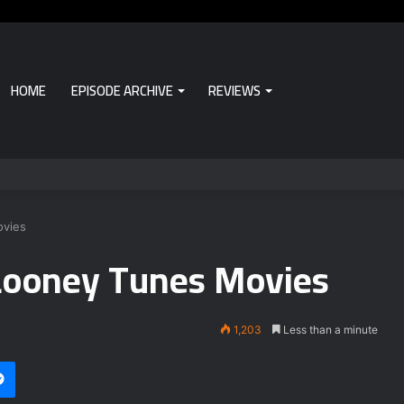
HOME
EPISODE ARCHIVE
REVIEWS
ovies
Looney Tunes Movies
1,203
Less than a minute
Messenger