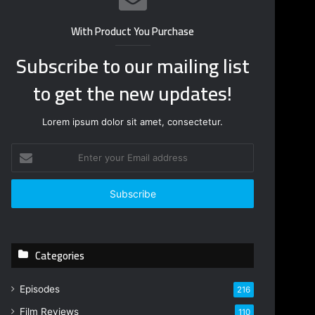
With Product You Purchase
Subscribe to our mailing list
to get the new updates!
Lorem ipsum dolor sit amet, consectetur.
E
n
t
e
r
y
o
Categories
u
r
E
Episodes
216
m
Film Reviews
a
110