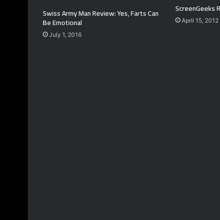
ScreenGeeks R
Swiss Army Man Review: Yes, Farts Can
Be Emotional
April 15, 2012
July 1, 2016