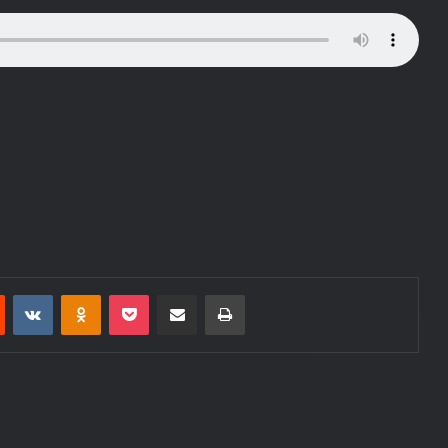
Reddit
VKontakte
Odnoklassniki
Pocket
Share via Email
Print