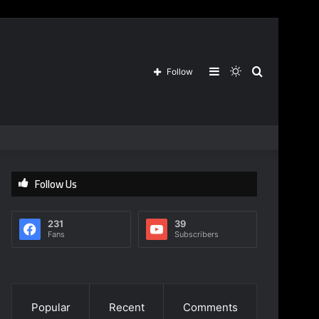
Sidebar
Switch
Search
Follow
skin
for
Follow Us
231
39
Fans
Subscribers
Popular
Recent
Comments