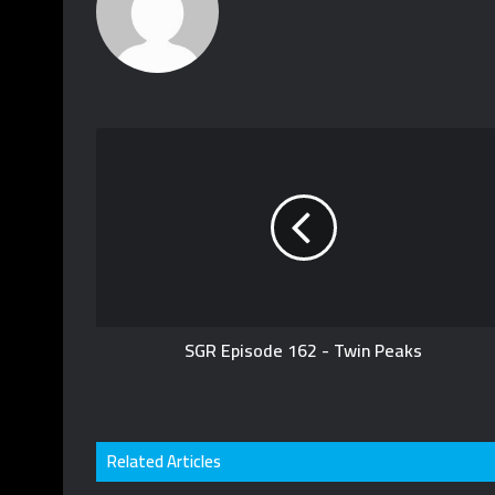
SGR Episode 162 - Twin Peaks
Related Articles