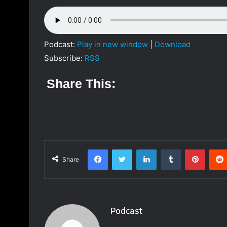
a
n
e
m
Podcast:
Play in new window
|
Download
a
Subscribe:
RSS
i
l
Share This:
Facebook
Twitter
LinkedIn
Tumblr
Pinterest
Share
Podcast