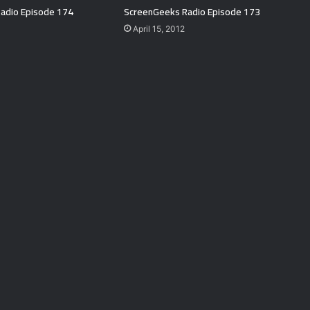
adio Episode 174
ScreenGeeks Radio Episode 173
April 15, 2012