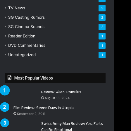
TV News
3
SG Casting Rumors
2
SG Cinema Sounds
2
Reader Edition
1
DVD Commentaries
1
Uncategorized
1
Most Popular Videos
Review: Alien: Romulus
August 18, 2024
Film Review: Seven Days in Utopia
September 2, 2011
Swiss Army Man Review: Yes, Farts
Can Be Emotional