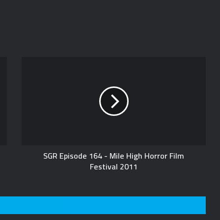
SGR Episode 164 - Mile High Horror Film
Festival 2011