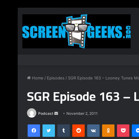
Home
/
Episodes
/
SGR Episode 163 – Looney Tunes M
SGR Episode 163 – 
Podcast
S
November 2, 2011
e
Facebook
Twitter
Tumblr
Reddit
VKontakte
Odnoklassniki
Pocket
n
d