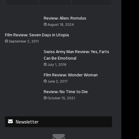
Review: Alien: Romulus
August 18, 2024
Film Review: Seven Days in Utopia
September 2, 2011
Swiss Army Man Review: Yes, Farts
Can Be Emotional
July 1, 2016
Film Review: Wonder Woman
June 2, 2017
Review: No Time to Die
October 15, 2021
Newsletter