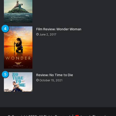
Film Review: Wonder Woman
June 2, 2017
Review: No Time to Die
October 15, 2021