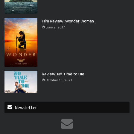
Film Review: Wonder Woman
June 2, 2017
Review: No Time to Die
October 15, 2021
Newsletter