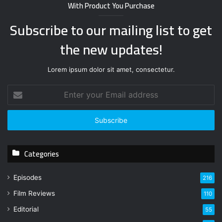
With Product You Purchase
Subscribe to our mailing list to get
the new updates!
Lorem ipsum dolor sit amet, consectetur.
E
n
t
e
r
y
Categories
o
u
r
Episodes
216
E
Film Reviews
m
110
a
Editorial
55
i