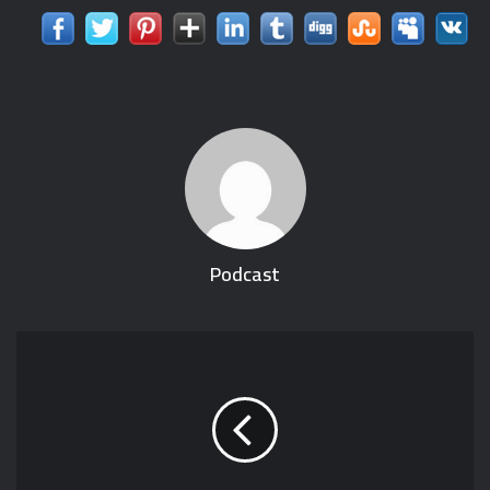
Podcast