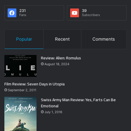
231
39
Fans
Subscribers
Popular
Recent
Comments
Review: Alien: Romulus
August 18, 2024
Film Review: Seven Days in Utopia
September 2, 2011
Swiss Army Man Review: Yes, Farts Can Be
Emotional
July 1, 2016