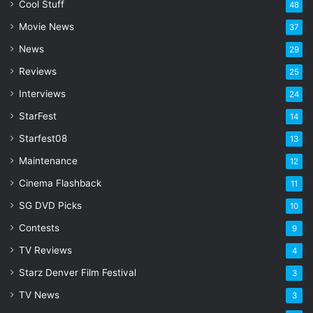
l
Cool Stuff
48
a
Movie News
37
d
d
News
29
r
Reviews
25
e
s
Interviews
24
s
StarFest
14
Starfest08
13
Maintenance
12
Cinema Flashback
11
SG DVD Picks
10
Contests
9
TV Reviews
4
Starz Denver Film Festival
3
TV News
3