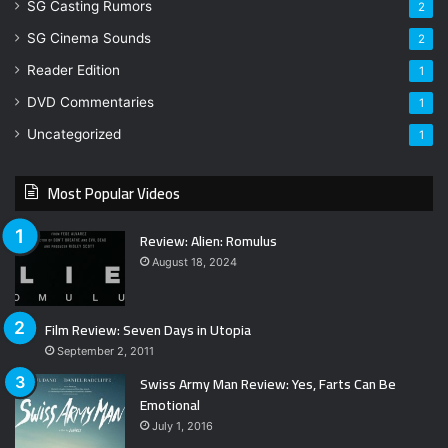
SG Casting Rumors
2
SG Cinema Sounds
2
Reader Edition
1
DVD Commentaries
1
Uncategorized
1
Most Popular Videos
Review: Alien: Romulus
August 18, 2024
Film Review: Seven Days in Utopia
September 2, 2011
Swiss Army Man Review: Yes, Farts Can Be
Emotional
July 1, 2016