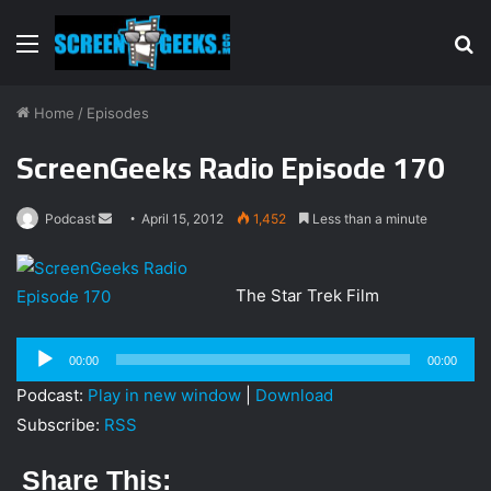
Menu
S
fo
Home
/
Episodes
ScreenGeeks Radio Episode 170
Podcast
S
April 15, 2012
1,452
Less than a minute
e
n
The Star Trek Film
d
a
Audio
n
00:00
00:00
Player
e
Podcast:
Play in new window
|
Download
m
Subscribe:
RSS
a
i
Share This:
l