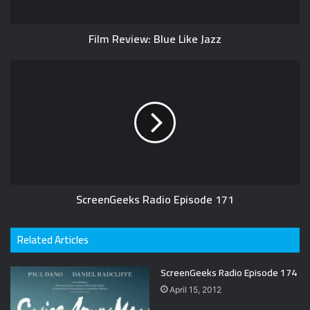
Film Review: Blue Like Jazz
ScreenGeeks Radio Episode 171
Related Articles
ScreenGeeks Radio Episode 174
April 15, 2012