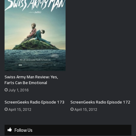
Swiss Army Man Review: Yes,
Farts Can Be Emotional
July 1, 2016
ScreenGeeks Radio Episode 173
ScreenGeeks Radio Episode 172
April 15, 2012
April 15, 2012
Follow Us