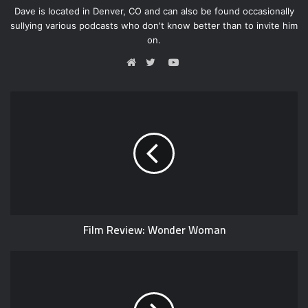
Dave is located in Denver, CO and can also be found occasionally
sullying various podcasts who don't know better than to invite him
on.
Y
o
W
T
u
e
w
T
b
i
u
s
t
b
i
t
e
t
e
e
r
Film Review: Wonder Woman