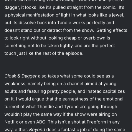
dagger, it looks like it’s pulled straight from the comic. It’s
a physical manifestation of light in what looks like a jewel,
but its dissolve back into Tandie works perfectly and
doesn’t stand out or detract from the show. Getting effects
to look right without looking cheap or overblown is
something not to be taken lightly, and are the perfect
touch just like the rest of the episode.
Cloak & Dagger
also takes what some could see as a
weakness, namely being on a channel aimed at young
adults and featuring pretty people, and instead capitalizes
on it. I would argue that the earnestness of the emotional
turmoil of what Thandie and Tyrone are going through
wouldn’t play the same way if the show were airing on
Netflix or even ABC. This isn’t a shot at Freeform in any
way, either.
Beyond
does a fantastic job of doing the same