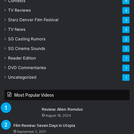
Contests
9
TV Reviews
4
Starz Denver Film Festival
3
TV News
3
SG Casting Rumors
2
SG Cinema Sounds
2
Reader Edition
1
DVD Commentaries
1
Uncategorized
1
Most Popular Videos
Review: Alien: Romulus
August 18, 2024
Film Review: Seven Days in Utopia
September 2, 2011