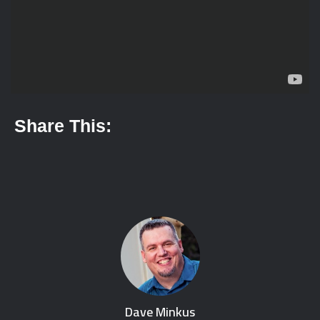
Share This:
Dave Minkus