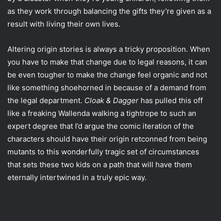
as they work through balancing the gifts they’re given as a
result with living their own lives.
Altering origin stories is always a tricky proposition. When
you have to make that change due to legal reasons, it can
be even tougher to make the change feel organic and not
like something shoehorned in because of a demand from
the legal department.
Cloak & Dagger
has pulled this off
like a freaking Wallenda walking a tightrope to such an
expert degree that I’d argue the comic iteration of the
characters should have their origin retconned from being
mutants to this wonderfully tragic set of circumstances
that sets these two kids on a path that will have them
eternally intertwined in a truly epic way.