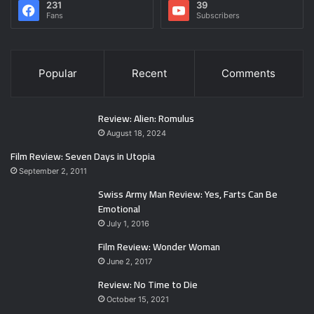
231
39
Fans
Subscribers
Popular
Recent
Comments
Review: Alien: Romulus
August 18, 2024
Film Review: Seven Days in Utopia
September 2, 2011
Swiss Army Man Review: Yes, Farts Can Be
Emotional
July 1, 2016
Film Review: Wonder Woman
June 2, 2017
Review: No Time to Die
October 15, 2021