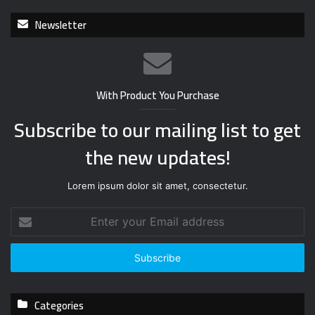
Newsletter
With Product You Purchase
Subscribe to our mailing list to get
the new updates!
Lorem ipsum dolor sit amet, consectetur.
E
n
t
e
r
y
Categories
o