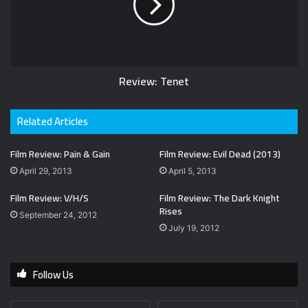
Review: Tenet
Related Articles
Film Review: Pain & Gain
Film Review: Evil Dead (2013)
April 29, 2013
April 5, 2013
Film Review: V/H/S
Film Review: The Dark Knight
Rises
September 24, 2012
July 19, 2012
Follow Us