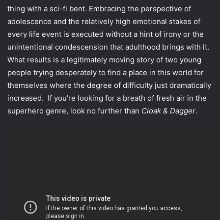
thing with a sci-fi bent. Embracing the perspective of
adolescence and the relatively high emotional stakes of
every life event is executed without a hint of irony or the
unintentional condescension that adulthood brings with it.
What results is a legitimately moving story of two young
people trying desperately to find a place in this world for
themselves where the degree of difficulty just dramatically
increased. If you’re looking for a breath of fresh air in the
superhero genre, look no further than
Cloak & Dagger
.