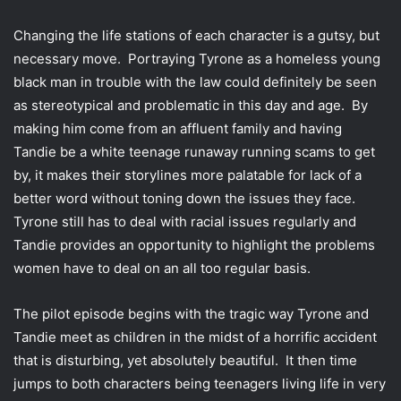
Changing the life stations of each character is a gutsy, but
necessary move. Portraying Tyrone as a homeless young
black man in trouble with the law could definitely be seen
as stereotypical and problematic in this day and age. By
making him come from an affluent family and having
Tandie be a white teenage runaway running scams to get
by, it makes their storylines more palatable for lack of a
better word without toning down the issues they face.
Tyrone still has to deal with racial issues regularly and
Tandie provides an opportunity to highlight the problems
women have to deal on an all too regular basis.
The pilot episode begins with the tragic way Tyrone and
Tandie meet as children in the midst of a horrific accident
that is disturbing, yet absolutely beautiful. It then time
jumps to both characters being teenagers living life in very