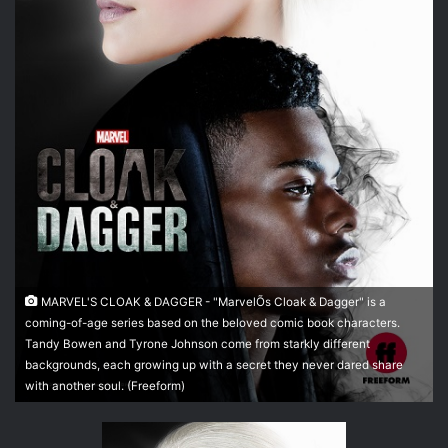
t
t
e
r
MARVEL'S CLOAK & DAGGER - "MarvelÕs Cloak & Dagger" is a
coming-of-age series based on the beloved comic book characters.
Tandy Bowen and Tyrone Johnson come from starkly different
backgrounds, each growing up with a secret they never dared share
with another soul. (Freeform)