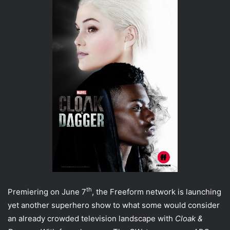
th
Premiering on June 7
, the Freeform network is launching
yet another superhero show to what some would consider
an already crowded television landscape with
Cloak &