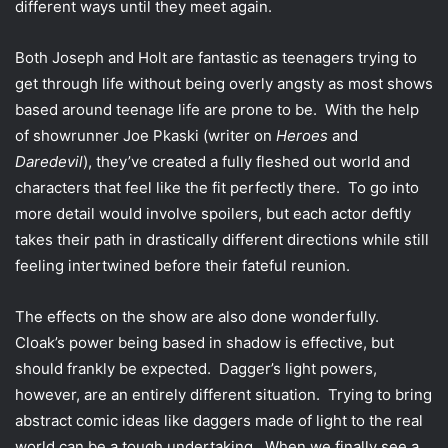
different ways until they meet again.
Both Joseph and Holt are fantastic as teenagers trying to
get through life without being overly angsty as most shows
based around teenage life are prone to be. With the help
of showrunner Joe Pkaski (writer on
Heroes
and
Daredevil
), they’ve created a fully fleshed out world and
characters that feel like the fit perfectly there. To go into
more detail would involve spoilers, but each actor deftly
takes their path in drastically different directions while still
feeling intertwined before their fateful reunion.
The effects on the show are also done wonderfully.
Cloak’s power being based in shadow is effective, but
should frankly be expected. Dagger’s light powers,
however, are an entirely different situation. Trying to bring
abstract comic ideas like daggers made of light to the real
world can be a tough undertaking. When we finally see a