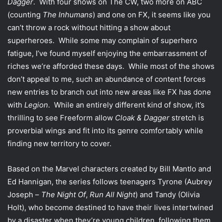
Dagger
. With four shows on The CW, two more on ABC
(counting
The Inhumans
) and one on FX, it seems like you
can’t throw a rock without hitting a show about
superheroes. While some may complain of superhero
fatigue, I’ve found myself enjoying the embarrassment of
riches we’re afforded these days. While most of the shows
don’t appeal to me, such an abundance of content forces
new entries to branch out into new areas like FX has done
with
Legion
. While an entirely different kind of show, it’s
thrilling to see Freeform allow
Cloak & Dagger
stretch is
proverbial wings and fit into its genre comfortably while
finding new territory to cover.
Based on the Marvel characters created by Bill Mantlo and
Ed Hannigan, the series follows teenagers Tyrone (Aubrey
Joseph –
The Night Of
,
Run All Night
) and Tandy (Olivia
Holt), who become destined to have their lives intertwined
by a disaster when they’re young children, following them