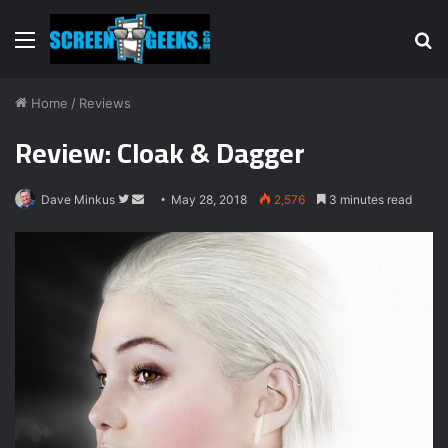
Menu
S
fo
Home
/
Reviews
Review: Cloak & Dagger
Dave Minkus
F
S
May 28, 2018
2,576
3 minutes read
o
e
l
n
l
d
o
a
w
n
o
e
n
m
T
a
w
i
i
l