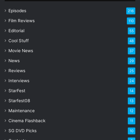
u
r
Episodes
216
E
Film Reviews
m
110
a
Editorial
55
i
l
Cool Stuff
48
a
Movie News
37
d
d
News
29
r
Reviews
25
e
s
Interviews
24
s
StarFest
14
Starfest08
13
Maintenance
12
Cinema Flashback
11
SG DVD Picks
10