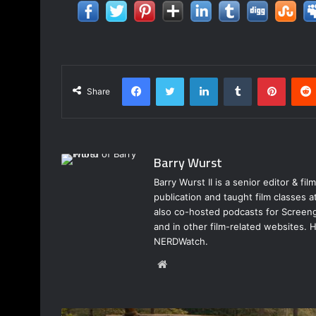
Facebook
Twitter
LinkedIn
Tumblr
Pinter
Share
Barry Wurst
Barry Wurst II is a senior editor & fi
publication and taught film classes 
also co-hosted podcasts for Screeng
and in other film-related websites.
NERDWatch.
Website