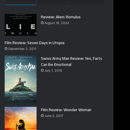
Review: Alien: Romulus
August 18, 2024
Film Review: Seven Days in Utopia
September 2, 2011
Swiss Army Man Review: Yes, Farts
Can Be Emotional
July 1, 2016
Film Review: Wonder Woman
June 2, 2017