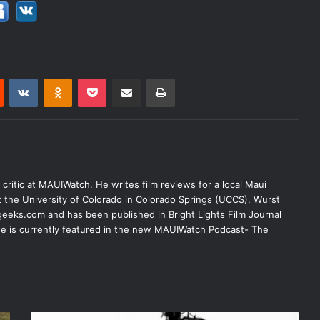
est
Reddit
VKontakte
Odnoklassniki
Pocket
Share via Email
Print
lm critic at MAUIWatch. He writes film reviews for a local Maui
at the University of Colorado in Colorado Springs (UCCS). Wurst
eeks.com and has been published in Bright Lights Film Journal
 He is currently featured in the new MAUIWatch Podcast- The