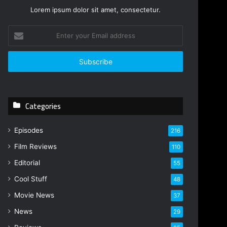
Lorem ipsum dolor sit amet, consectetur.
Enter
your
Email
address
Categories
Episodes
216
Film Reviews
110
Editorial
55
Cool Stuff
48
Movie News
37
News
29