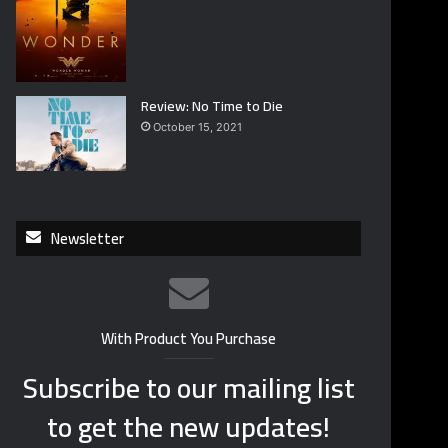
Review: No Time to Die
October 15, 2021
Newsletter
With Product You Purchase
Subscribe to our mailing list
to get the new updates!