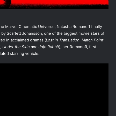
 the Marvel Cinematic Universe, Natasha Romanoff finally
by Scarlett Johansson, one of the biggest movie stars of
red in acclaimed dramas (
Lost in Translation
,
Match Point
d
,
Under the Skin
and
Jojo Rabbit
), her Romanoff, first
lated starring vehicle.