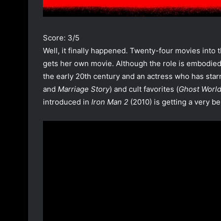
Score: 3/5
Well, it finally happened. Twenty-four movies into
gets her own movie. Although the role is embodied 
the early 20th century and an actress who has star
and
Marriage Story
) and cult favorites (
Ghost Worl
introduced in
Iron Man 2
(2010) is getting a very be