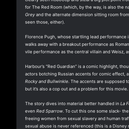
for The Red Room (which, by the way, is also the 
Grey
and the alternate dimension sitting room fro
seen those, either).
Florence Pugh, whose startling lead performance 
walks away with a breakout performance as Romanof
vile performance as the central villain and Weisz, a
Harbour’s “Red Guardian” is a comic highlight, thoug
actors botching Russian accents for comic effect, a
Rocky and Bullwinkle
. The accents are supposed to 
but it’s also a cop out and a problem for this movie.
The story dives into material better handled in
La 
even
Red Sparrow
. To cut this one some slack- th
freeing women from sexual slavery and human traff
sexual abuse is never referenced (this is a Disney