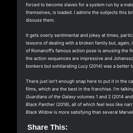
forced to become slaves for a system run by a male i
themselves, is loaded. I admire the subjects this b
discuss them.
It gets overly sentimental and jokey at times, particu
lessons of dealing with a broken family but, again, 
of Romanoff’s famous action pose is amusing the firs
the action sequences are impressive and Johansso
bonkers but exhilarating
Lucy
(2014) was a better t
There just isn’t enough snap here to put it in the ca
films, which are the best in the franchise. I’m talk
Guardians of the Galaxy
volumes 1 and 2 (2014 and
Black Panther
(2018), all of which feel less like na
Black Widow
is more satisfying than several Marvel 
Share This: