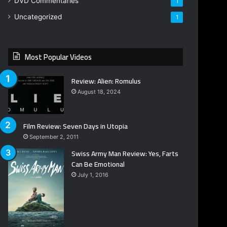
DVD Commentaries
1
Uncategorized
1
Most Popular Videos
Review: Alien: Romulus
August 18, 2024
Film Review: Seven Days in Utopia
September 2, 2011
Swiss Army Man Review: Yes, Farts
Can Be Emotional
July 1, 2016