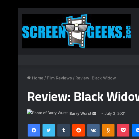
Home
/
Film Reviews
/
Review: Black Widow
Review: Black Wido
Send
Barry Wurst
July 3, 2021
an
Facebook
Twitter
Tumblr
Reddit
VKontakte
Odnoklassnik
Pock
email