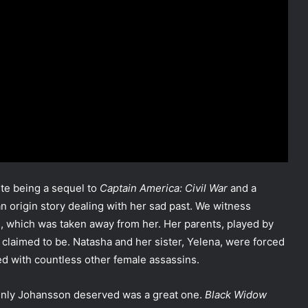
te being a sequel to
Captain America: Civil War
and a
an origin story dealing with her sad past. We witness
irl, which was taken away from her. Her parents, played by
claimed to be. Natasha and her sister, Yelena, were forced
ed with countless other female assassins.
tainly Johansson deserved was a great one.
Black Widow