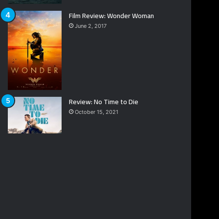
Film Review: Wonder Woman
June 2, 2017
Review: No Time to Die
October 15, 2021