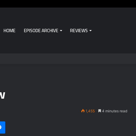
HOME
EPISODE ARCHIVE
REVIEWS
w
1,455
4 minutes read
i
et
Messenger