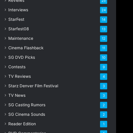
Reviews
25
Interviews
24
StarFest
14
Starfest08
13
Maintenance
12
Cinema Flashback
11
SG DVD Picks
10
Contests
9
TV Reviews
4
Starz Denver Film Festival
3
TV News
3
SG Casting Rumors
2
SG Cinema Sounds
2
Reader Edition
1