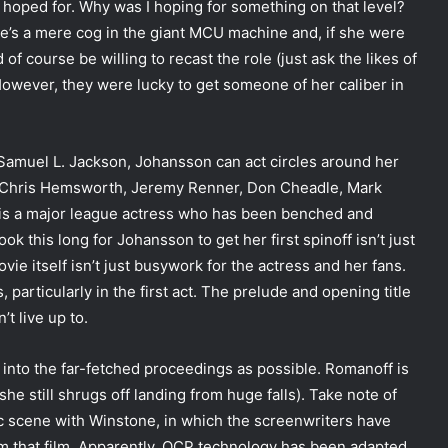
 hoped for. Why was I hoping for something on that level?
e’s a mere cog in the giant MCU machine and, if she were
f course be willing to recast the role (just ask the likes of
wever, they were lucky to get someone of her caliber in
 Samuel L. Jackson, Johansson can act circles around her
s, Chris Hemsworth, Jeremy Renner, Don Cheadle, Mark
 is a major league actress who has been benched and
ook this long for Johansson to get her first spinoff isn’t just
vie itself isn’t just busywork for the actress and her fans.
, particularly in the first act. The prelude and opening title
t live up to.
into the far-fetched proceedings as possible. Romanoff is
she still shrugs off landing from huge falls). Take note of
ic scene with Winstone, in which the screenwriters have
rom that film. Apparently, OCP technology has been adapted