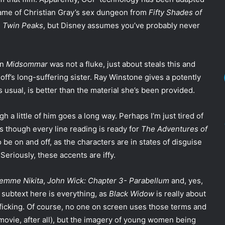
name of Christian Gray’s sex dungeon from
Fifty Shades of
m
Twin Peaks
, but Disney assumes you’ve probably never
in
Midsommar
was not a fluke, just about steals this and
f’s long-suffering sister. Ray Winstone gives a potently
s usual, is better than the material she’s been provided.
h a little of him goes a long way. Perhaps I’m just tired of
s though every line reading is ready for
The Adventures of
be on and off, as the characters are in states of disguise
 Seriously, these accents are iffy.
Femme Nikita
,
John Wick: Chapter 3- Parabellum
and, yes,
e subtext here is everything, as
Black Widow
is really about
icking. Of course, no one on screen uses those terms and
 movie, after all), but the imagery of young women being