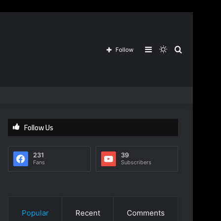
Sidebar
Switch
Search
Follow
skin
for
Follow Us
231
39
Fans
Subscribers
Popular
Recent
Comments