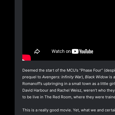
Deemed the start of the MCU’s “Phase Four” (despi
prequel to
Avengers: Infinity War
),
Black Widow
is 
Romanoff’s upbringing in a small town as a little g
David Harbour and Rachel Weisz, weren’t who they 
to be live in The Red Room, where they were train
This is a really good movie. Yet, what we and cer