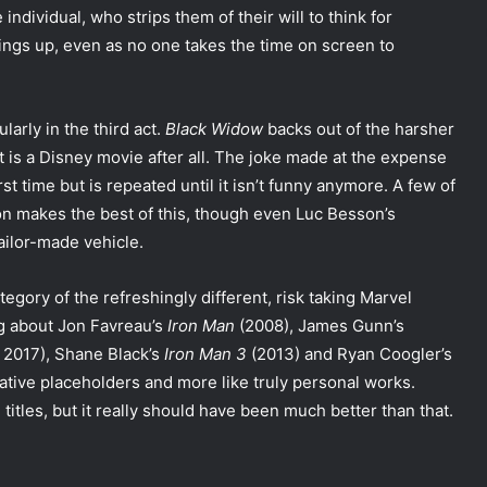
ndividual, who strips them of their will to think for
rings up, even as no one takes the time on screen to
larly in the third act.
Black Widow
backs out of the harsher
it is a Disney movie after all. The joke made at the expense
t time but is repeated until it isn’t funny anymore. A few of
n makes the best of this, though even Luc Besson’s
ailor-made vehicle.
tegory of the refreshingly different, risk taking Marvel
ing about Jon Favreau’s
Iron Man
(2008), James Gunn’s
 2017), Shane Black’s
Iron Man 3
(2013) and Ryan Coogler’s
rrative placeholders and more like truly personal works.
titles, but it really should have been much better than that.