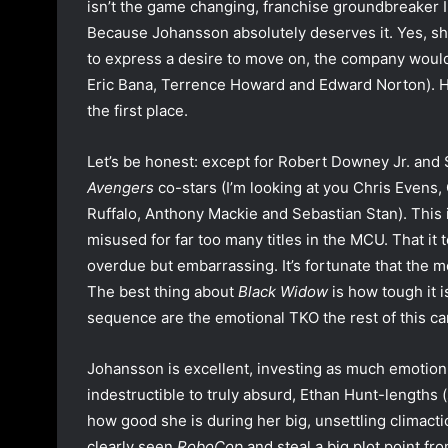
isn’t the game changing, franchise groundbreaker I
Because Johansson absolutely deserves it. Yes, sh
to express a desire to move on, the company would o
Eric Bana, Terrence Howard and Edward Norton). Ho
the first place.
Let’s be honest: except for Robert Downey Jr. and
Avengers
co-stars (I’m looking at you Chris Even
Ruffalo, Anthony Mackie and Sebastian Stan). This
misused for far too many titles in the MCU. That it t
overdue but embarrassing. It’s fortunate that the mo
The best thing about
Black Widow
is how tough it is
sequence are the emotional TKO the rest of this can’
Johansson is excellent, investing as much emotion 
indestructible to truly absurd, Ethan Hunt-lengths (
how good she is during her big, unsettling climact
clearly seen
RoboCop
and steal a big plot point f