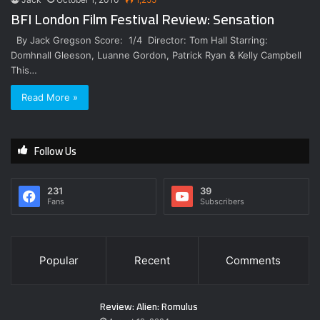
BFI London Film Festival Review: Sensation
By Jack Gregson Score: 1/4 Director: Tom Hall Starring:
Domhnall Gleeson, Luanne Gordon, Patrick Ryan & Kelly Campbell
This…
Read More »
Follow Us
231
39
Fans
Subscribers
Popular
Recent
Comments
Review: Alien: Romulus