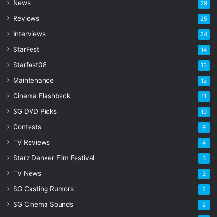
d
News
29
r
Reviews
25
e
s
Interviews
24
s
StarFest
14
Starfest08
13
Maintenance
12
Cinema Flashback
11
SG DVD Picks
10
Contests
9
TV Reviews
4
Starz Denver Film Festival
3
TV News
3
SG Casting Rumors
2
SG Cinema Sounds
2