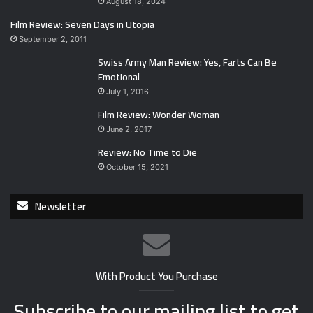
August 18, 2024
Film Review: Seven Days in Utopia
September 2, 2011
Swiss Army Man Review: Yes, Farts Can Be
Emotional
July 1, 2016
Film Review: Wonder Woman
June 2, 2017
Review: No Time to Die
October 15, 2021
Newsletter
With Product You Purchase
Subscribe to our mailing list to get