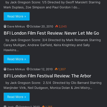
by Jack Gregson Score: 1/5 Directed by Geoff Marslett Starring
Mark Duplass, Zoe Simpson and Paul Gordon I do…
Read More »
Dave Minkus
October 20, 2010
2,045
BFI London Film Fest Review: Never Let Me Go
by Jack Gregson Score: 3/4 Directed by Mark Romanek Starring
Carey Mulligan, Andrew Garfield, Keira Knightley and Sally
Hawkins…
Read More »
Dave Minkus
October 12, 2010
1,307
BFI London Film Festival Review: The Arbor
by Jack Gregson Score: 2.5/4 Directed by Clio Barnard Starring
Manjinder Virik, Neil Dudgeon, Monica Dolan & Jimi Mistry…
Read More »
Jack
October 1, 2010
1,255