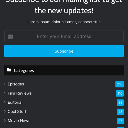
the new updates!
Lorem ipsum dolor sit amet, consectetur.
E
n
t
e
r
y
Categories
o
u
r
Episodes
216
E
Film Reviews
m
110
a
Editorial
55
i
l
Cool Stuff
48
a
Movie News
37
d