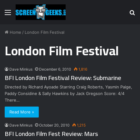
Menu
S
fo
Home
/
London Film Festival
London Film Festival
Dave Minkus
December 6, 2010
1,816
BFI London Film Festival Review: Submarine
Directed by Richard Ayoade Starring Craig Roberts, Yasmin Paige,
Paddy Considine & Sally Hawkins by Jack Gregson Score: 4/4
There…
Read More »
Dave Minkus
October 20, 2010
1,215
BFI London Film Fest Review: Mars