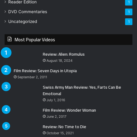
Reader Edition
1
DVD Commentaries
1
Uncategorized
1
Most Popular Videos
Review: Alien: Romulus
August 18, 2024
Film Review: Seven Days in Utopia
September 2, 2011
Swiss Army Man Review: Yes, Farts Can Be
Emotional
July 1, 2016
Film Review: Wonder Woman
June 2, 2017
Review: No Time to Die
October 15, 2021