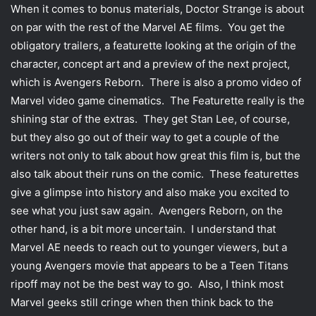
When it comes to bonus materials, Doctor Strange is about
on par with the rest of the Marvel AE films. You get the
obligatory trailers, a featurette looking at the origin of the
character, concept art and a preview of the next project,
which is Avengers Reborn. There is also a promo video of
Marvel video game cinematics. The Featurette really is the
shining star of the extras. They get Stan Lee, of course,
but they also go out of their way to get a couple of the
writers not only to talk about how great this film is, but the
also talk about their runs on the comic. These featurettes
give a glimpse into history and also make you excited to
see what you just saw again. Avengers Reborn, on the
other hand, is a bit more uncertain. I understand that
Marvel AE needs to reach out to younger viewers, but a
young Avengers movie that appears to be a Teen Titans
ripoff may not be the best way to go. Also, I think most
Marvel geeks still cringe when then think back to the