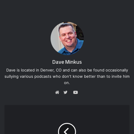
Dave Minkus
Dave is located in Denver, CO and can also be found occasionally
sullying various podcasts who don't know better than to invite him
on.
Y
o
W
T
u
e
w
T
b
i
u
s
t
b
i
t