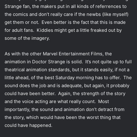
Strange fan, the makers put in all kinds of referrences to
the comics and don’t really care if the newbs (like myself)
get them or not. Even better is the fact that this is made
for adult fans. Kiddies might get a little freaked out by
some of the imagery.
As with the other Marvel Entertainment Films, the
animation in Doctor Strange is solid. It’s not quite up to full
theatrical animation standards, but it stands easily, if not a
little ahead, of the best Saturday morning has to offer. The
sound does the job and is adequate, but again, it probably
could have been better. Again, the strength of the story
and the voice acting are what really count. Most
importantly, the sound and animation don’t detract from
the story, which would have been the worst thing that
could have happened.