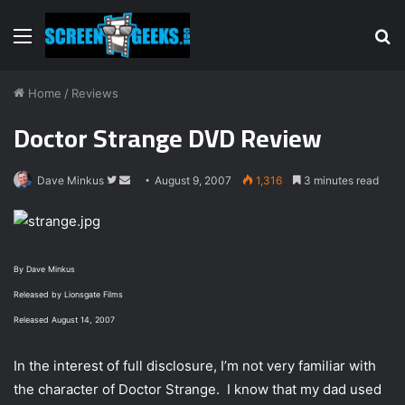
Menu
S
fo
Home
/
Reviews
Doctor Strange DVD Review
Dave Minkus
F
S
August 9, 2007
1,316
3 minutes read
o
e
l
n
l
d
o
a
By Dave Minkus
w
n
Released by Lionsgate Films
o
e
Released August 14, 2007
n
m
T
a
In the interest of full disclosure, I’m not very familiar with
w
i
the character of Doctor Strange. I know that my dad used
i
l