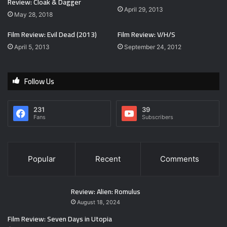
Review: Cloak & Dagger
April 29, 2013
May 28, 2018
Film Review: Evil Dead (2013)
Film Review: V/H/S
April 5, 2013
September 24, 2012
Follow Us
231
39
Fans
Subscribers
Popular
Recent
Comments
Review: Alien: Romulus
August 18, 2024
Film Review: Seven Days in Utopia