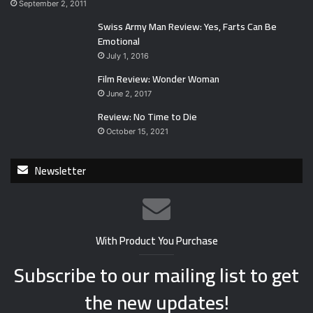
September 2, 2011
Swiss Army Man Review: Yes, Farts Can Be
Emotional
July 1, 2016
Film Review: Wonder Woman
June 2, 2017
Review: No Time to Die
October 15, 2021
Newsletter
With Product You Purchase
Subscribe to our mailing list to get
the new updates!