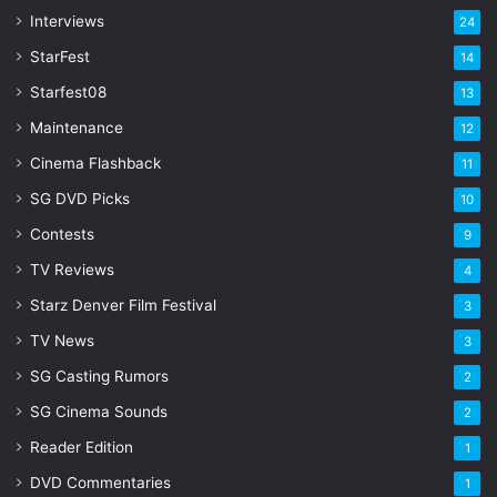
s
Interviews
24
s
StarFest
14
Starfest08
13
Maintenance
12
Cinema Flashback
11
SG DVD Picks
10
Contests
9
TV Reviews
4
Starz Denver Film Festival
3
TV News
3
SG Casting Rumors
2
SG Cinema Sounds
2
Reader Edition
1
DVD Commentaries
1