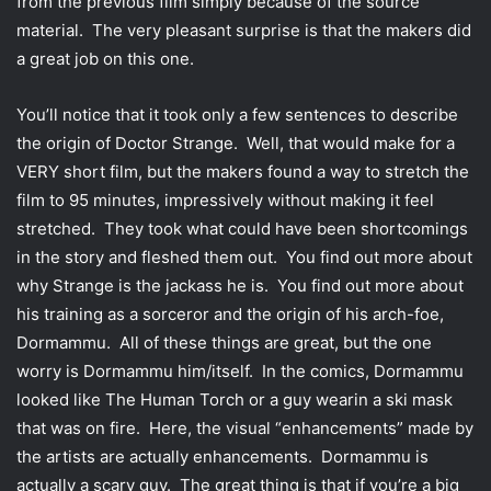
from the previous film simply because of the source
material. The very pleasant surprise is that the makers did
a great job on this one.
You’ll notice that it took only a few sentences to describe
the origin of Doctor Strange. Well, that would make for a
VERY short film, but the makers found a way to stretch the
film to 95 minutes, impressively without making it feel
stretched. They took what could have been shortcomings
in the story and fleshed them out. You find out more about
why Strange is the jackass he is. You find out more about
his training as a sorceror and the origin of his arch-foe,
Dormammu. All of these things are great, but the one
worry is Dormammu him/itself. In the comics, Dormammu
looked like The Human Torch or a guy wearin a ski mask
that was on fire. Here, the visual “enhancements” made by
the artists are actually enhancements. Dormammu is
actually a scary guy. The great thing is that if you’re a big