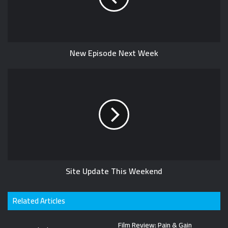
e
t
e
e
r
New Episode Next Week
Site Update This Weekend
Related Articles
Film Review: Pain & Gain