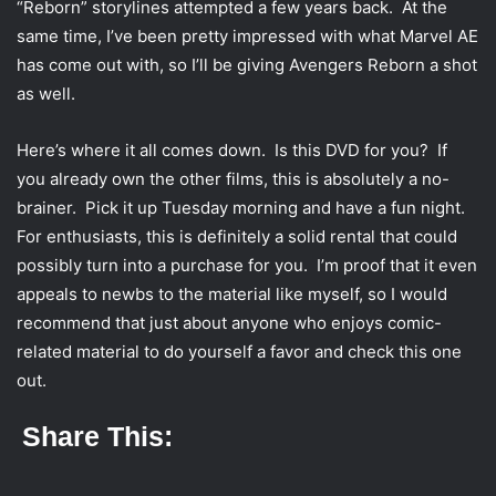
“Reborn” storylines attempted a few years back. At the
same time, I’ve been pretty impressed with what Marvel AE
has come out with, so I’ll be giving Avengers Reborn a shot
as well.
Here’s where it all comes down. Is this DVD for you? If
you already own the other films, this is absolutely a no-
brainer. Pick it up Tuesday morning and have a fun night.
For enthusiasts, this is definitely a solid rental that could
possibly turn into a purchase for you. I’m proof that it even
appeals to newbs to the material like myself, so I would
recommend that just about anyone who enjoys comic-
related material to do yourself a favor and check this one
out.
Share This: