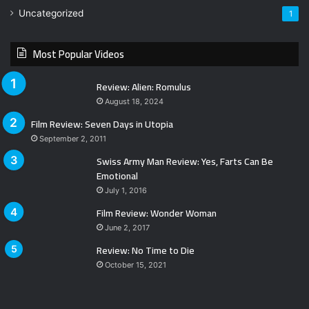
Uncategorized
1
Most Popular Videos
Review: Alien: Romulus
August 18, 2024
Film Review: Seven Days in Utopia
September 2, 2011
Swiss Army Man Review: Yes, Farts Can Be
Emotional
July 1, 2016
Film Review: Wonder Woman
June 2, 2017
Review: No Time to Die
October 15, 2021