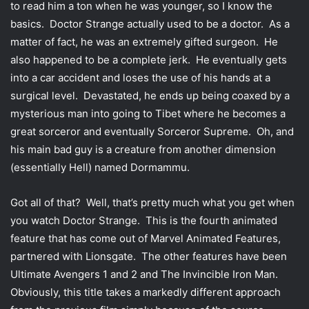
to read him a ton when he was younger, so I know the
t
basics. Doctor Strange actually used to be a doctor. As a
t
matter of fact, he was an extremely gifted surgeon. He
e
also happened to be a complete jerk. He eventually gets
r
into a car accident and loses the use of his hands at a
surgical level. Devastated, he ends up being coaxed by a
mysterious man into going to Tibet where he becomes a
great sorceror and eventually Sorceror Supreme. Oh, and
his main bad guy is a creature from another dimension
(essentially Hell) named Dormammu.
Got all of that? Well, that’s pretty much what you get when
you watch Doctor Strange. This is the fourth animated
feature that has come out of Marvel Animated Features,
partnered with Lionsgate. The other features have been
Ultimate Avengers 1 and 2 and The Invincible Iron Man.
Obviously, this title takes a markedly different approach