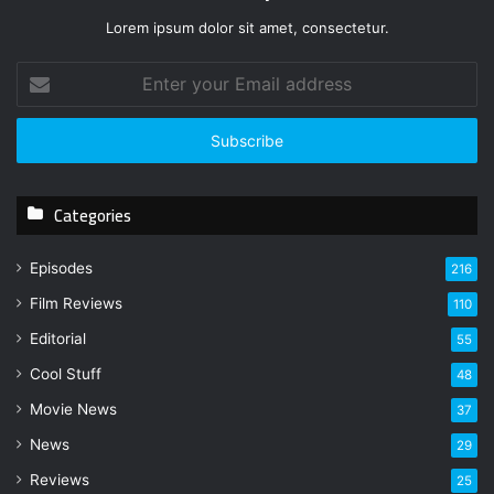
Lorem ipsum dolor sit amet, consectetur.
E
n
t
e
r
y
Categories
o
u
r
Episodes
216
E
Film Reviews
m
110
a
Editorial
55
i
l
Cool Stuff
48
a
Movie News
37
d
d
News
29
r
Reviews
25
e