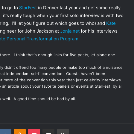
e to go to
StarFest
in Denver last year and get some really
 it's really tough when your first solo interview is with two
ng. I'll let you figure out which goes to who) and
Kate
 engineer for John Jackson at
Jonja.net
for his interviews
mate Personal Transformation Program
 there
. I think that's enough links for five posts, let alone one
tly didn't offend too many people or make too much of a nuisance
great independant sci-fi convention. Guests haven't been
r more of the convention this year than just celebrity interviews.
 an article about your favorite panels or events at StarFest, by all
s well. A good time should be had by all.
VKontakte
Odnoklassniki
Pocket
Share via Email
Print