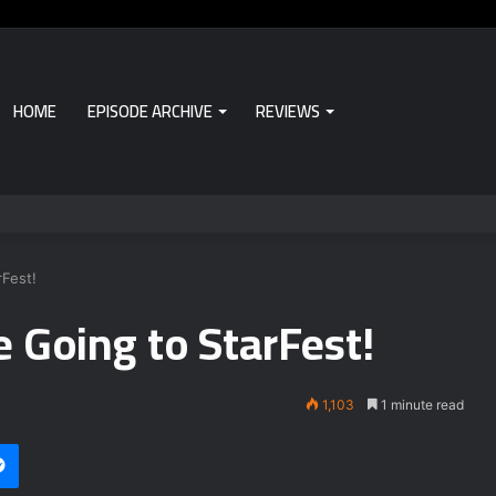
HOME
EPISODE ARCHIVE
REVIEWS
Fest!
 Going to StarFest!
1,103
1 minute read
Messenger