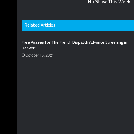
No Show This Week
Related Articles
Free Passes for The French Dispatch Advance Screening in
Denver!
October 15, 2021