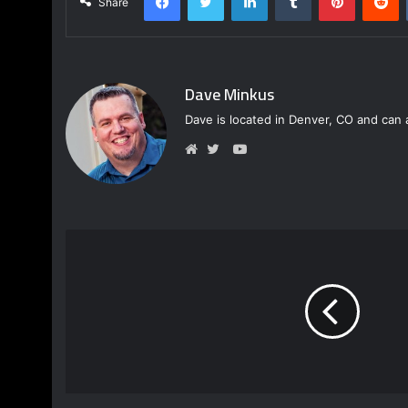
Share
Dave Minkus
Dave is located in Denver, CO and can 
Y
o
W
T
u
e
w
T
b
i
u
s
t
b
i
t
e
t
e
e
r