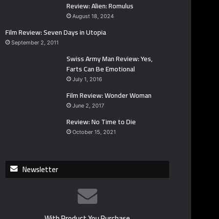
Review: Alien: Romulus
August 18, 2024
Film Review: Seven Days in Utopia
September 2, 2011
Swiss Army Man Review: Yes,
Farts Can Be Emotional
July 1, 2016
Film Review: Wonder Woman
June 2, 2017
Review: No Time to Die
October 15, 2021
Newsletter
With Product You Purchase