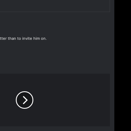
ter than to invite him on.