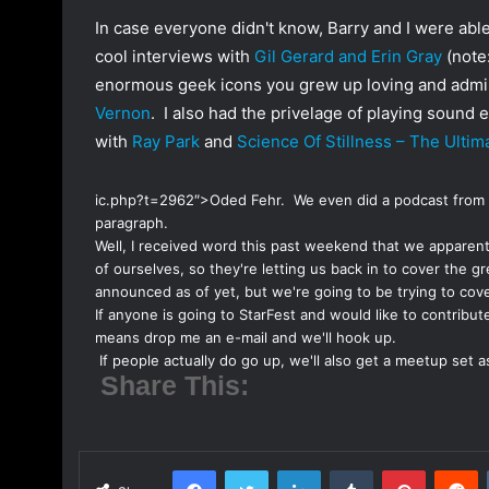
o
a
In case everyone didn't know, Barry and I were abl
w
n
cool interviews with
Gil Gerard and Erin Gray
(note:
o
e
enormous geek icons you grew up loving and admiri
n
m
Vernon
. I also had the privelage of playing sound
T
a
with
Ray Park
and
Science Of Stillness – The Ulti
w
i
i
l
t
ic.php?t=2962″>Oded Fehr. We even did a
podcast from
paragraph.
t
Well, I received word this past weekend that we apparen
e
of ourselves, so they're letting us back in to cover the 
r
announced as of yet, but we're going to be trying to cove
If anyone is going to StarFest and would like to contribute
means drop me an e-mail and we'll hook up.
If people actually do go up, we'll also get a meetup set a
Share This:
Facebook
Twitter
LinkedIn
Tumblr
Pinterest
Reddit