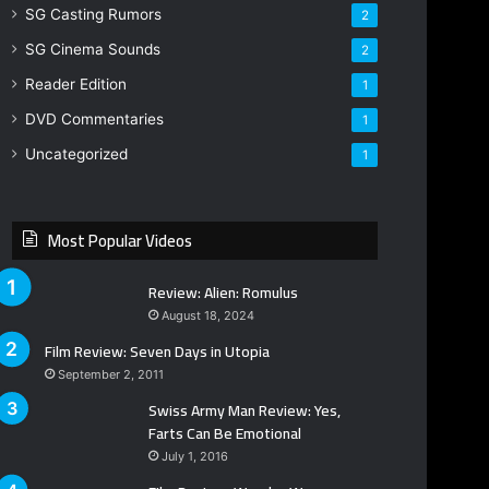
SG Casting Rumors
2
SG Cinema Sounds
2
Reader Edition
1
DVD Commentaries
1
Uncategorized
1
Most Popular Videos
Review: Alien: Romulus
August 18, 2024
Film Review: Seven Days in Utopia
September 2, 2011
Swiss Army Man Review: Yes,
Farts Can Be Emotional
July 1, 2016