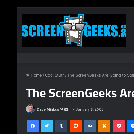
Home
/
Cool Stuff
/
The ScreenGeeks Are Going to Star
The ScreenGeeks Are
Dave Minkus
F
S
January 8, 2008
o
e
Facebook
Twitter
Tumblr
Reddit
VKontakte
Odnoklassniki
Pocket
l
n
l
d