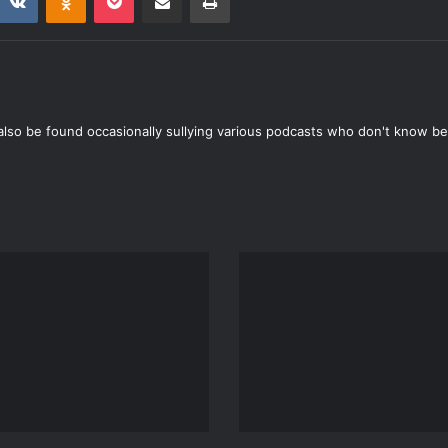
also be found occasionally sullying various podcasts who don't know bet