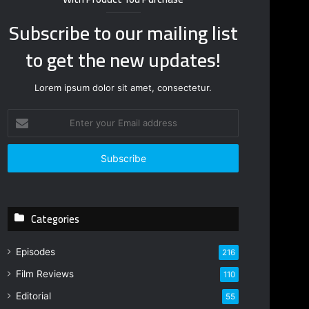
Subscribe to our mailing list
to get the new updates!
Lorem ipsum dolor sit amet, consectetur.
E
n
t
e
r
y
o
Categories
u
r
E
Episodes
216
m
Film Reviews
a
110
i
Editorial
55
l