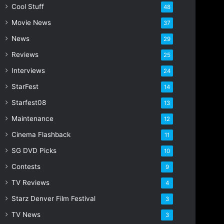
Cool Stuff
a
48
d
Movie News
37
d
r
News
29
e
Reviews
25
s
s
Interviews
24
StarFest
14
Starfest08
13
Maintenance
12
Cinema Flashback
11
SG DVD Picks
10
Contests
9
TV Reviews
4
Starz Denver Film Festival
3
TV News
3