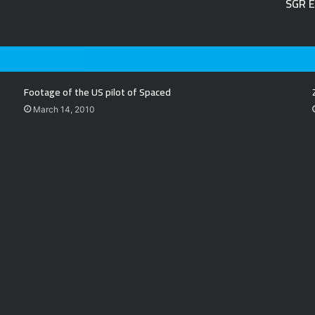
SGR E
Footage of the US pilot of Spaced
March 14, 2010