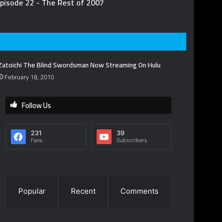
pisode 22 - The Rest of 2007
Zatoichi The Blind Swordsman Now Streaming On Hulu
February 18, 2010
Follow Us
231
39
Fans
Subscribers
Popular
Recent
Comments