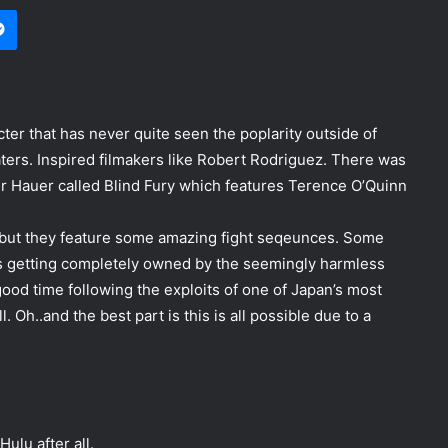
Messenger
er that has never quite seen the poplarity outside of
ters. Inspired filmakers like Robert Rodriguez. There was
er Hauer called Blind Fury which features Terence O’Quinn
 but they feature some amazing fight seqeunces. Some
ys getting completely owned by the seemingly harmless
y good time following the exploits of one of Japan’s most
. Oh..and the best part is this is all possible due to a
ulu after all.