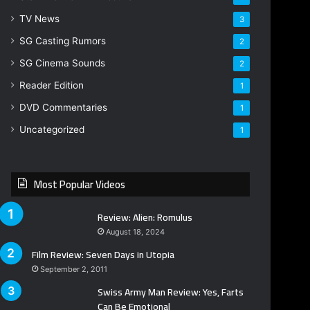
TV News
3
SG Casting Rumors
2
SG Cinema Sounds
2
Reader Edition
1
DVD Commentaries
1
Uncategorized
1
Most Popular Videos
Review: Alien: Romulus
August 18, 2024
Film Review: Seven Days in Utopia
September 2, 2011
Swiss Army Man Review: Yes, Farts
Can Be Emotional