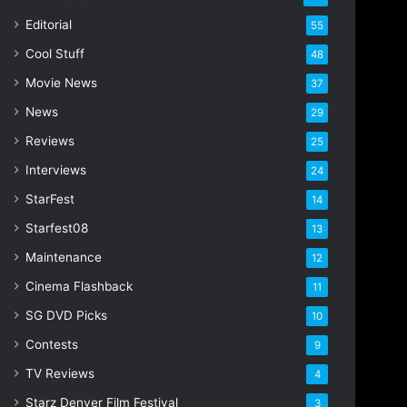
i
Editorial
55
l
Cool Stuff
a
48
d
Movie News
37
d
r
News
29
e
Reviews
25
s
s
Interviews
24
StarFest
14
Starfest08
13
Maintenance
12
Cinema Flashback
11
SG DVD Picks
10
Contests
9
TV Reviews
4
Starz Denver Film Festival
3