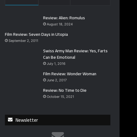
Review: Alien: Romulus
August 18, 2024
Film Review: Seven Days in Utopia
September 2, 2011
Swiss Army Man Review: Yes, Farts
Can Be Emotional
July 1, 2016
Film Review: Wonder Woman
June 2, 2017
Review: No Time to Die
October 15, 2021
Newsletter