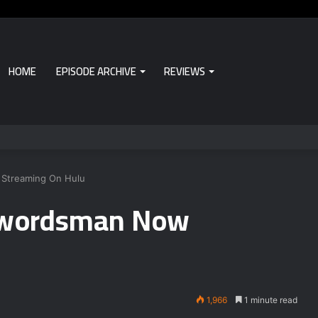
HOME
EPISODE ARCHIVE
REVIEWS
 Streaming On Hulu
 Swordsman Now
1,966
1 minute read