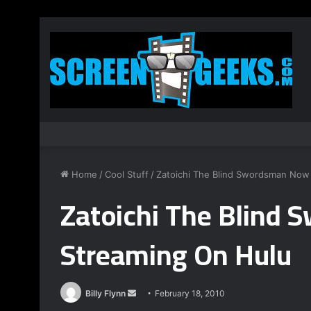
Home
/
Cool Stuff
/
Zatoichi The Blind Swordsman Now
Zatoichi The Blind
Streaming On Hulu
Billy Flynn
S
February 18, 2010
e