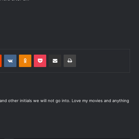
Reddit
VKontakte
Odnoklassniki
Pocket
Share via Email
Print
nd other initials we will not go into. Love my movies and anything