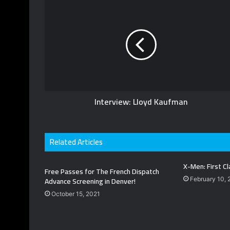
s
i
t
e
Interview: Lloyd Kaufman
Related Articles
X-Men: First Cl
Free Passes for The French Dispatch
Advance Screening in Denver!
February 10, 
October 15, 2021