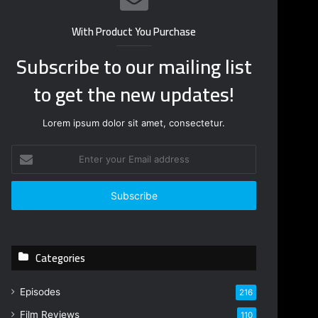
With Product You Purchase
Subscribe to our mailing list
to get the new updates!
Lorem ipsum dolor sit amet, consectetur.
E
n
t
e
r
y
o
Categories
u
r
E
Episodes
216
m
Film Reviews
a
110