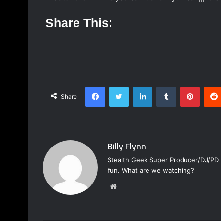
Share This:
Facebook
Twitter
LinkedIn
Tumblr
Pinterest
Share
Billy Flynn
Stealth Geek Super Producer/DJ/PD a
fun. What are we watching?
W
e
b