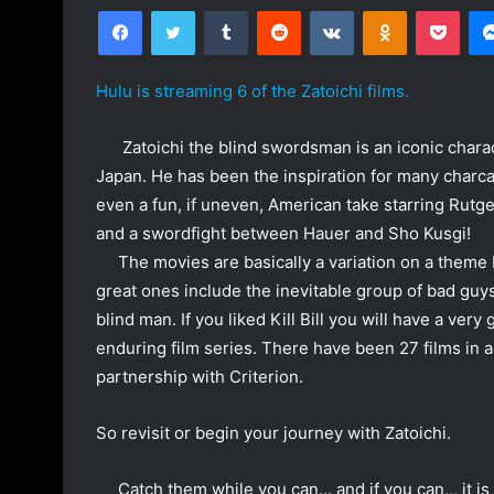
Facebook
Twitter
Tumblr
Reddit
VKontakte
Odnoklassniki
Pocket
n
d
a
Hulu is streaming 6 of the Zatoichi films.
n
e
Zatoichi the blind swordsman is an iconic charact
m
Japan. He has been the inspiration for many charca
a
even a fun, if uneven, American take starring Rutg
i
and a swordfight between Hauer and Sho Kusgi!
l
The movies are basically a variation on a theme
great ones include the inevitable group of bad gu
blind man. If you liked Kill Bill you will have a ver
enduring film series. There have been 27 films in all
partnership with Criterion.
So revisit or begin your journey with Zatoichi.
Catch them while you can… and if you can,,, it is H