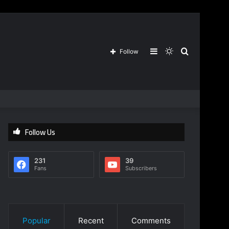
Sidebar
Switch
Search
Follow
skin
for
Follow Us
231
39
Fans
Subscribers
Popular
Recent
Comments