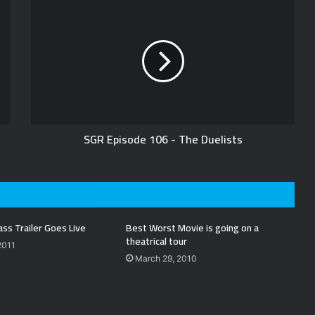
SGR Episode 106 - The Duelists
ass Trailer Goes Live
Best Worst Movie is going on a
theatrical tour
2011
March 29, 2010