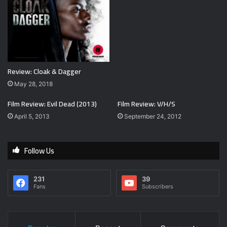
Review: Cloak & Dagger
May 28, 2018
Film Review: Evil Dead (2013)
Film Review: V/H/S
April 5, 2013
September 24, 2012
Follow Us
231
39
Fans
Subscribers