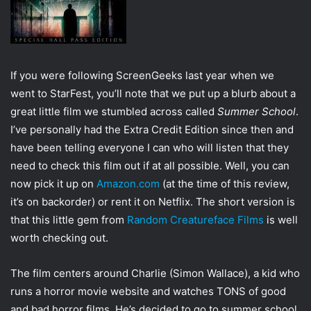
w
i
i
l
t
t
e
If you were following ScreenGeeks last year when we
r
went to StarFest, you’ll note that we put up a blurb about a
great little film we stumbled across called
Summer School
.
I’ve personally had the Extra Credit Edition since then and
have been telling everyone I can who will listen that they
need to check this film out if at all possible. Well, you can
now pick it up on
Amazon.com
(at the time of this review,
it’s on backorder) or rent it on Netflix. The short version is
that this little gem from
Random Creatureface Films
is well
worth checking out.
The film centers around Charlie (Simon Wallace), a kid who
runs a horror movie website and watches TONS of good
and bad horror films. He’s decided to go to summer school