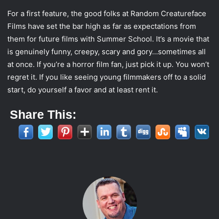
For a first feature, the good folks at Random Creatureface
Films have set the bar high as far as expectations from
them for future films with Summer School. It’s a movie that
is genuinely funny, creepy, scary and gory…sometimes all
at once. If you’re a horror film fan, just pick it up. You won’t
regret it. If you like seeing young filmmakers off to a solid
start, do yourself a favor and at least rent it.
Share This: