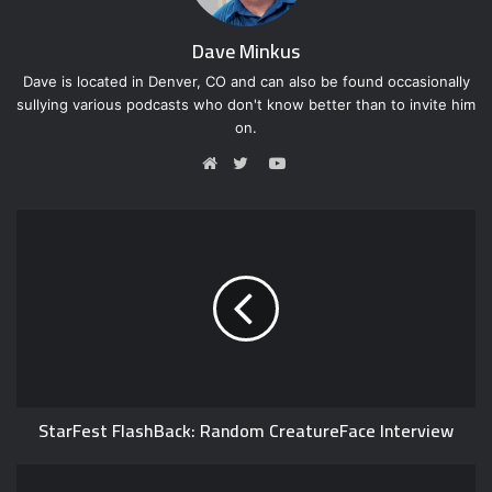
Dave Minkus
Dave is located in Denver, CO and can also be found occasionally
sullying various podcasts who don't know better than to invite him
on.
Y
o
W
T
u
e
w
T
b
i
u
s
t
b
i
t
e
t
e
e
r
StarFest FlashBack: Random CreatureFace Interview