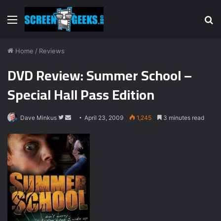
Menu
S
fo
Home
/
Reviews
DVD Review: Summer School –
Special Hall Pass Edition
Dave Minkus
F
S
April 23, 2009
1,245
3 minutes read
o
e
l
n
l
d
o
a
w
n
o
e
n
m
T
a