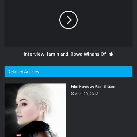
Interview: Jamin and Kiowa Winans Of Ink
Related Articles
Film Review: Pain & Gain
April 29, 2013