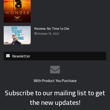
Review: No Time to Die
October 15, 2021
Newsletter
With Product You Purchase
Subscribe to our mailing list to get
the new updates!