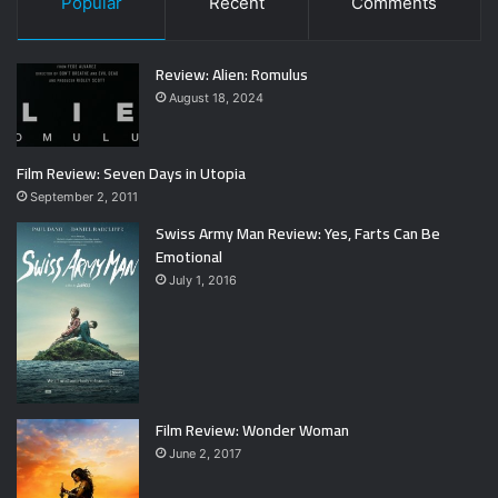
Popular
Recent
Comments
Review: Alien: Romulus
August 18, 2024
Film Review: Seven Days in Utopia
September 2, 2011
Swiss Army Man Review: Yes, Farts Can Be
Emotional
July 1, 2016
Film Review: Wonder Woman
June 2, 2017