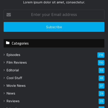
Lorem ipsum dolor sit amet, consectetur.
E
n
t
e
r
y
Categories
o
u
r
Episodes
216
E
Film Reviews
m
110
a
Editorial
55
i
l
Cool Stuff
48
a
Movie News
37
d
d
News
29
r
Reviews
25
e