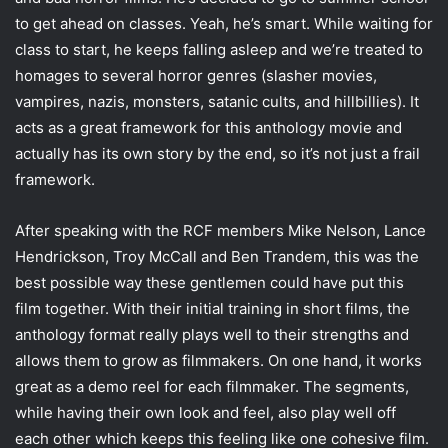
to get ahead on classes. Yeah, he’s smart. While waiting for
class to start, he keeps falling asleep and we’re treated to
homages to several horror genres (slasher movies,
vampires, nazis, monsters, satanic cults, and hillbillies). It
acts as a great framework for this anthology movie and
actually has its own story by the end, so it’s not just a frail
framework.
After speaking with the RCF members Mike Nelson, Lance
Hendrickson, Troy McCall and Ben Trandem, this was the
best possible way these gentlemen could have put this
film together. With their initial training in short films, the
anthology format really plays well to their strengths and
allows them to grow as filmmakers. On one hand, it works
great as a demo reel for each filmmaker. The segments,
while having their own look and feel, also play well off
each other which keeps this feeling like one cohesive film.