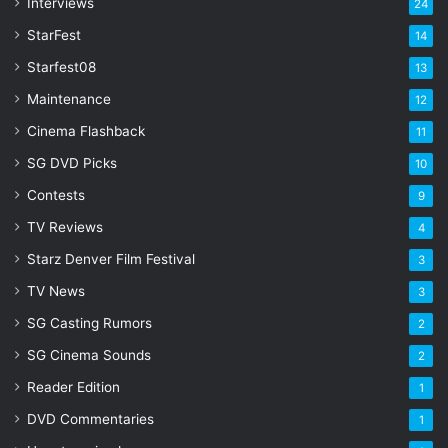
s
Interviews
24
s
StarFest
14
Starfest08
13
Maintenance
12
Cinema Flashback
11
SG DVD Picks
10
Contests
9
TV Reviews
4
Starz Denver Film Festival
3
TV News
3
SG Casting Rumors
2
SG Cinema Sounds
2
Reader Edition
1
DVD Commentaries
1