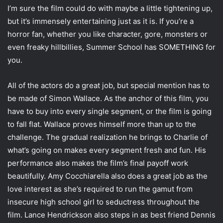
I’m sure the film could do with maybe a little tightening up,
but it’s immensely entertaining just as it is. If you’re a
horror fan, whether you like character, gore, monsters or
even freaky hillbillies, Summer School has SOMETHING for
you.
All of the actors do a great job, but special mention has to
be made of Simon Wallace. As the anchor of this film, you
have to buy into every single segment, or the film is going
to fall flat. Wallace proves himself more than up to the
challenge. The gradual realization he brings to Charlie of
what’s going on makes every segment fresh and fun. His
performance also makes the film’s final payoff work
beautifully. Amy Cocchiarella also does a great job as the
love interest as she’s required to run the gamut from
insecure high school girl to seductress throughout the
film. Lance Hendrickson also steps in as best friend Dennis