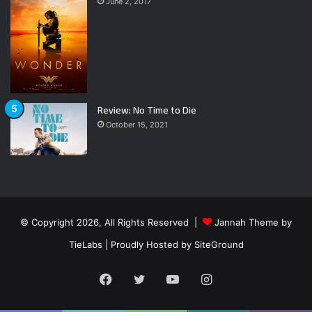
June 2, 2017
Review: No Time to Die
October 15, 2021
© Copyright 2026, All Rights Reserved |
Jannah Theme by
TieLabs
| Proudly Hosted by
SiteGround
Facebook
Twitter
YouTube
Instagram