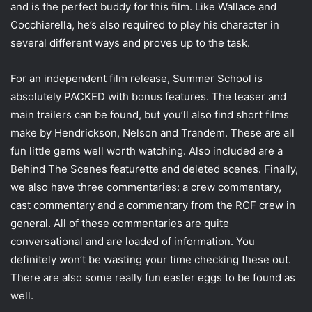
and is the perfect buddy for this film. Like Wallace and
Cocchiarella, he’s also required to play his character in
several different ways and proves up to the task.
For an independent film release, Summer School is
absolutely PACKED with bonus features. The teaser and
main trailers can be found, but you’ll also find short films
make by Hendrickson, Nelson and Trandem. These are all
fun little gems well worth watching. Also included are a
Behind The Scenes featurette and deleted scenes. Finally,
we also have three commentaries: a crew commentary,
cast commentary and a commentary from the RCF crew in
general. All of these commentaries are quite
conversational and are loaded of information. You
definitely won’t be wasting your time checking these out.
There are also some really fun easter eggs to be found as
well.