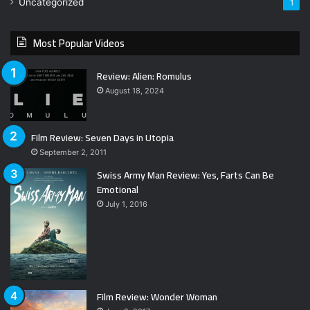
Uncategorized
1
Most Popular Videos
Review: Alien: Romulus
August 18, 2024
Film Review: Seven Days in Utopia
September 2, 2011
Swiss Army Man Review: Yes, Farts Can Be
Emotional
July 1, 2016
Film Review: Wonder Woman