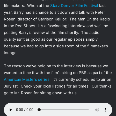
t
filmmakers. When at the
Starz Denver Film Festival
last
t
year, Barry had a chance to sit down and talk with Peter
e
Rosen, director of Garrison Keillor: The Man On the Radio
r
In the Red Shoes. It’s a fascinating interview and we’ll be
posting Barry’s review of the film shortly. The audio
quality isn’t as good as our regular episodes simply
because we had to go into a side room of the filmmaker’s
lounge.
The reason we’ve held on to the interview is because we
wanted to time it with the film’s airing on PBS as part of the
American Masters series
. It’s currently scheduled to air on
July 1st. Check your local listings for air times. Our thanks
go to Mr. Rosen for sitting down with us.