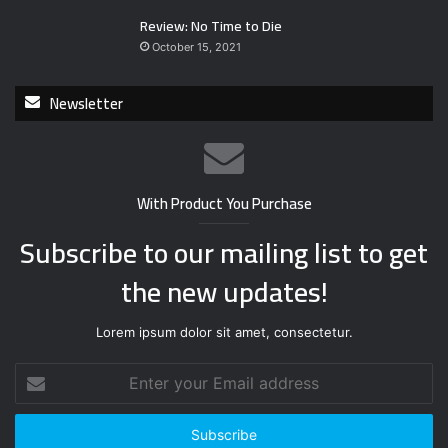
Review: No Time to Die
October 15, 2021
Newsletter
With Product You Purchase
Subscribe to our mailing list to get
the new updates!
Lorem ipsum dolor sit amet, consectetur.
E
n
t
e