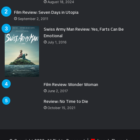
August 18, 2024
Film Review: Seven Days in Utopia
September 2, 2011
Swiss Army Man Review: Yes, Farts Can Be
Emotional
July 1, 2016
Film Review: Wonder Woman
June 2, 2017
Review: No Time to Die
October 15, 2021