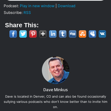
Podcast:
Play in new window
|
Download
Subscribe:
RSS
Share This:
Dave Minkus
Dave is located in Denver, CO and can also be found occasionally
sullying various podcasts who don't know better than to invite him
on.