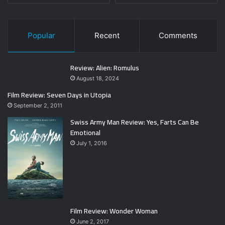
Popular
Recent
Comments
Review: Alien: Romulus
August 18, 2024
Film Review: Seven Days in Utopia
September 2, 2011
Swiss Army Man Review: Yes, Farts Can Be
Emotional
July 1, 2016
Film Review: Wonder Woman
June 2, 2017