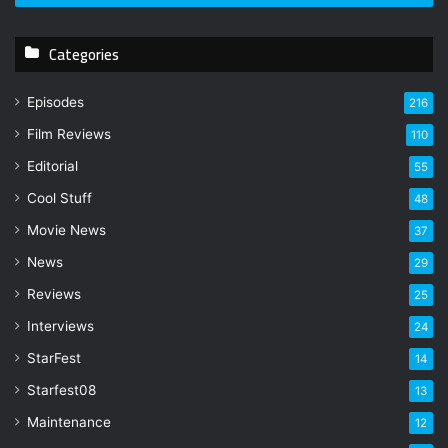
r
y
Categories
o
u
r
Episodes
216
E
Film Reviews
m
110
a
Editorial
55
i
l
Cool Stuff
48
a
Movie News
37
d
d
News
29
r
Reviews
25
e
s
Interviews
24
s
StarFest
14
Starfest08
13
Maintenance
12