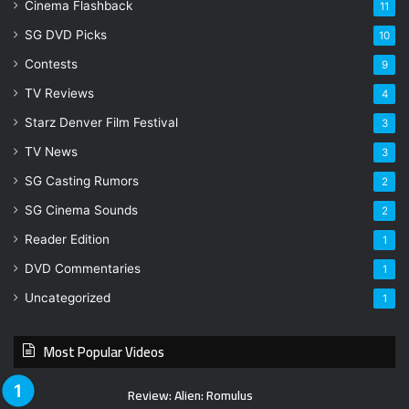
Cinema Flashback
11
SG DVD Picks
10
Contests
9
TV Reviews
4
Starz Denver Film Festival
3
TV News
3
SG Casting Rumors
2
SG Cinema Sounds
2
Reader Edition
1
DVD Commentaries
1
Uncategorized
1
Most Popular Videos
Review: Alien: Romulus