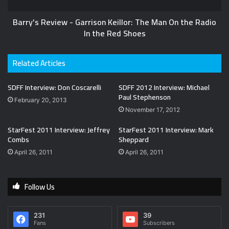
Barry's Review - Garrison Keillor: The Man On the Radio
In the Red Shoes
Related Articles
SDFF Interview: Don Coscarelli
SDFF 2012 Interview: Michael
Paul Stephenson
February 20, 2013
November 17, 2012
StarFest 2011 Interview: Jeffrey
StarFest 2011 Interview: Mark
Combs
Sheppard
April 26, 2011
April 26, 2011
Follow Us
231
39
Fans
Subscribers