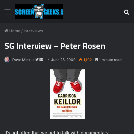
Menu
S
fo
Home
/
Interviews
SG Interview – Peter Rosen
Dave Minkus
F
S
June 28, 2009
1,102
1 minute read
o
e
l
n
l
d
o
a
w
n
o
e
n
m
T
a
w
i
i
l
It’s not often that we get to talk with documentary