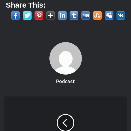
Share This:
Podcast