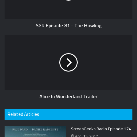
SGR Episode 81 - The Howling
Alice In Wonderland Trailer
Related Articles
ScreenGeeks Radio Episode 174
April 15, 2012