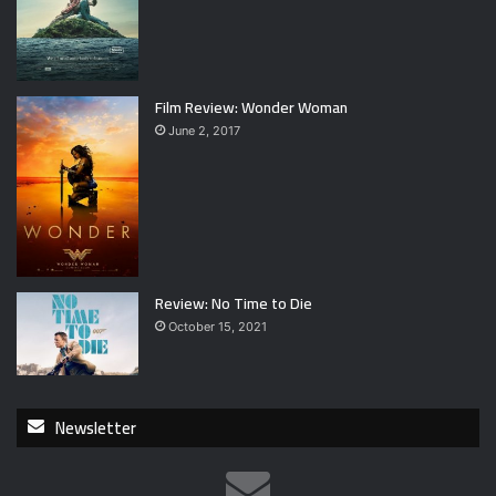
Film Review: Wonder Woman
June 2, 2017
Review: No Time to Die
October 15, 2021
Newsletter