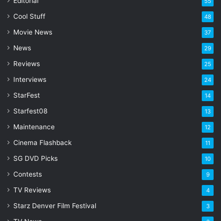
Editorial
55
i
l
Cool Stuff
48
a
Movie News
37
d
d
News
29
r
Reviews
25
e
s
Interviews
24
s
StarFest
14
Starfest08
13
Maintenance
12
Cinema Flashback
11
SG DVD Picks
10
Contests
9
TV Reviews
4
Starz Denver Film Festival
3