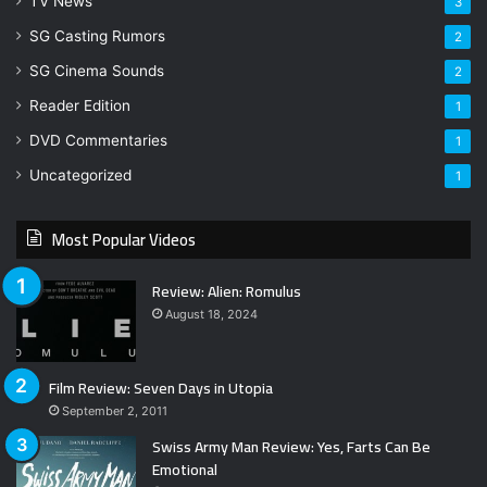
TV News
3
SG Casting Rumors
2
SG Cinema Sounds
2
Reader Edition
1
DVD Commentaries
1
Uncategorized
1
Most Popular Videos
Review: Alien: Romulus
August 18, 2024
Film Review: Seven Days in Utopia
September 2, 2011
Swiss Army Man Review: Yes, Farts Can Be
Emotional