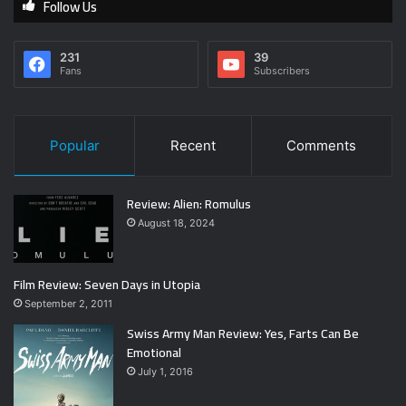
Follow Us
231
39
Fans
Subscribers
Popular
Recent
Comments
Review: Alien: Romulus
August 18, 2024
Film Review: Seven Days in Utopia
September 2, 2011
Swiss Army Man Review: Yes, Farts Can Be
Emotional
July 1, 2016