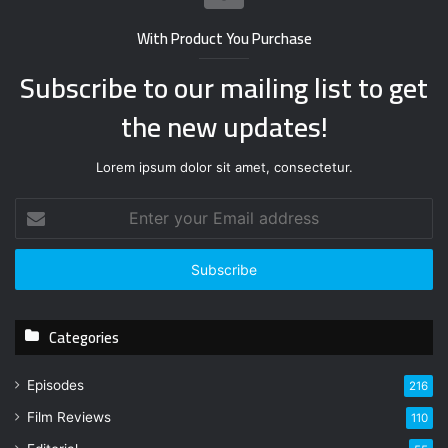
With Product You Purchase
Subscribe to our mailing list to get
the new updates!
Lorem ipsum dolor sit amet, consectetur.
E
n
t
e
r
y
Categories
o
u
r
Episodes
216
E
Film Reviews
m
110
a