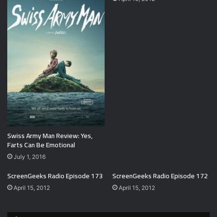
Swiss Army Man Review: Yes,
Farts Can Be Emotional
July 1, 2016
ScreenGeeks Radio Episode 173
ScreenGeeks Radio Episode 172
April 15, 2012
April 15, 2012