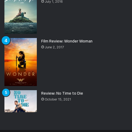
July 1, 2016
Film Review: Wonder Woman
June 2, 2017
Review: No Time to Die
October 15, 2021