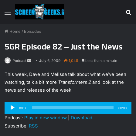
Menu
S
fo
Home
/
Episodes
SGR Episode 82 – Just the News
Podcast
S
July 6, 2009
1,048
Less than a minute
e
This week, Dave and Melissa talk about what we’ve been
n
watching, talk a bit more
Transformers 2
and look at the
d
news and releases of the week.
a
n
e
Audio
00:00
00:00
m
Player
Podcast:
Play in new window
|
Download
a
Subscribe:
RSS
i
l