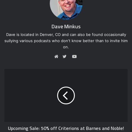
Dave Minkus
Dave is located in Denver, CO and can also be found occasionally
sullying various podcasts who don't know better than to invite him
on.
Y
o
W
T
u
e
w
T
b
i
u
s
t
b
i
t
e
t
e
e
r
Upcoming Sale: 50% off Criterions at Barnes and Noble!