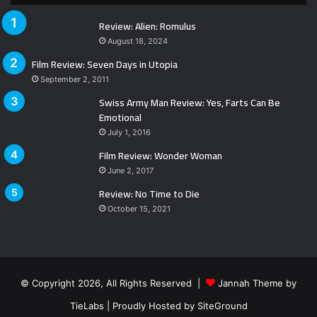
Review: Alien: Romulus
August 18, 2024
Film Review: Seven Days in Utopia
September 2, 2011
Swiss Army Man Review: Yes, Farts Can Be
Emotional
July 1, 2016
Film Review: Wonder Woman
June 2, 2017
Review: No Time to Die
October 15, 2021
© Copyright 2026, All Rights Reserved |
Jannah Theme by
TieLabs
| Proudly Hosted by
SiteGround