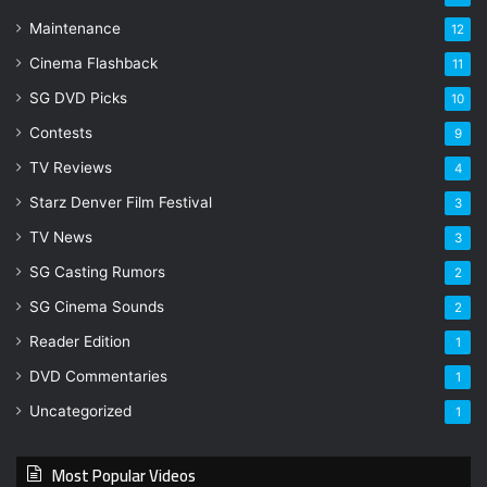
Maintenance
12
Cinema Flashback
11
SG DVD Picks
10
Contests
9
TV Reviews
4
Starz Denver Film Festival
3
TV News
3
SG Casting Rumors
2
SG Cinema Sounds
2
Reader Edition
1
DVD Commentaries
1
Uncategorized
1
Most Popular Videos