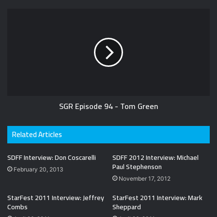
SGR Episode 94 - Tom Green
Related Articles
SDFF Interview: Don Coscarelli
SDFF 2012 Interview: Michael
Paul Stephenson
February 20, 2013
November 17, 2012
StarFest 2011 Interview: Jeffrey
StarFest 2011 Interview: Mark
Combs
Sheppard