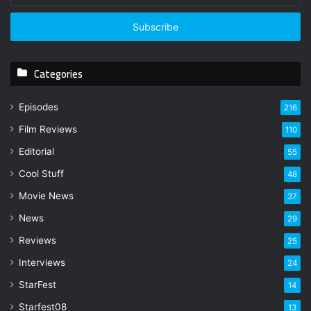
t
e
r
y
Categories
o
u
r
Episodes
216
E
Film Reviews
m
110
a
Editorial
55
i
l
Cool Stuff
48
a
Movie News
37
d
d
News
29
r
Reviews
25
e
s
Interviews
24
s
StarFest
14
Starfest08
13