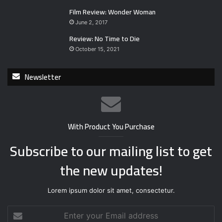
Film Review: Wonder Woman
June 2, 2017
Review: No Time to Die
October 15, 2021
Newsletter
With Product You Purchase
Subscribe to our mailing list to get
the new updates!
Lorem ipsum dolor sit amet, consectetur.
E
n