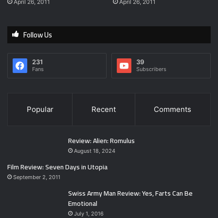
April 26, 2011
April 26, 2011
Follow Us
231
39
Fans
Subscribers
Popular
Recent
Comments
Review: Alien: Romulus
August 18, 2024
Film Review: Seven Days in Utopia
September 2, 2011
Swiss Army Man Review: Yes, Farts Can Be
Emotional
July 1, 2016