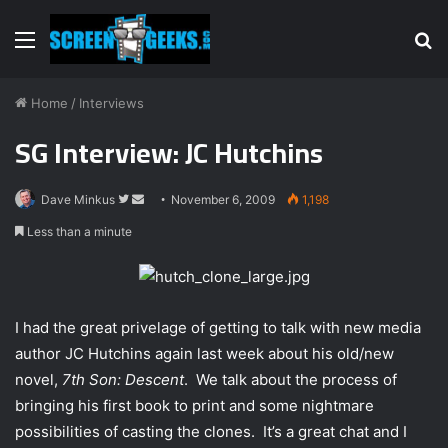
Menu
S
fo
Home
/
Interviews
SG Interview: JC Hutchins
Dave Minkus
F
S
November 6, 2009
1,198
o
e
Less than a minute
l
n
l
d
o
a
w
n
I had the great privelage of getting to talk with new media
o
e
author JC Hutchins again last week about his old/new
n
m
novel,
7th Son: Descent
. We talk about the process of
T
a
bringing his first book to print and some nightmare
w
i
possibilities of casting the clones. It’s a great chat and I
i
l