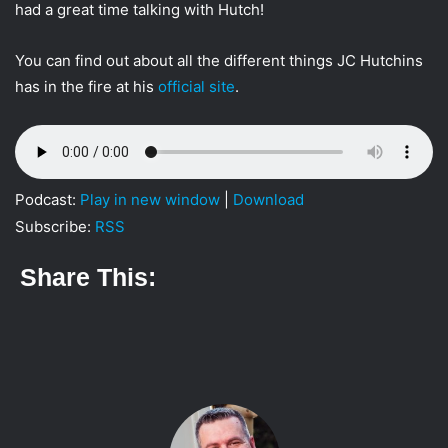
had a great time talking with Hutch!
t
t
You can find out about all the different things JC Hutchins
e
has in the fire at his
official site
.
r
Podcast:
Play in new window
|
Download
Subscribe:
RSS
Share This: