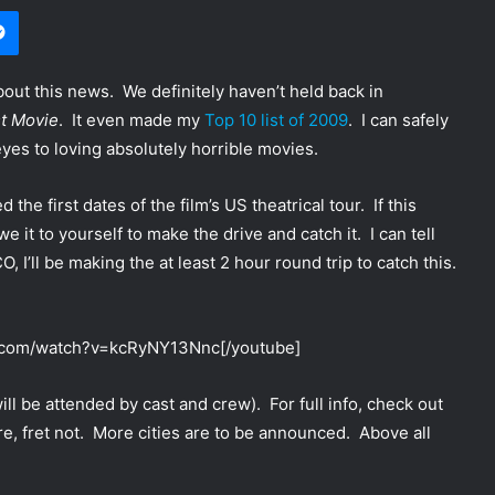
Messenger
bout this news. We definitely haven’t held back in
t Movie
. It even made my
Top 10 list of 2009
. I can safely
yes to loving absolutely horrible movies.
e first dates of the film’s US theatrical tour. If this
t to yourself to make the drive and catch it. I can tell
 I’ll be making the at least 2 hour round trip to catch this.
e.com/watch?v=kcRyNY13Nnc[/youtube]
ill be attended by cast and crew). For full info, check out
 here, fret not. More cities are to be announced. Above all