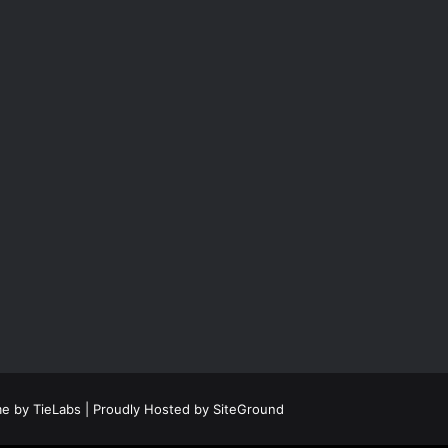
e by TieLabs
| Proudly Hosted by
SiteGround