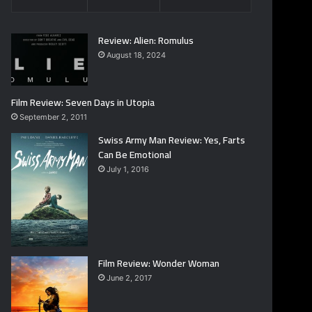
Review: Alien: Romulus
August 18, 2024
Film Review: Seven Days in Utopia
September 2, 2011
Swiss Army Man Review: Yes, Farts
Can Be Emotional
July 1, 2016
Film Review: Wonder Woman
June 2, 2017