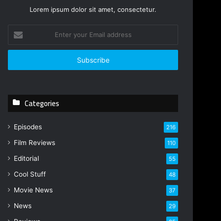
Lorem ipsum dolor sit amet, consectetur.
E
n
t
e
r
y
o
Categories
u
r
E
Episodes
216
m
Film Reviews
a
110
i
Editorial
55
l
Cool Stuff
a
48
d
Movie News
37
d
r
News
29
e