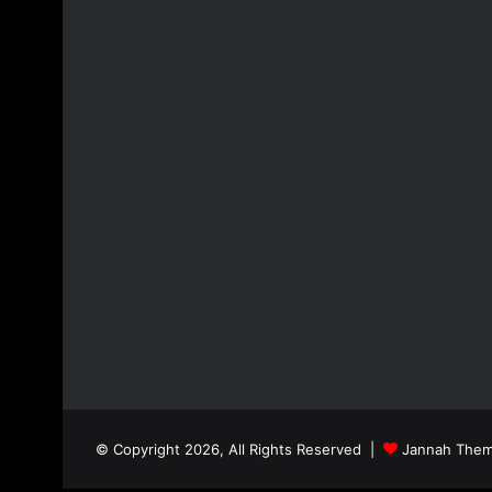
© Copyright 2026, All Rights Reserved |
Jannah Them