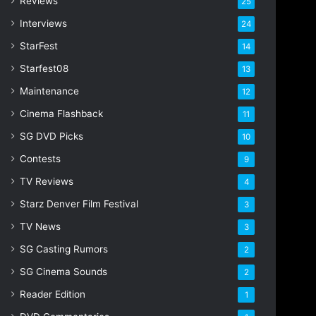
Reviews
25
s
s
Interviews
24
StarFest
14
Starfest08
13
Maintenance
12
Cinema Flashback
11
SG DVD Picks
10
Contests
9
TV Reviews
4
Starz Denver Film Festival
3
TV News
3
SG Casting Rumors
2
SG Cinema Sounds
2
Reader Edition
1