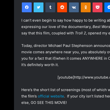
Facebook
Twitter
Tumblr
Reddit
VKontakte
Odnoklassniki
Pocket
l
n
l
d
o
a
I can’t even begin to say how happy to be writing a
w
n
expressing our love of the documentary,
Best Wors
o
e
say that this film, coupled with
Troll 2
, opened my e
n
m
T
a
Today, director Michael Paul Stephenson announced th
w
i
movie comes anywhere near you, you absolutely owe i
i
l
you for a fact that if/when it comes ANYWHERE in CO,
t
It’s definitely worth it.
t
e
r
[youtube]http://www.youtub
Here’s the short list of screenings (most of which w
the film’s
official website
. If your city isn’t listed
else, GO SEE THIS MOVIE!