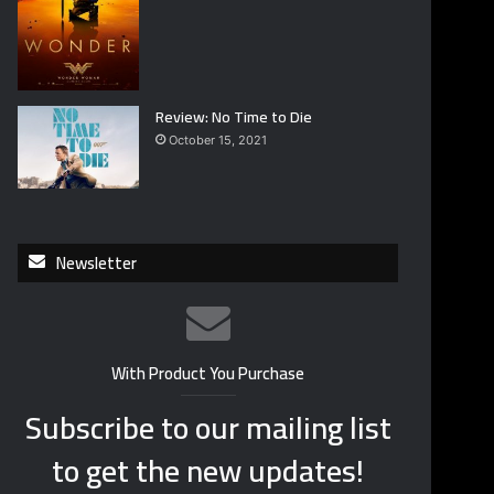
Review: No Time to Die
October 15, 2021
Newsletter
With Product You Purchase
Subscribe to our mailing list
to get the new updates!