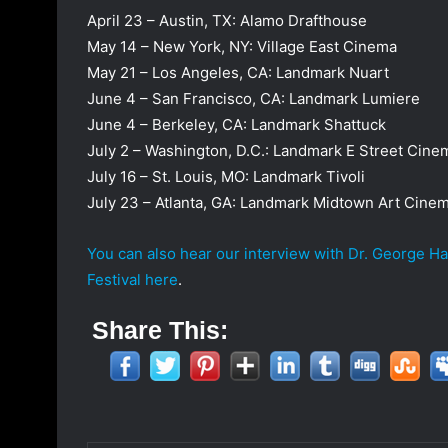
April 23 – Austin, TX: Alamo Drafthouse
May 14 – New York, NY: Village East Cinema
May 21 – Los Angeles, CA: Landmark Nuart
June 4 – San Francisco, CA: Landmark Lumiere
June 4 – Berkeley, CA: Landmark Shattuck
July 2 – Washington, D.C.: Landmark E Street Cine
July 16 – St. Louis, MO: Landmark Tivoli
July 23 – Atlanta, GA: Landmark Midtown Art Cine
You can also hear our interview with Dr. George H
Festival here
.
Share This: