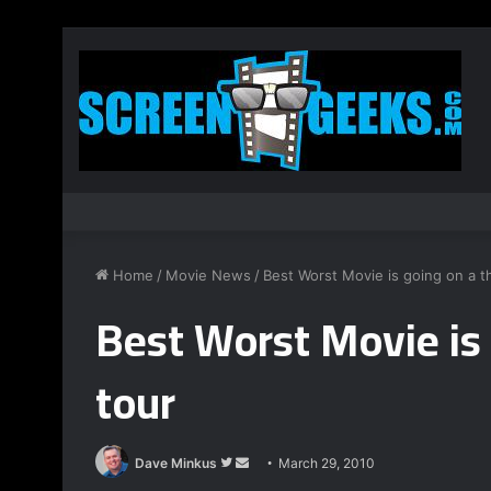
Home
/
Movie News
/
Best Worst Movie is going on a th
Best Worst Movie is 
tour
Dave Minkus
F
S
March 29, 2010
o
e