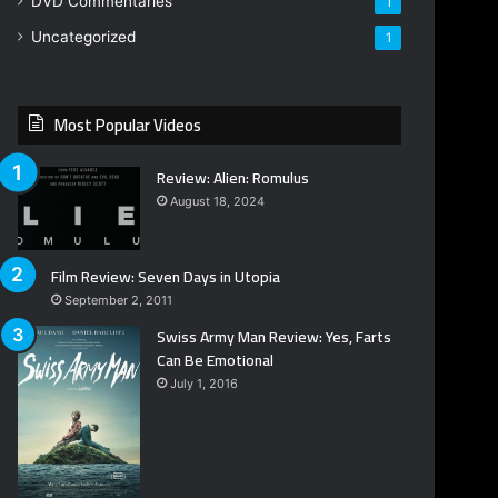
DVD Commentaries
1
Uncategorized
1
Most Popular Videos
Review: Alien: Romulus
August 18, 2024
Film Review: Seven Days in Utopia
September 2, 2011
Swiss Army Man Review: Yes, Farts
Can Be Emotional
July 1, 2016