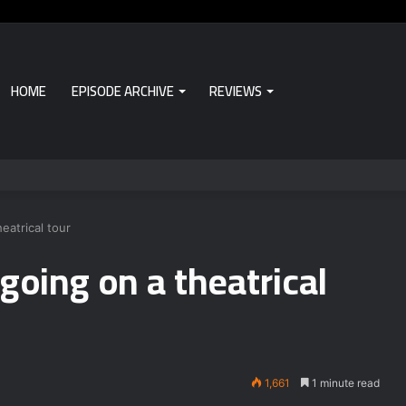
HOME
EPISODE ARCHIVE
REVIEWS
eatrical tour
going on a theatrical
1,661
1 minute read