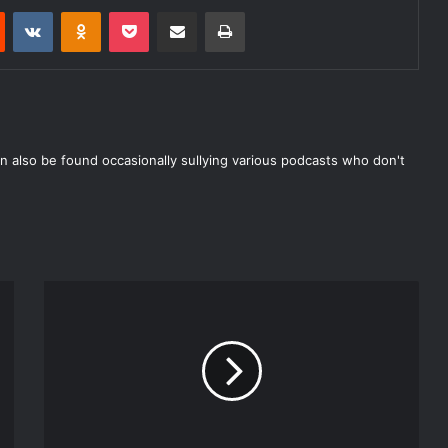
Reddit
VKontakte
Odnoklassniki
Pocket
Share via Email
Print
n also be found occasionally sullying various podcasts who don't