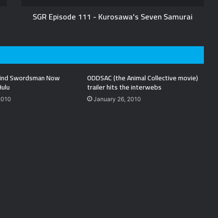
SGR Episode 111 - Kurosawa's Seven Samurai
Blind Swordsman Now
ODDSAC (the Animal Collective movie)
Hulu
trailer hits the interwebs
2010
January 26, 2010