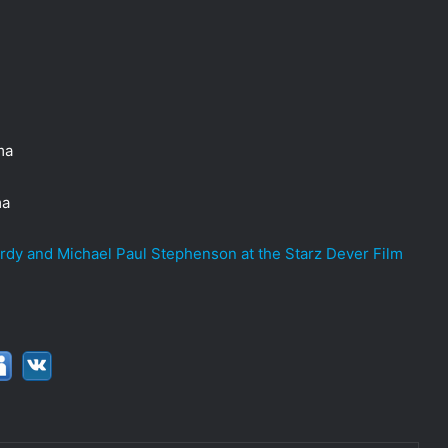
ma
ma
ardy and Michael Paul Stephenson at the Starz Dever Film