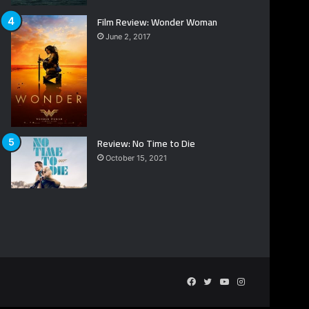
Film Review: Wonder Woman
June 2, 2017
Review: No Time to Die
October 15, 2021
Facebook
Twitter
YouTube
Instagram