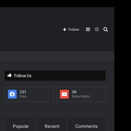
Sidebar
Switch
Search
Follow
skin
for
Follow Us
231
39
Fans
Subscribers
Popular
Recent
Comments