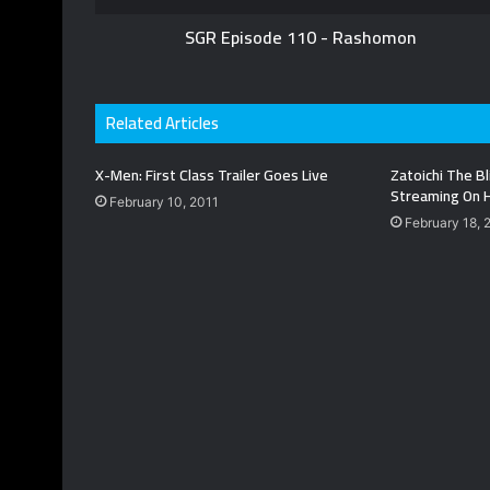
SGR Episode 110 - Rashomon
Related Articles
X-Men: First Class Trailer Goes Live
Zatoichi The 
Streaming On 
February 10, 2011
February 18, 