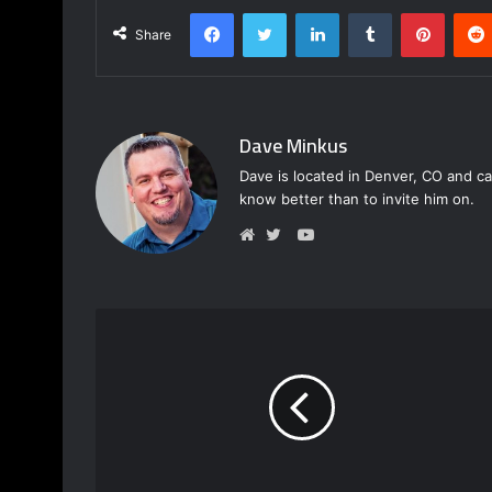
Facebook
Twitter
LinkedIn
Tumblr
Pinterest
Share
Dave Minkus
Dave is located in Denver, CO and ca
know better than to invite him on.
Y
o
W
T
u
e
w
T
b
i
u
s
t
b
i
t
e
t
e
e
r